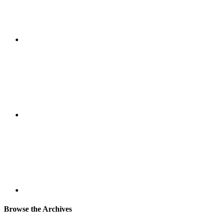
Browse the Archives