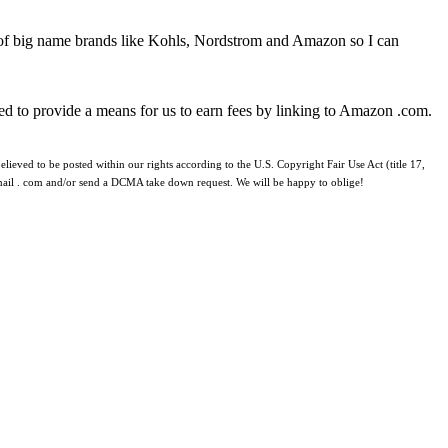
 of big name brands like Kohls, Nordstrom and Amazon so I can
ed to provide a means for us to earn fees by linking to Amazon .com.
lieved to be posted within our rights according to the U.S. Copyright Fair Use Act (title 17,
 gmail . com and/or send a DCMA take down request. We will be happy to oblige!