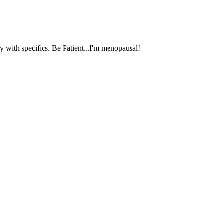
 with specifics. Be Patient...I'm menopausal!