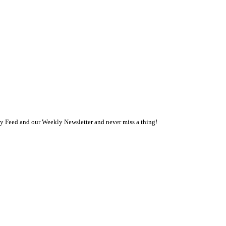
ly Feed and our Weekly Newsletter and never miss a thing!