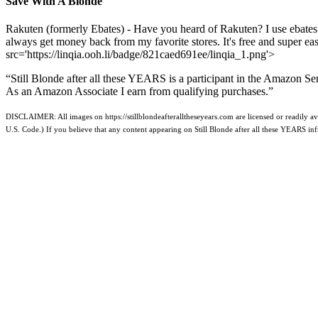
Save With A Blonde
Rakuten (formerly Ebates) - Have you heard of Rakuten? I use ebates
always get money back from my favorite stores. It's free and super e
src='https://linqia.ooh.li/badge/821caed691ee/linqia_1.png'>
“Still Blonde after all these YEARS is a participant in the Amazon Se
As an Amazon Associate I earn from qualifying purchases.”
DISCLAIMER: All images on https://stillblondeafteralltheseyears.com are licensed or readily ava
U.S. Code.) If you believe that any content appearing on Still Blonde after all these YEARS i