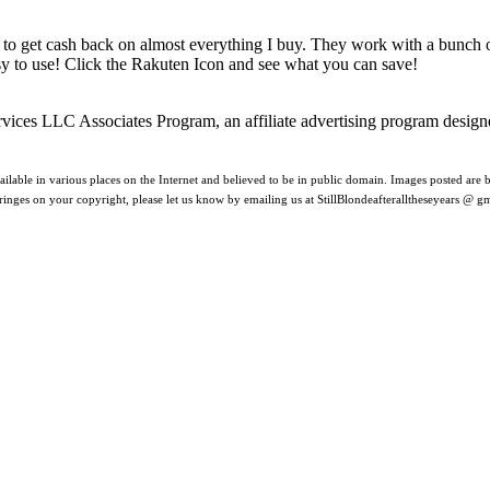
 to get cash back on almost everything I buy. They work with a bunch
asy to use! Click the Rakuten Icon and see what you can save!
rvices LLC Associates Program, an affiliate advertising program design
ilable in various places on the Internet and believed to be in public domain. Images posted are be
nfringes on your copyright, please let us know by emailing us at StillBlondeafteralltheseyears @