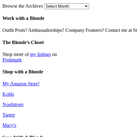
Browse the Archives
Work with a Blonde
Outfit Posts? Ambassadorships? Company Features? Contact me at Stil
The Blonde’s Closet
Shop more of
my listings
on
Poshmark
Shop with a Blonde
My Amazon Store!
Kohls
Nordstrom
Target
Macy's