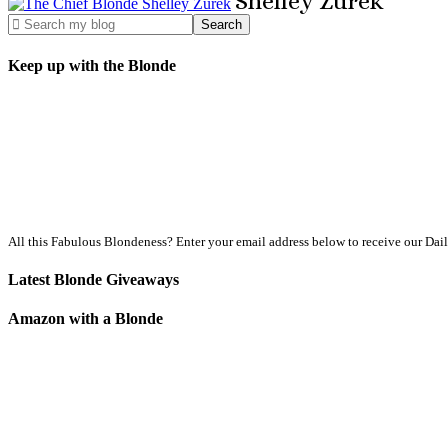
Shelley
Zurek
Keep up with the Blonde
All this Fabulous Blondeness? Enter your email address below to receive our Dai
Latest Blonde Giveaways
Amazon with a Blonde