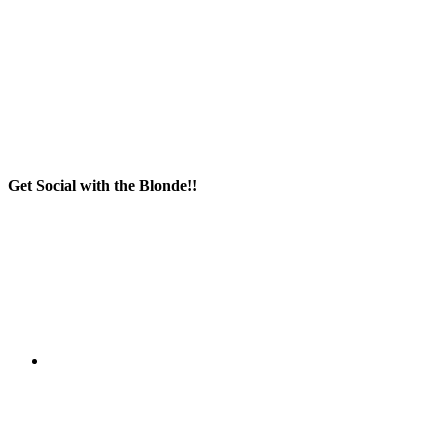
Get Social with the Blonde!!