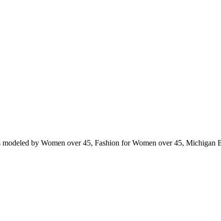
ts modeled by Women over 45, Fashion for Women over 45, Michigan 