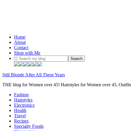
Home
About
Contact
Shop with Me
Still Blonde After All These Years
THE blog for Women over 45! Hairstyles for Women over 45, Outfi
Fashion
Hairstyles
Electronics
Health
Travel
Recipes
Specialty Foods