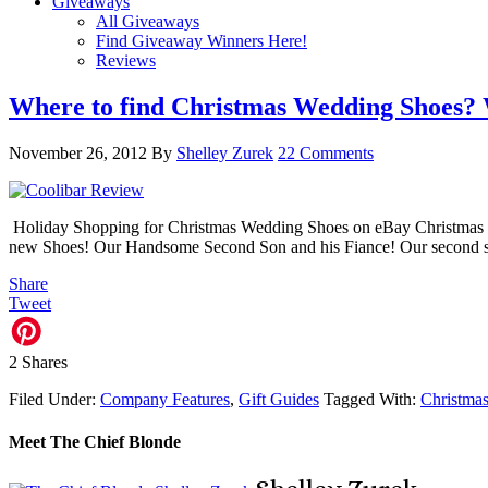
Giveaways
All Giveaways
Find Giveaway Winners Here!
Reviews
Where to find Christmas Wedding Shoes?
November 26, 2012
By
Shelley Zurek
22 Comments
Holiday Shopping for Christmas Wedding Shoes on eBay Christma
new Shoes! Our Handsome Second Son and his Fiance! Our second son
Share
Tweet
2
Shares
Filed Under:
Company Features
,
Gift Guides
Tagged With:
Christma
Meet The Chief Blonde