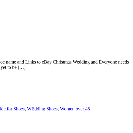
oe name and Links to eBay Christmas Wedding and Everyone needs
yet to be […]
ide for Shoes
,
WEdding Shoes
,
Women over 45