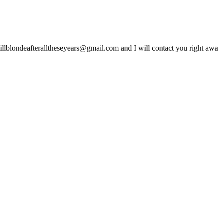
lblondeafteralltheseyears@gmail.com and I will contact you right away