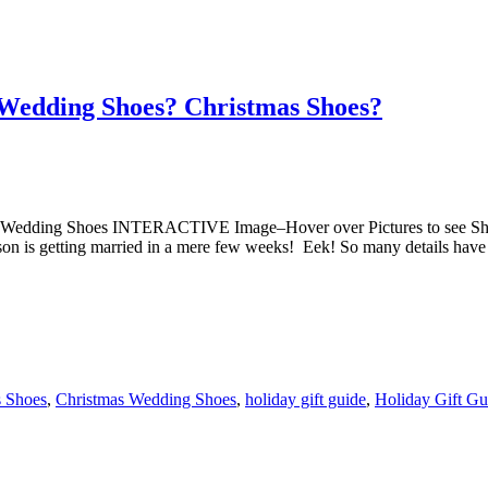
 Wedding Shoes? Christmas Shoes?
s Wedding Shoes INTERACTIVE Image–Hover over Pictures to see Sh
 is getting married in a mere few weeks! Eek! So many details have 
s Shoes
,
Christmas Wedding Shoes
,
holiday gift guide
,
Holiday Gift Gu