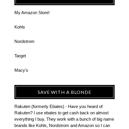
My Amazon Store!
Kohls
Nordstrom
Target
Macy's
SAVE WITH A BLONDE
Rakuten (formerly Ebates) - Have you heard of
Rakuten? I use ebates to get cash back on almost
everything I buy. They work with a bunch of big name
brands like Kohls, Nordstrom and Amazon so I can