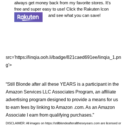
always get money back from my favorite stores. It's
free and super easy to use! Click the Rakuten Icon
and see what you can save!
src='https://linqia.ooh.li/badge/821caed691ee/linqia_1.pn
g'>
“Still Blonde after all these YEARS is a participant in the
Amazon Services LLC Associates Program, an affiliate
advertising program designed to provide a means for us
to earn fees by linking to Amazon .com. As an Amazon
Associate I earn from qualifying purchases.”
DISCLAIMER: All images on https://stillblondeafteralltheseyears.com are licensed or