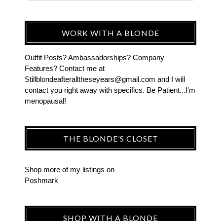
WORK WITH A BLONDE
Outfit Posts? Ambassadorships? Company
Features? Contact me at
Stillblondeafteralltheseyears@gmail.com and I will
contact you right away with specifics. Be Patient...I'm
menopausal!
THE BLONDE’S CLOSET
Shop more of
my listings
on
Poshmark
SHOP WITH A BLONDE