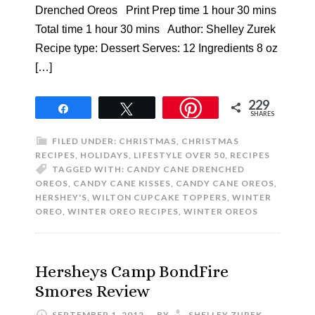
Drenched Oreos Print Prep time 1 hour 30 mins
Total time 1 hour 30 mins Author: Shelley Zurek
Recipe type: Dessert Serves: 12 Ingredients 8 oz
[…]
229
Share
Tweet
SHARES
FILED UNDER:
CHRISTMAS
,
CHRISTMAS
RECIPES
,
HOLIDAYS
,
LIFESTYLE OVER 50
,
RECIPES
TAGGED WITH:
CANDY CANE DRENCHED
OREOS
,
CANDY CANE KISSES
,
CANDY CANE OREOS
,
HERSHEY'S
,
WILTON CUPCAKE TOPPERS
,
WINTER
OREO
,
WINTER OREO RECIPES
,
WINTER OREOS
Hersheys Camp BondFire
Smores Review
SEPTEMBER 1, 2012
BY
SHELLEY ZUREK