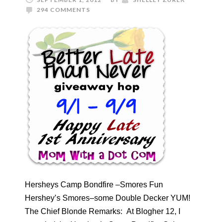
294 COMMENTS
Hersheys Camp Bondfire –Smores Fun
Hershey’s Smores–some Double Decker YUM!
The Chief Blonde Remarks: At Blogher 12, I