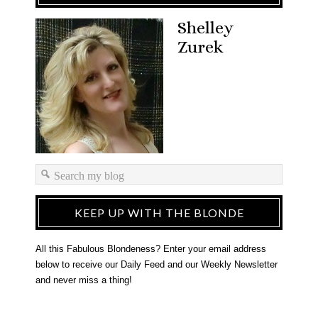
Shelley
Zurek
KEEP UP WITH THE BLONDE
All this Fabulous Blondeness? Enter your email address
below to receive our Daily Feed and our Weekly Newsletter
and never miss a thing!