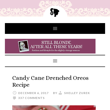
Candy Cane Drenched Oreos
Recipe
DECEMBER 6, 2017
BY
SHELLEY ZUREK
337 COMMENTS