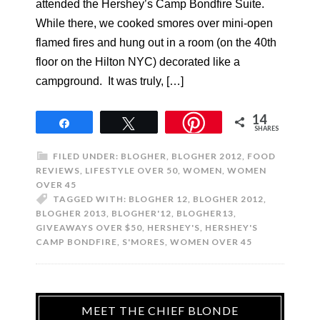
attended the Hershey’s Camp Bondfire Suite.
While there, we cooked smores over mini-open
flamed fires and hung out in a room (on the 40th
floor on the Hilton NYC) decorated like a
campground. It was truly, […]
14
Share
Tweet
SHARES
FILED UNDER:
BLOGHER
,
BLOGHER 2012
,
FOOD
REVIEWS
,
LIFESTYLE OVER 50
,
WOMEN
,
WOMEN
OVER 45
TAGGED WITH:
BLOGHER 12
,
BLOGHER 2012
,
BLOGHER 2013
,
BLOGHER'12
,
BLOGHER13
,
GIVEAWAYS OVER $50
,
HERSHEY'S
,
HERSHEY'S
CAMP BONDFIRE
,
S'MORES
,
WOMEN OVER 45
MEET THE CHIEF BLONDE