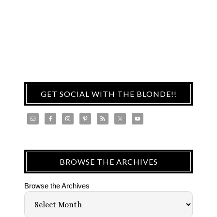
GET SOCIAL WITH THE BLONDE!!
BROWSE THE ARCHIVES
Browse the Archives