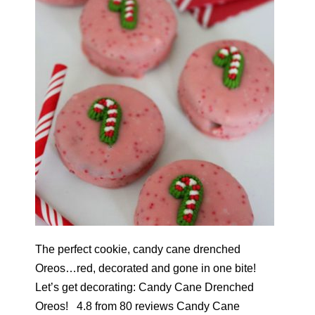
The perfect cookie, candy cane drenched
Oreos…red, decorated and gone in one bite!
Let’s get decorating: Candy Cane Drenched
Oreos! 4.8 from 80 reviews Candy Cane