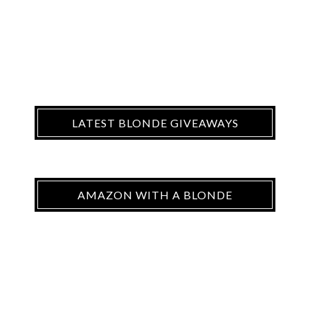
LATEST BLONDE GIVEAWAYS
AMAZON WITH A BLONDE