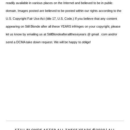
readily available in various places on the Internet and believed to be in public
domain. Images posted are believed to be posted within our rights according to the
U.S. Copyright Fair Use Act (title 17, U.S. Code.) If you believe that any content
appearing on Still Blonde after all these YEARS infringes on your copyright, please
let us know by emailing us at StillBlondeafteralltheseyears @ gmail . com and/or
send a DCMA take down request. We will be happy to oblige!
STILL BLONDE AFTER ALL THESE YEARS ©2020 | ALL