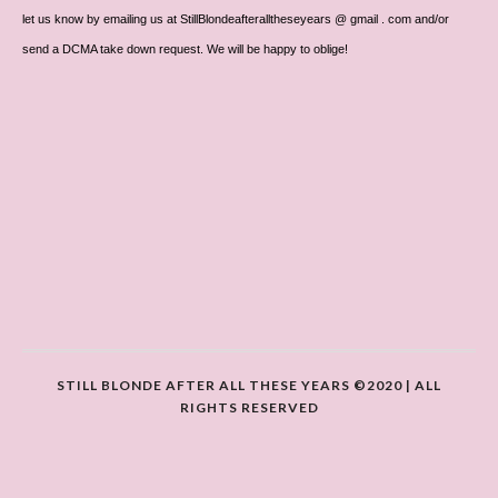
let us know by emailing us at StillBlondeafteralltheseyears @ gmail . com and/or
send a DCMA take down request. We will be happy to oblige!
STILL BLONDE AFTER ALL THESE YEARS ©2020 | ALL
RIGHTS RESERVED