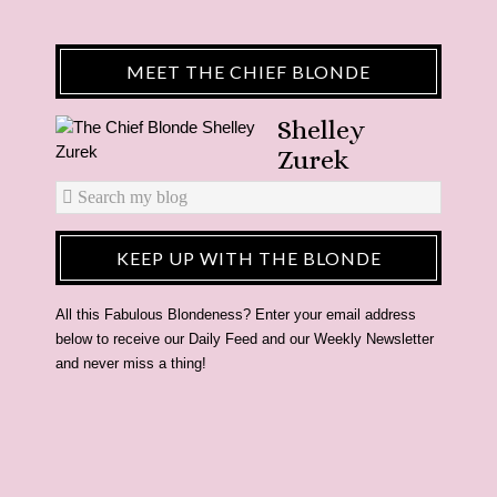
MEET THE CHIEF BLONDE
Shelley
Zurek
KEEP UP WITH THE BLONDE
All this Fabulous Blondeness? Enter your email address
below to receive our Daily Feed and our Weekly Newsletter
and never miss a thing!