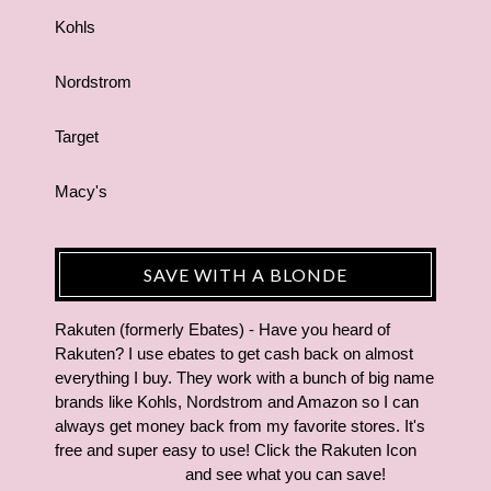
Kohls
Nordstrom
Target
Macy's
SAVE WITH A BLONDE
Rakuten (formerly Ebates) - Have you heard of
Rakuten? I use ebates to get cash back on almost
everything I buy. They work with a bunch of big name
brands like Kohls, Nordstrom and Amazon so I can
always get money back from my favorite stores. It's
free and super easy to use! Click the Rakuten Icon
and see what you can save!