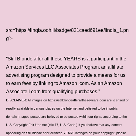
src='https://linqia.ooh.li/badge/821caed691ee/linqia_1.pn
g'>
“Still Blonde after all these YEARS is a participant in the
Amazon Services LLC Associates Program, an affiliate
advertising program designed to provide a means for us
to earn fees by linking to Amazon .com. As an Amazon
Associate I earn from qualifying purchases.”
DISCLAIMER: All images on https://stillblondeafteralltheseyears.com are licensed or
readily available in various places on the Internet and believed to be in public
domain. Images posted are believed to be posted within our rights according to the
U.S. Copyright Fair Use Act (title 17, U.S. Code.) If you believe that any content
appearing on Still Blonde after all these YEARS infringes on your copyright, please