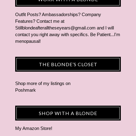
Outfit Posts? Ambassadorships? Company
Features? Contact me at
Stillblondeafteralltheseyears@gmail.com and I will
contact you right away with specifics. Be Patient...I'm
menopausal!
THE BLONDE’S CLOSET
Shop more of
my listings
on
Poshmark
SHOP WITH A BLONDE
My Amazon Store!