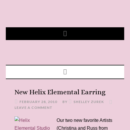
New Helix Elemental Earring
FEBRUARY 28, 2010
BY
SHELLEY ZUREK
LEAVE A COMMENT
Our two new favorite Artists
(Christina and Russ from