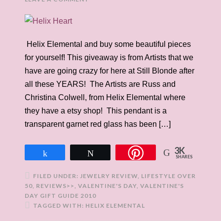
Helix Elemental and buy some beautiful pieces
for yourself! This giveaway is from Artists that we
have are going crazy for here at Still Blonde after
all these YEARS! The Artists are Russ and
Christina Colwell, from Helix Elemental where
they have a etsy shop! This pendant is a
transparent garnet red glass has been […]
3K
Share
Tweet
SHARES
FILED UNDER:
JEWELRY REVIEW
,
LIFESTYLE OVER
50
,
REVIEWS>>
,
VALENTINE'S DAY
,
VALENTINE'S
DAY GIFT GUIDE 2010
TAGGED WITH:
HELIX ELEMENTAL