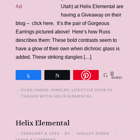
Utah) at Helix Elemental are
having a Giveaway on their
blog – click here. It’s the pair of Gorgeous
Earrings pictured above! Here’s how Russ
describes them: These bold contrasts seem to
have a glow of their own when dichroic glass is
added. These striking dangles […]
0
Share
Tweet
SHARES
FILED UNDER:
JEWELRY
,
LIFESTYLE OVER 50
TAGGED WITH:
HELIX ELEMENTAL
Helix Elemental
FEBRUARY 8, 2010
BY
SHELLEY ZUREK
LEAVE A COMMENT