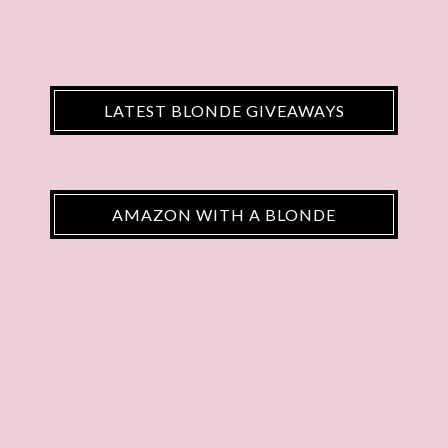
LATEST BLONDE GIVEAWAYS
AMAZON WITH A BLONDE