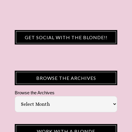
GET SOCIAL WITH THE BLONDE!!
BROWSE THE ARCHIVES
Browse the Archives
WORK WITH A BLONDE