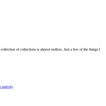
ollection of collections is almost endless. Just a few of the things I
ys nativity