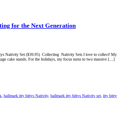
ting for the Next Generation
ys Nativity Set ($39.95) Collecting Nativity Sets I love to collect! My c
intage cake stands. For the holidays, my focus turns to two massive […]
k
,
hallmark itty bittys Nativity
,
hallmark itty bittys Nativity set
,
itty bitt