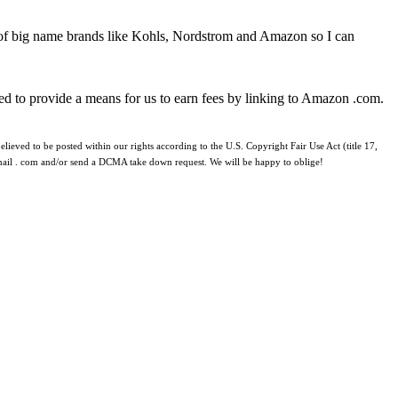
 of big name brands like Kohls, Nordstrom and Amazon so I can
ed to provide a means for us to earn fees by linking to Amazon .com.
lieved to be posted within our rights according to the U.S. Copyright Fair Use Act (title 17,
 gmail . com and/or send a DCMA take down request. We will be happy to oblige!