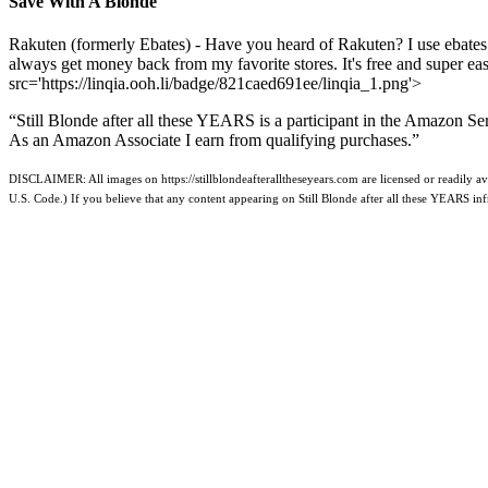
Save With A Blonde
Rakuten (formerly Ebates) - Have you heard of Rakuten? I use ebates
always get money back from my favorite stores. It's free and super e
src='https://linqia.ooh.li/badge/821caed691ee/linqia_1.png'>
“Still Blonde after all these YEARS is a participant in the Amazon Se
As an Amazon Associate I earn from qualifying purchases.”
DISCLAIMER: All images on https://stillblondeafteralltheseyears.com are licensed or readily ava
U.S. Code.) If you believe that any content appearing on Still Blonde after all these YEARS i