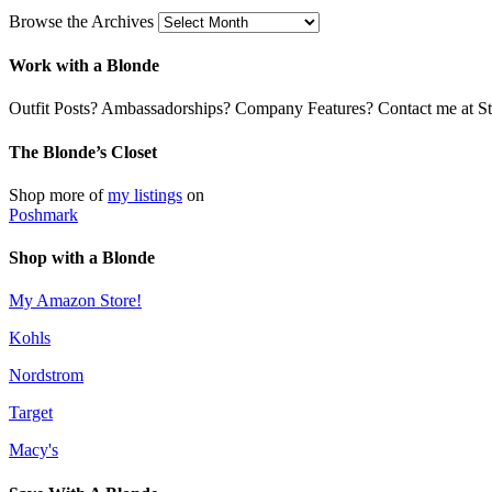
Browse the Archives
Work with a Blonde
Outfit Posts? Ambassadorships? Company Features? Contact me at Stil
The Blonde’s Closet
Shop more of
my listings
on
Poshmark
Shop with a Blonde
My Amazon Store!
Kohls
Nordstrom
Target
Macy's