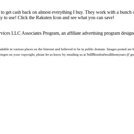
 to get cash back on almost everything I buy. They work with a bunch
asy to use! Click the Rakuten Icon and see what you can save!
rvices LLC Associates Program, an affiliate advertising program design
ilable in various places on the Internet and believed to be in public domain. Images posted are be
nfringes on your copyright, please let us know by emailing us at StillBlondeafteralltheseyears @