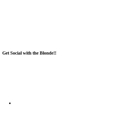
Get Social with the Blonde!!