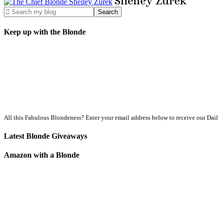
Shelley
Zurek
Keep up with the Blonde
All this Fabulous Blondeness? Enter your email address below to receive our Dai
Latest Blonde Giveaways
Amazon with a Blonde