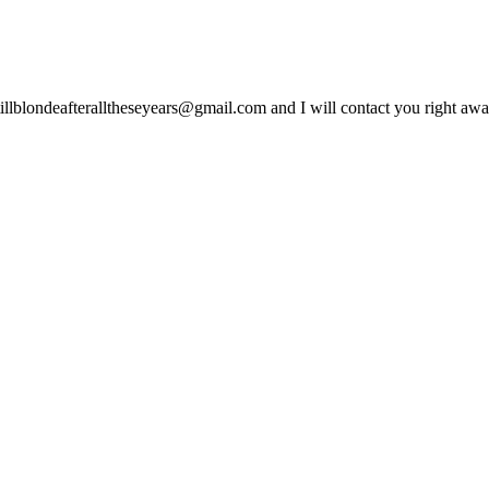
lblondeafteralltheseyears@gmail.com and I will contact you right away