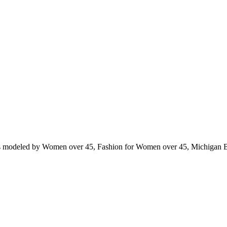
ts modeled by Women over 45, Fashion for Women over 45, Michigan 