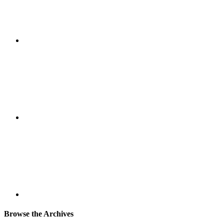
Browse the Archives