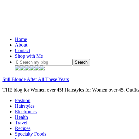
Home
About
Contact
Shop with Me
Still Blonde After All These Years
THE blog for Women over 45! Hairstyles for Women over 45, Outfi
Fashion
Hairstyles
Electronics
Health
Travel
Recipes
Specialty Foods