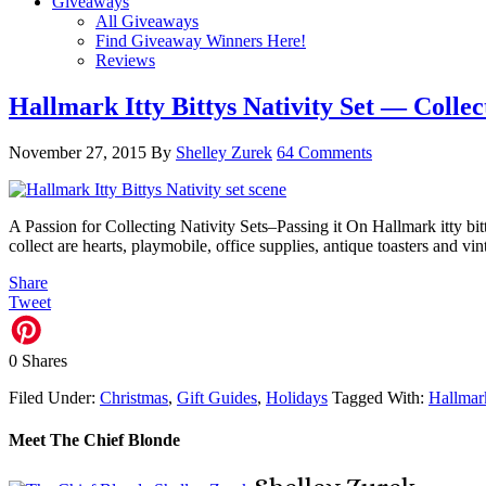
Giveaways
All Giveaways
Find Giveaway Winners Here!
Reviews
Hallmark Itty Bittys Nativity Set — Collec
November 27, 2015
By
Shelley Zurek
64 Comments
A Passion for Collecting Nativity Sets–Passing it On Hallmark itty bitt
collect are hearts, playmobile, office supplies, antique toasters and v
Share
Tweet
0
Shares
Filed Under:
Christmas
,
Gift Guides
,
Holidays
Tagged With:
Hallmar
Meet The Chief Blonde