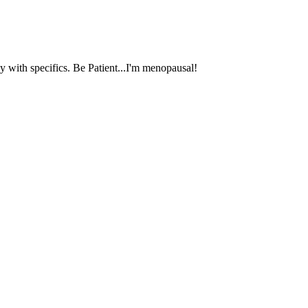
 with specifics. Be Patient...I'm menopausal!