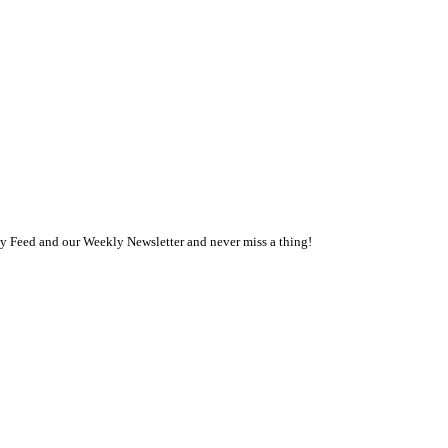
ly Feed and our Weekly Newsletter and never miss a thing!