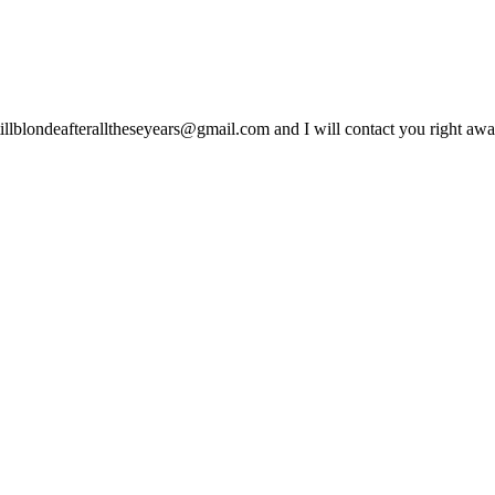
lblondeafteralltheseyears@gmail.com and I will contact you right away