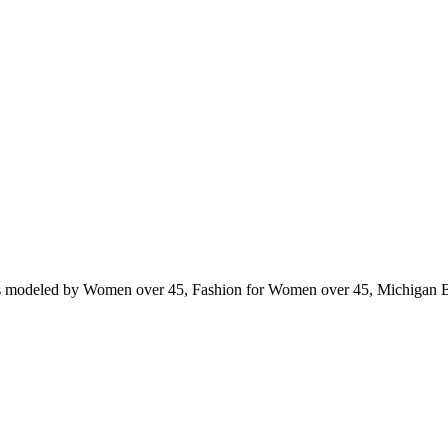
ts modeled by Women over 45, Fashion for Women over 45, Michigan 