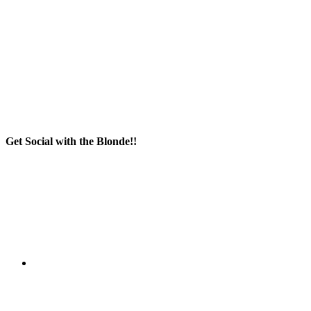
Get Social with the Blonde!!