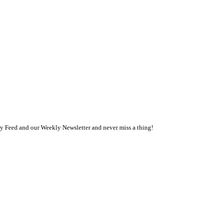
ly Feed and our Weekly Newsletter and never miss a thing!