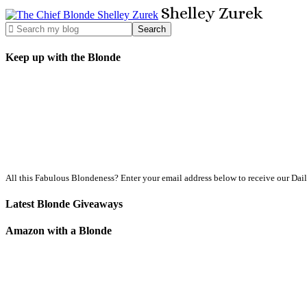
Shelley
Zurek
Keep up with the Blonde
All this Fabulous Blondeness? Enter your email address below to receive our Dai
Latest Blonde Giveaways
Amazon with a Blonde