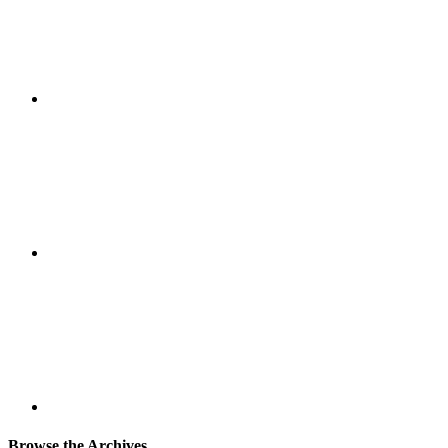
Browse the Archives