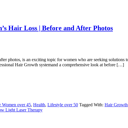
s Hair Loss | Before and After Photos
er photos, is an exciting topic for women who are seeking solutions to 
rofessional Hair Growth systemand a comprehensive look at before […]
or Women over 45
,
Health
,
Lifestyle over 50
Tagged With:
Hair Growth
w Light Laser Therapy