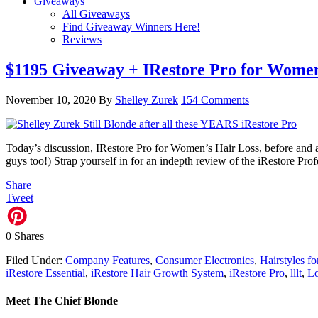
Giveaways
All Giveaways
Find Giveaway Winners Here!
Reviews
$1195 Giveaway + IRestore Pro for Women’
November 10, 2020
By
Shelley Zurek
154 Comments
Today’s discussion, IRestore Pro for Women’s Hair Loss, before and aft
guys too!) Strap yourself in for an indepth review of the iRestore P
Share
Tweet
0
Shares
Filed Under:
Company Features
,
Consumer Electronics
,
Hairstyles f
iRestore Essential
,
iRestore Hair Growth System
,
iRestore Pro
,
lllt
,
Lo
Meet The Chief Blonde