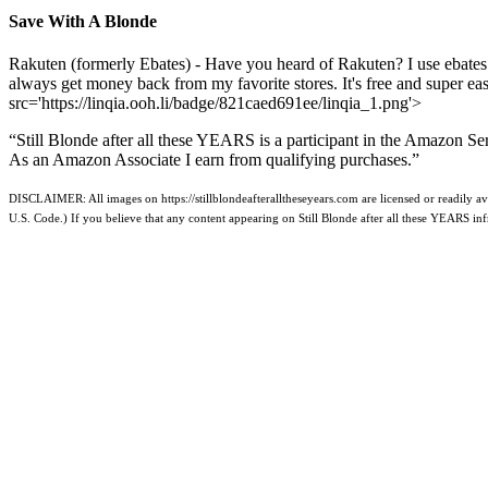
Save With A Blonde
Rakuten (formerly Ebates) - Have you heard of Rakuten? I use ebates
always get money back from my favorite stores. It's free and super e
src='https://linqia.ooh.li/badge/821caed691ee/linqia_1.png'>
“Still Blonde after all these YEARS is a participant in the Amazon Se
As an Amazon Associate I earn from qualifying purchases.”
DISCLAIMER: All images on https://stillblondeafteralltheseyears.com are licensed or readily ava
U.S. Code.) If you believe that any content appearing on Still Blonde after all these YEARS i