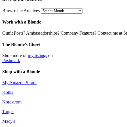
Browse the Archives
Work with a Blonde
Outfit Posts? Ambassadorships? Company Features? Contact me at Stil
The Blonde’s Closet
Shop more of
my listings
on
Poshmark
Shop with a Blonde
My Amazon Store!
Kohls
Nordstrom
Target
Macy's