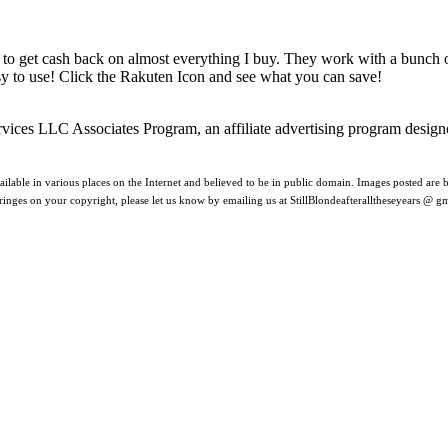
 to get cash back on almost everything I buy. They work with a bunch
asy to use! Click the Rakuten Icon and see what you can save!
rvices LLC Associates Program, an affiliate advertising program design
ilable in various places on the Internet and believed to be in public domain. Images posted are be
nfringes on your copyright, please let us know by emailing us at StillBlondeafteralltheseyears @