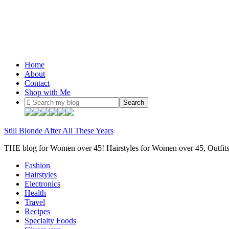
Home
About
Contact
Shop with Me
Still Blonde After All These Years
THE blog for Women over 45! Hairstyles for Women over 45, Outfi
Fashion
Hairstyles
Electronics
Health
Travel
Recipes
Specialty Foods