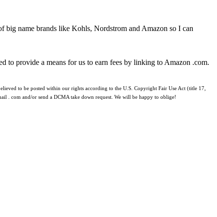
 of big name brands like Kohls, Nordstrom and Amazon so I can
ed to provide a means for us to earn fees by linking to Amazon .com.
lieved to be posted within our rights according to the U.S. Copyright Fair Use Act (title 17,
 gmail . com and/or send a DCMA take down request. We will be happy to oblige!