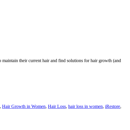
maintain their current hair and find solutions for hair growth (and
,
Hair Growth in Women
,
Hair Loss
,
hair loss in women
,
iRestore
,