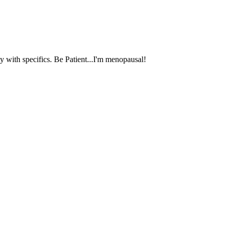
 with specifics. Be Patient...I'm menopausal!