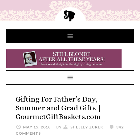
Gifting For Father’s Day,
Summer and Grad Gifts |
GourmetGiftBaskets.com
MAY 15, 2018
BY
SHELLEY ZUREK
342
COMMENTS