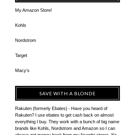
My Amazon Store!
Kohls
Nordstrom
Target
Macy's
SAVE WITH A BLONDE
Rakuten (formerly Ebates) - Have you heard of
Rakuten? I use ebates to get cash back on almost
everything I buy. They work with a bunch of big name
brands like Kohls, Nordstrom and Amazon so I can
always get money back from my favorite stores. It's