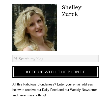
Shelley
Zurek
KEEP UP WITH THE BLONDE
All this Fabulous Blondeness? Enter your email address
below to receive our Daily Feed and our Weekly Newsletter
and never miss a thing!