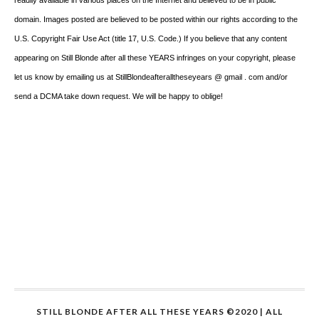
domain. Images posted are believed to be posted within our rights according to the
U.S. Copyright Fair Use Act (title 17, U.S. Code.) If you believe that any content
appearing on Still Blonde after all these YEARS infringes on your copyright, please
let us know by emailing us at StillBlondeafteralltheseyears @ gmail . com and/or
send a DCMA take down request. We will be happy to oblige!
STILL BLONDE AFTER ALL THESE YEARS ©2020 | ALL