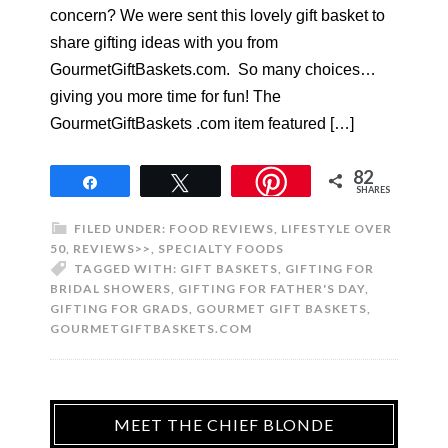
concern? We were sent this lovely gift basket to
share gifting ideas with you from
GourmetGiftBaskets.com. So many choices…
giving you more time for fun! The
GourmetGiftBaskets .com item featured […]
82
Share
Tweet
SHARES
FILED UNDER:
FOOD REVIEWS
,
LIFESTYLE OVER
50
,
REVIEWS>>
,
SPECIALTY FOODS
TAGGED WITH:
GIFT BASKETS
,
GIFTING FOR
BRIDAL SHOWERS
,
GIFTING FOR FATHER'S DAY
,
GIFTING FOR GRADS
,
GOURMET GIFT BASKETS
,
GOURMETGIFTBASKETS.COM
MEET THE CHIEF BLONDE