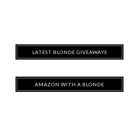
LATEST BLONDE GIVEAWAYS
AMAZON WITH A BLONDE