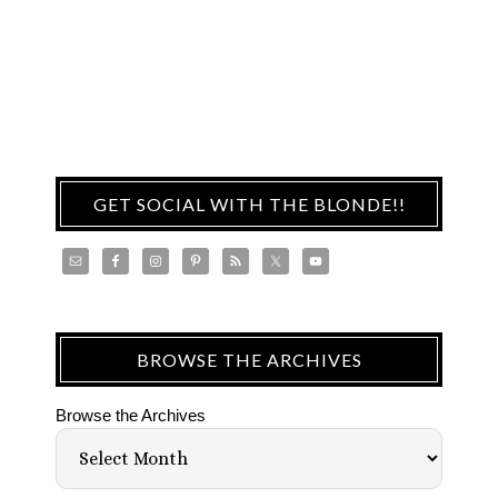
GET SOCIAL WITH THE BLONDE!!
BROWSE THE ARCHIVES
Browse the Archives