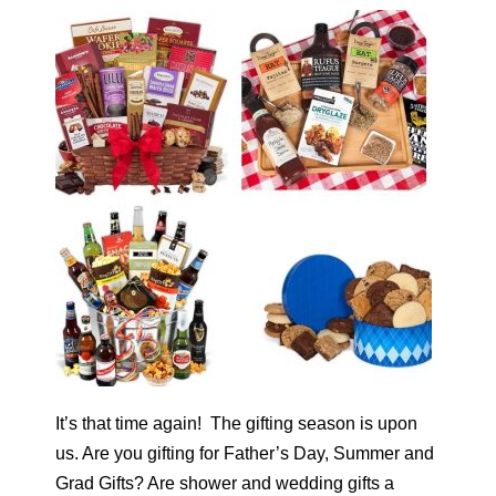
It’s that time again! The gifting season is upon
us. Are you gifting for Father’s Day, Summer and
Grad Gifts? Are shower and wedding gifts a