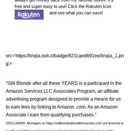
free and super easy to use! Click the Rakuten Icon
and see what you can save!
src='https://linqia.ooh.li/badge/821caed691ee/linqia_1.pn
g'>
“Still Blonde after all these YEARS is a participant in the
Amazon Services LLC Associates Program, an affiliate
advertising program designed to provide a means for us
to earn fees by linking to Amazon .com. As an Amazon
Associate I earn from qualifying purchases.”
DISCLAIMER: All images on https://stillblondeafteralltheseyears.com are licensed or
readily available in various places on the Internet and believed to be in public