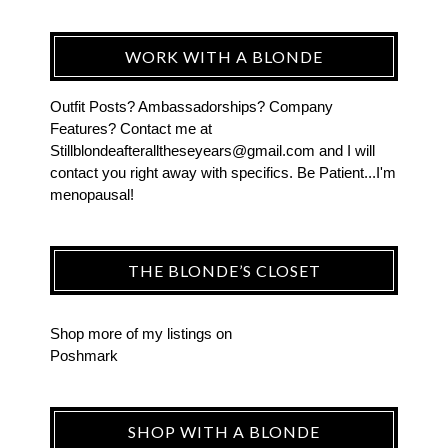
WORK WITH A BLONDE
Outfit Posts? Ambassadorships? Company
Features? Contact me at
Stillblondeafteralltheseyears@gmail.com and I will
contact you right away with specifics. Be Patient...I'm
menopausal!
THE BLONDE’S CLOSET
Shop more of
my listings
on
Poshmark
SHOP WITH A BLONDE