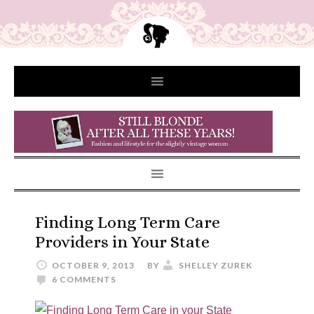
Finding Long Term Care
Providers in Your State
OCTOBER 9, 2013
BY
SHELLEY ZUREK
6 COMMENTS