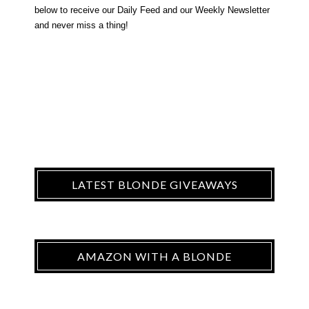
below to receive our Daily Feed and our Weekly Newsletter
and never miss a thing!
LATEST BLONDE GIVEAWAYS
AMAZON WITH A BLONDE