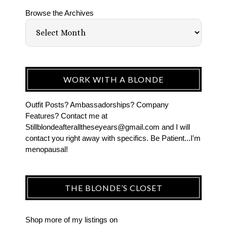
Browse the Archives
WORK WITH A BLONDE
Outfit Posts? Ambassadorships? Company
Features? Contact me at
Stillblondeafteralltheseyears@gmail.com and I will
contact you right away with specifics. Be Patient...I'm
menopausal!
THE BLONDE’S CLOSET
Shop more of
my listings
on