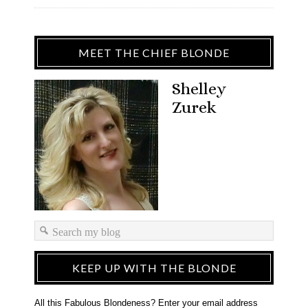
MEET THE CHIEF BLONDE
Shelley
Zurek
KEEP UP WITH THE BLONDE
All this Fabulous Blondeness? Enter your email address