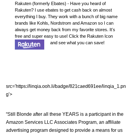
Rakuten (formerly Ebates) - Have you heard of
Rakuten? I use ebates to get cash back on almost
everything I buy. They work with a bunch of big name
brands like Kohls, Nordstrom and Amazon so I can
always get money back from my favorite stores. It's
free and super easy to use! Click the Rakuten Icon
and see what you can save!
src='https://linqia.ooh.li/badge/821caed691ee/linqia_1.pn
g'>
“Still Blonde after all these YEARS is a participant in the
Amazon Services LLC Associates Program, an affiliate
advertising program designed to provide a means for us