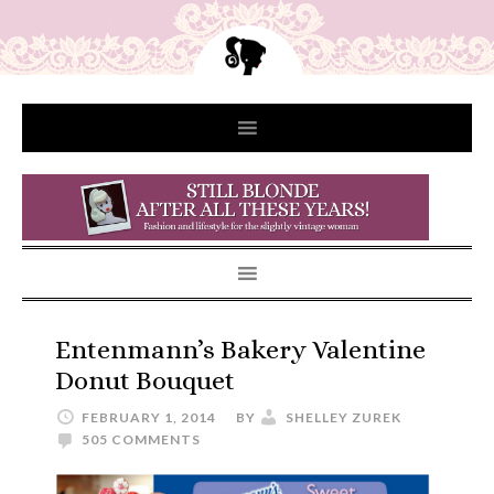
Entenmann’s Bakery Valentine
Donut Bouquet
FEBRUARY 1, 2014
BY
SHELLEY ZUREK
505 COMMENTS