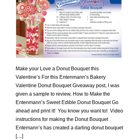
Make your Love a Donut Bouquet this
Valentine’s For this Entenmann’s Bakery
Valentine Donut Bouquet Giveaway post, I was
given a sample to review. How to Make the
Entenmann’s Sweet Edible Donut Bouquet Go
ahead and print it! You know you want to! Video
instructions for making the Donut Bouquet
Entemann’s has created a darling donut bouquet
[…]