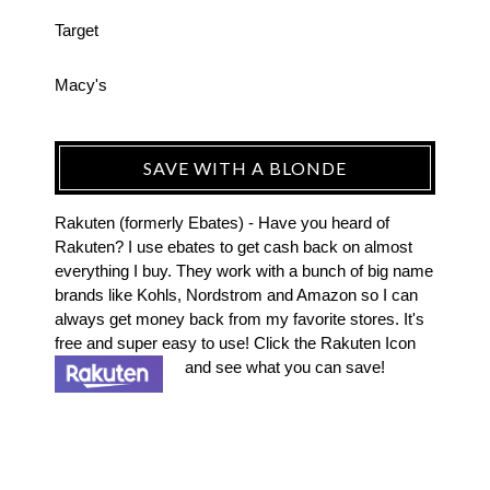
Target
Macy's
SAVE WITH A BLONDE
Rakuten (formerly Ebates) - Have you heard of
Rakuten? I use ebates to get cash back on almost
everything I buy. They work with a bunch of big name
brands like Kohls, Nordstrom and Amazon so I can
always get money back from my favorite stores. It's
free and super easy to use! Click the Rakuten Icon
and see what you can save!