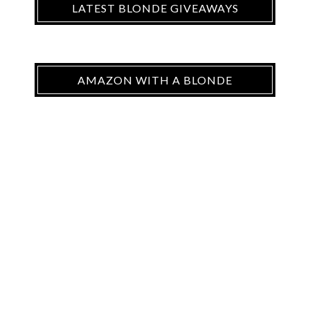
LATEST BLONDE GIVEAWAYS
AMAZON WITH A BLONDE