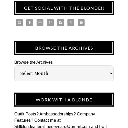
GET SOCIAL WITH THE BLONDE!!
BROWSE THE ARCHIVES
Browse the Archives
WORK WITH A BLONDE
Outfit Posts? Ambassadorships? Company
Features? Contact me at
Stillblondeafteralltheseyears@gmail.com and I will