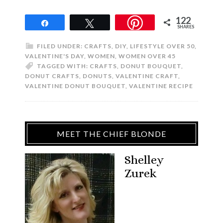
122
Share
Tweet
SHARES
FILED UNDER:
CRAFTS
,
DIY
,
LIFESTYLE OVER 50
,
VALENTINE'S DAY
,
WOMEN
,
WOMEN OVER 45
TAGGED WITH:
CRAFTS
,
DONUT BOUQUET
,
DONUT CRAFTS
,
DONUTS
,
VALENTINE CRAFT
,
VALENTINE DONUT BOUQUET
,
VALENTINE RECIPE
MEET THE CHIEF BLONDE
Shelley
Zurek