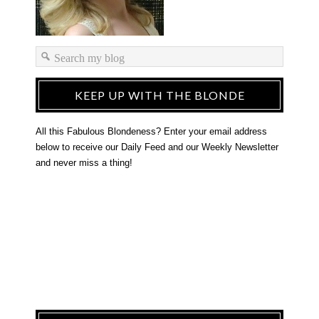
KEEP UP WITH THE BLONDE
All this Fabulous Blondeness? Enter your email address
below to receive our Daily Feed and our Weekly Newsletter
and never miss a thing!