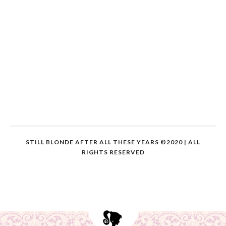
STILL BLONDE AFTER ALL THESE YEARS ©2020 | ALL
RIGHTS RESERVED