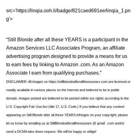
src='https://linqia.ooh.li/badge/821caed691ee/linqia_1.pn
g'>
“Still Blonde after all these YEARS is a participant in the
Amazon Services LLC Associates Program, an affiliate
advertising program designed to provide a means for us
to earn fees by linking to Amazon .com. As an Amazon
Associate I earn from qualifying purchases.”
DISCLAIMER: All images on https://stillblondeafteralltheseyears.com are licensed or
readily available in various places on the Internet and believed to be in public
domain. Images posted are believed to be posted within our rights according to the
U.S. Copyright Fair Use Act (title 17, U.S. Code.) If you believe that any content
appearing on Still Blonde after all these YEARS infringes on your copyright, please
let us know by emailing us at StillBlondeafteralltheseyears @ gmail . com and/or
send a DCMA take down request. We will be happy to oblige!