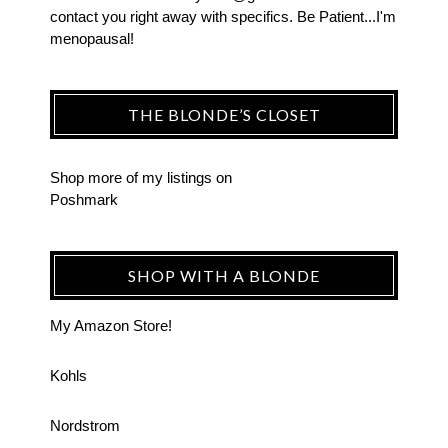
contact you right away with specifics. Be Patient...I'm
menopausal!
THE BLONDE’S CLOSET
Shop more of
my listings
on
Poshmark
SHOP WITH A BLONDE
My Amazon Store!
Kohls
Nordstrom