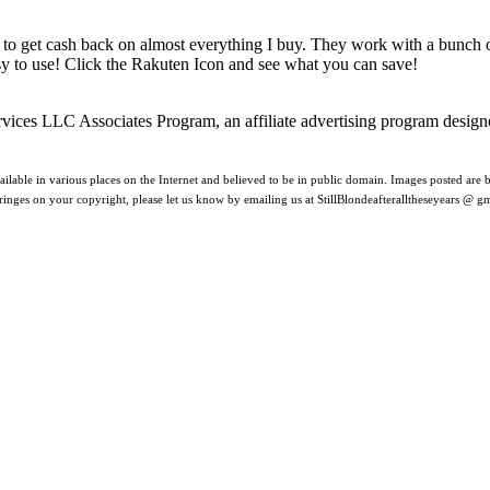
 to get cash back on almost everything I buy. They work with a bunch
asy to use! Click the Rakuten Icon and see what you can save!
rvices LLC Associates Program, an affiliate advertising program design
ilable in various places on the Internet and believed to be in public domain. Images posted are be
nfringes on your copyright, please let us know by emailing us at StillBlondeafteralltheseyears @