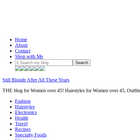
Home
About
Contact
Shop with Me
Still Blonde After All These Years
THE blog for Women over 45! Hairstyles for Women over 45, Outfi
Fashion
Hairstyles
Electronics
Health
Travel
Recipes
Specialty Foods