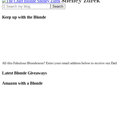
Shelley
Zurek
Keep up with the Blonde
All this Fabulous Blondeness? Enter your email address below to receive our Dai
Latest Blonde Giveaways
Amazon with a Blonde