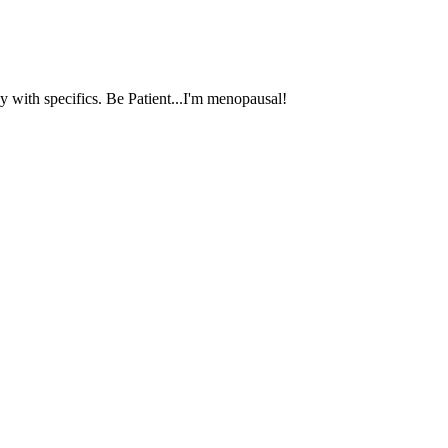
 with specifics. Be Patient...I'm menopausal!