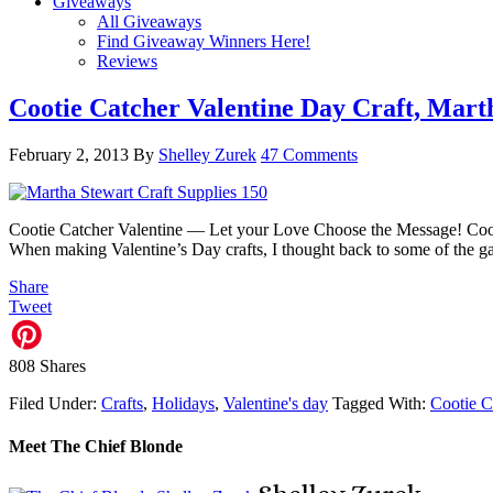
Giveaways
All Giveaways
Find Giveaway Winners Here!
Reviews
Cootie Catcher Valentine Day Craft, Mart
February 2, 2013
By
Shelley Zurek
47 Comments
Cootie Catcher Valentine — Let your Love Choose the Message! Coot
When making Valentine’s Day crafts, I thought back to some of the g
Share
Tweet
808
Shares
Filed Under:
Crafts
,
Holidays
,
Valentine's day
Tagged With:
Cootie C
Meet The Chief Blonde