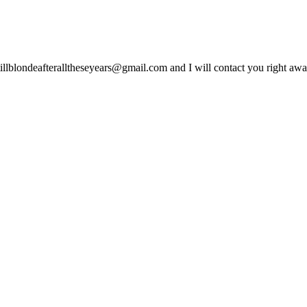
lblondeafteralltheseyears@gmail.com and I will contact you right away