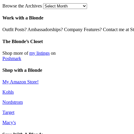
Browse the Archives
Work with a Blonde
Outfit Posts? Ambassadorships? Company Features? Contact me at Stil
The Blonde’s Closet
Shop more of
my listings
on
Poshmark
Shop with a Blonde
My Amazon Store!
Kohls
Nordstrom
Target
Macy's