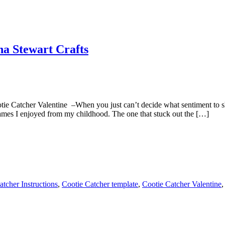
ha Stewart Crafts
ie Catcher Valentine –When you just can’t decide what sentiment to 
ames I enjoyed from my childhood. The one that stuck out the […]
atcher Instructions
,
Cootie Catcher template
,
Cootie Catcher Valentine