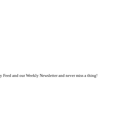
ly Feed and our Weekly Newsletter and never miss a thing!