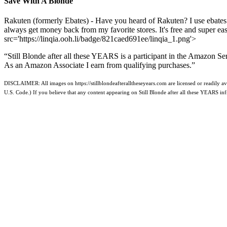
Save With A Blonde
Rakuten (formerly Ebates) - Have you heard of Rakuten? I use ebates
always get money back from my favorite stores. It's free and super e
src='https://linqia.ooh.li/badge/821caed691ee/linqia_1.png'>
“Still Blonde after all these YEARS is a participant in the Amazon Se
As an Amazon Associate I earn from qualifying purchases.”
DISCLAIMER: All images on https://stillblondeafteralltheseyears.com are licensed or readily ava
U.S. Code.) If you believe that any content appearing on Still Blonde after all these YEARS i