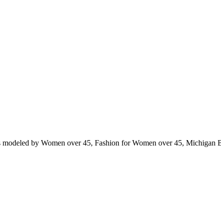
ts modeled by Women over 45, Fashion for Women over 45, Michigan 