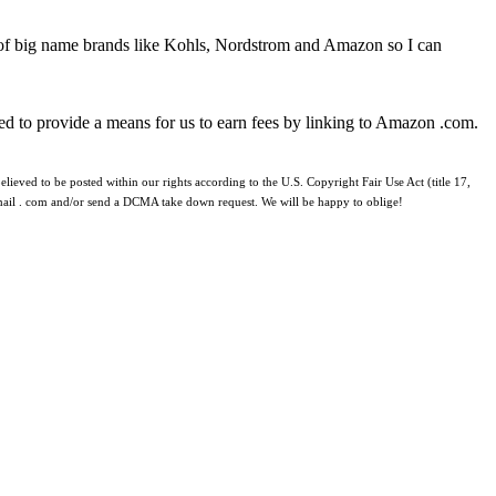
 of big name brands like Kohls, Nordstrom and Amazon so I can
ed to provide a means for us to earn fees by linking to Amazon .com.
lieved to be posted within our rights according to the U.S. Copyright Fair Use Act (title 17,
 gmail . com and/or send a DCMA take down request. We will be happy to oblige!