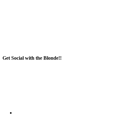
Get Social with the Blonde!!