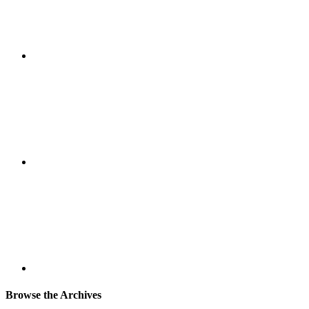
Browse the Archives