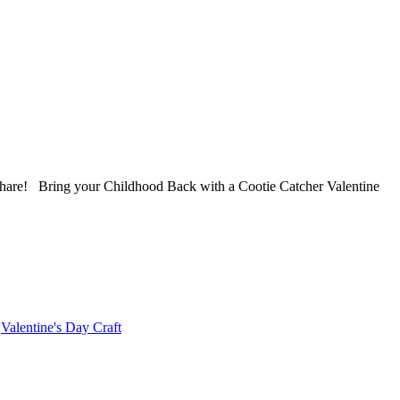
share! Bring your Childhood Back with a Cootie Catcher Valentine
,
Valentine's Day Craft