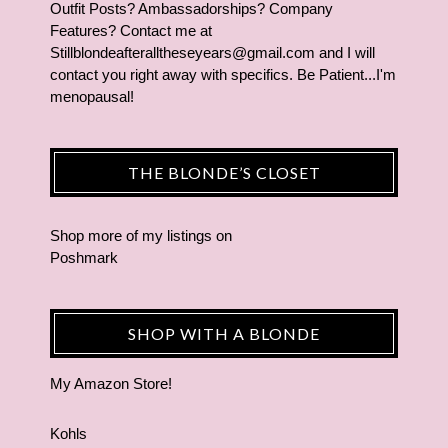
Outfit Posts? Ambassadorships? Company
Features? Contact me at
Stillblondeafteralltheseyears@gmail.com and I will
contact you right away with specifics. Be Patient...I'm
menopausal!
THE BLONDE’S CLOSET
Shop more of
my listings
on
Poshmark
SHOP WITH A BLONDE
My Amazon Store!
Kohls