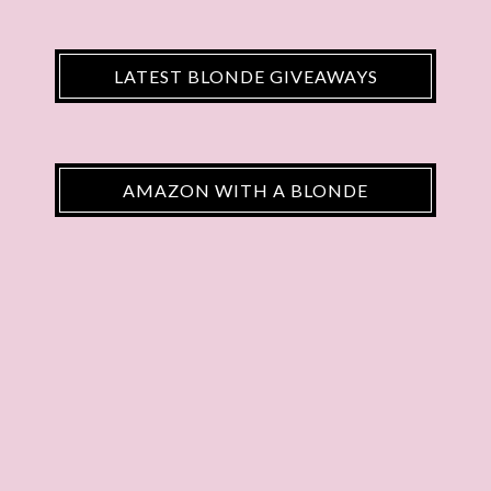
LATEST BLONDE GIVEAWAYS
AMAZON WITH A BLONDE