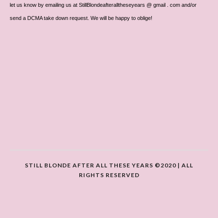
let us know by emailing us at StillBlondeafteralltheseyears @ gmail . com and/or
send a DCMA take down request. We will be happy to oblige!
STILL BLONDE AFTER ALL THESE YEARS ©2020 | ALL
RIGHTS RESERVED