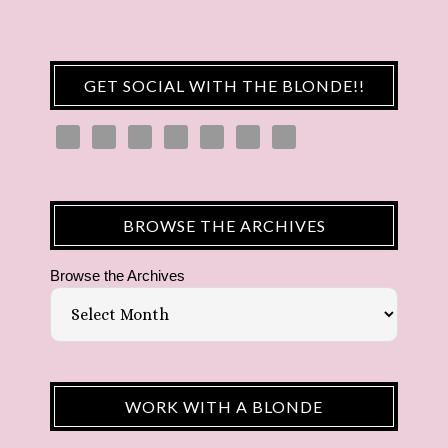
GET SOCIAL WITH THE BLONDE!!
BROWSE THE ARCHIVES
Browse the Archives
WORK WITH A BLONDE