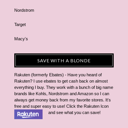
Nordstrom
Target
Macy's
SAVE WITH A BLONDE
Rakuten (formerly Ebates) - Have you heard of
Rakuten? I use ebates to get cash back on almost
everything I buy. They work with a bunch of big name
brands like Kohls, Nordstrom and Amazon so I can
always get money back from my favorite stores. It's
free and super easy to use! Click the Rakuten Icon
and see what you can save!