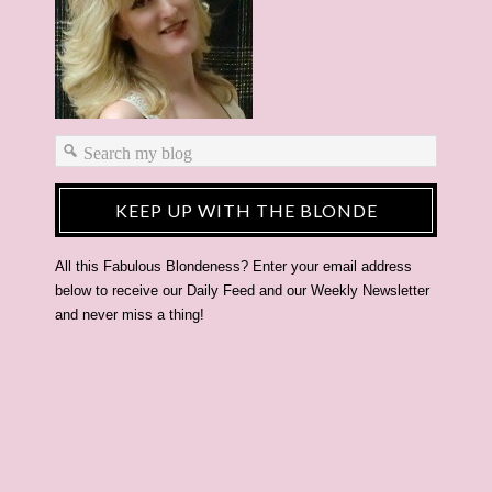
KEEP UP WITH THE BLONDE
All this Fabulous Blondeness? Enter your email address
below to receive our Daily Feed and our Weekly Newsletter
and never miss a thing!