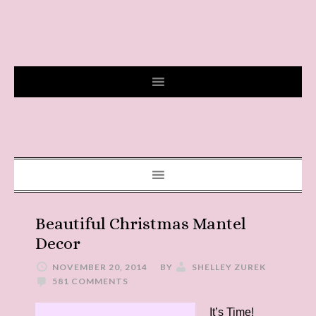
Beautiful Christmas Mantel
Decor
NOVEMBER 20, 2014
BY
SHELLEY ZUREK
581 COMMENTS
It’s Time!