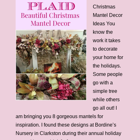
Christmas
Mantel Decor
Ideas You
know the
work it takes
to decorate
your home for
the holidays.
Some people
go with a
simple tree
while others
go all out! I
am bringing you 8 gorgeous mantels for
inspiration. I found these designs at Bordine’s
Nursery in Clarkston during their annual holiday