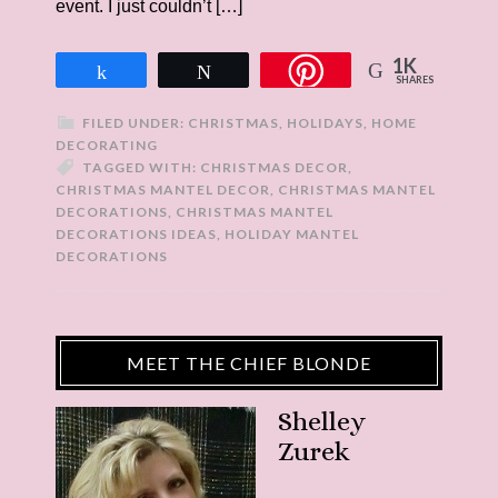
event. I just couldn’t […]
1K
Share
Tweet
SHARES
FILED UNDER:
CHRISTMAS
,
HOLIDAYS
,
HOME
DECORATING
TAGGED WITH:
CHRISTMAS DECOR
,
CHRISTMAS MANTEL DECOR
,
CHRISTMAS MANTEL
DECORATIONS
,
CHRISTMAS MANTEL
DECORATIONS IDEAS
,
HOLIDAY MANTEL
DECORATIONS
MEET THE CHIEF BLONDE
Shelley
Zurek