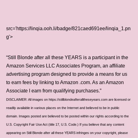
src='https://linqia.ooh.li/badge/821caed691ee/linqia_1.pn
g'>
“Still Blonde after all these YEARS is a participant in the
Amazon Services LLC Associates Program, an affiliate
advertising program designed to provide a means for us
to earn fees by linking to Amazon .com. As an Amazon
Associate I earn from qualifying purchases.”
DISCLAIMER: All images on https://stillblondeafteralltheseyears.com are licensed or
readily available in various places on the Internet and believed to be in public
domain. Images posted are believed to be posted within our rights according to the
U.S. Copyright Fair Use Act (title 17, U.S. Code.) If you believe that any content
appearing on Still Blonde after all these YEARS infringes on your copyright, please