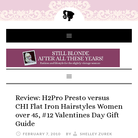
Review: H2Pro Presto versus
CHI Flat Iron Hairstyles Women
over 45, #12 Valentines Day Gift
Guide
FEBRUARY 7, 2010
BY
SHELLEY ZUREK