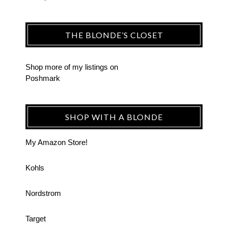
THE BLONDE’S CLOSET
Shop more of
my listings
on
Poshmark
SHOP WITH A BLONDE
My Amazon Store!
Kohls
Nordstrom
Target