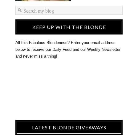
KEEP UP WITH THE BLONDE
All this Fabulous Blondeness? Enter your email address
below to receive our Daily Feed and our Weekly Newsletter
and never miss a thing!
LATEST BLONDE GIVEAWAYS