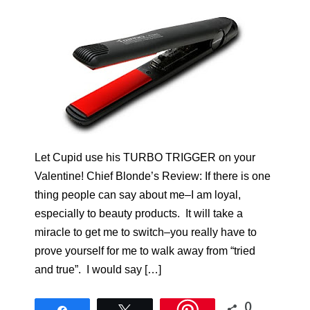
Let Cupid use his TURBO TRIGGER on your
Valentine! Chief Blonde’s Review: If there is one
thing people can say about me–I am loyal,
especially to beauty products. It will take a
miracle to get me to switch–you really have to
prove yourself for me to walk away from “tried
and true”. I would say […]
0
Share
Tweet