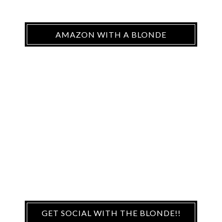
AMAZON WITH A BLONDE
GET SOCIAL WITH THE BLONDE!!