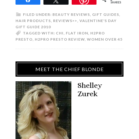
SHARES
FILED UNDER:
BEAUTY REVIEWS
,
GIFT GUIDES
,
HAIR PRODUCTS
,
REVIEWS>>
,
VALENTINE'S DAY
GIFT GUIDE 2010
TAGGED WITH:
CHI
,
FLAT IRON
,
H2PRO
PRESTO
,
H2PRO PRESTO REVIEW
,
WOMEN OVER 45
MEET THE CHIEF BLONDE
Shelley
Zurek