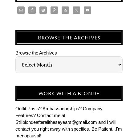
BROWSE THE ARCHIVES
Browse the Archives
WORK WITH A BLONDE
Outfit Posts? Ambassadorships? Company
Features? Contact me at
Stillblondeafteralltheseyears@gmail.com and I will
contact you right away with specifics. Be Patient...I'm
menopausal!