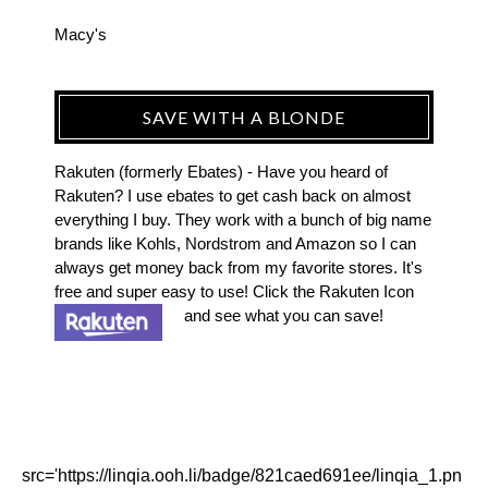
Macy's
SAVE WITH A BLONDE
Rakuten (formerly Ebates) - Have you heard of
Rakuten? I use ebates to get cash back on almost
everything I buy. They work with a bunch of big name
brands like Kohls, Nordstrom and Amazon so I can
always get money back from my favorite stores. It's
free and super easy to use! Click the Rakuten Icon
and see what you can save!
src='https://linqia.ooh.li/badge/821caed691ee/linqia_1.pn