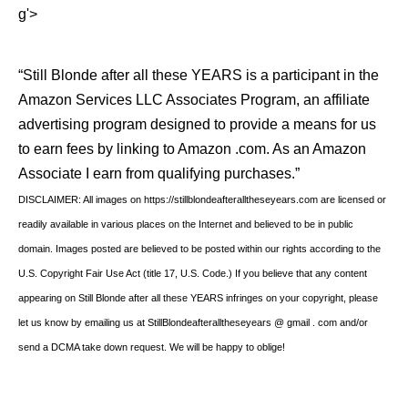
g'>
“Still Blonde after all these YEARS is a participant in the
Amazon Services LLC Associates Program, an affiliate
advertising program designed to provide a means for us
to earn fees by linking to Amazon .com. As an Amazon
Associate I earn from qualifying purchases.”
DISCLAIMER: All images on https://stillblondeafteralltheseyears.com are licensed or
readily available in various places on the Internet and believed to be in public
domain. Images posted are believed to be posted within our rights according to the
U.S. Copyright Fair Use Act (title 17, U.S. Code.) If you believe that any content
appearing on Still Blonde after all these YEARS infringes on your copyright, please
let us know by emailing us at StillBlondeafteralltheseyears @ gmail . com and/or
send a DCMA take down request. We will be happy to oblige!