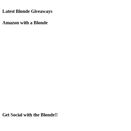
Latest Blonde Giveaways
Amazon with a Blonde
Get Social with the Blonde!!