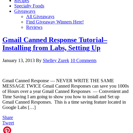
Recipes
Specialty Foods
Giveaways
All Giveaways
Find Giveaway Winners Here!
Reviews
Gmail Canned Response Tutorial–
Installing from Labs, Setting Up
January 13, 2013
By
Shelley Zurek
10 Comments
Gmail Canned Response — NEVER WRITE THE SAME
MESSAGE TWICE Gmail Canned Responses can save you 1000s
of Hours over a year Gmail Canned Responses — Convenient and
Time Saving I am going to show you how to install and Set up
Gmail Canned Responses. This is a time saving feature located in
Google Labs […]
Share
Tweet