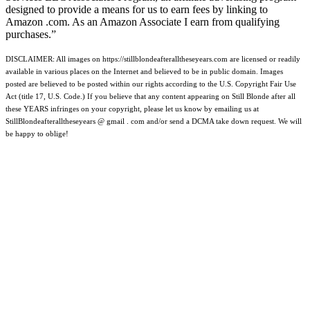
designed to provide a means for us to earn fees by linking to
Amazon .com. As an Amazon Associate I earn from qualifying
purchases.”
DISCLAIMER: All images on https://stillblondeafteralltheseyears.com are licensed or readily
available in various places on the Internet and believed to be in public domain. Images
posted are believed to be posted within our rights according to the U.S. Copyright Fair Use
Act (title 17, U.S. Code.) If you believe that any content appearing on Still Blonde after all
these YEARS infringes on your copyright, please let us know by emailing us at
StillBlondeafteralltheseyears @ gmail . com and/or send a DCMA take down request. We will
be happy to oblige!