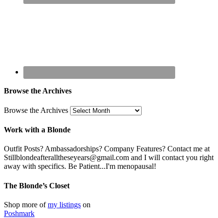
Browse the Archives
Browse the Archives
Work with a Blonde
Outfit Posts? Ambassadorships? Company Features? Contact me at
Stillblondeafteralltheseyears@gmail.com and I will contact you right
away with specifics. Be Patient...I'm menopausal!
The Blonde’s Closet
Shop more of
my listings
on
Poshmark