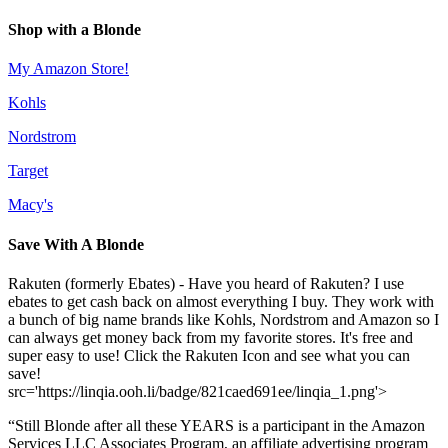
Shop with a Blonde
My Amazon Store!
Kohls
Nordstrom
Target
Macy's
Save With A Blonde
Rakuten (formerly Ebates) - Have you heard of Rakuten? I use
ebates to get cash back on almost everything I buy. They work with
a bunch of big name brands like Kohls, Nordstrom and Amazon so I
can always get money back from my favorite stores. It's free and
super easy to use! Click the Rakuten Icon and see what you can
save!
src='https://linqia.ooh.li/badge/821caed691ee/linqia_1.png'>
“Still Blonde after all these YEARS is a participant in the Amazon
Services LLC Associates Program, an affiliate advertising program