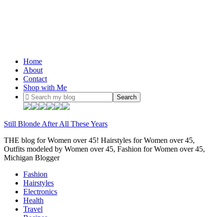
Home
About
Contact
Shop with Me
Still Blonde After All These Years
THE blog for Women over 45! Hairstyles for Women over 45,
Outfits modeled by Women over 45, Fashion for Women over 45,
Michigan Blogger
Fashion
Hairstyles
Electronics
Health
Travel