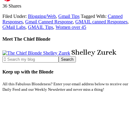
36
Shares
Filed Under:
Blogging/Web
,
Gmail Tips
Tagged With:
Canned
Responses
,
Gmail Canned Response
,
GMAIL canned Responses
,
GMail Labs
,
GMAIL Tips
,
Women over 45
Meet The Chief Blonde
Shelley
Zurek
Keep up with the Blonde
All this Fabulous Blondeness? Enter your email address below to receive our
Daily Feed and our Weekly Newsletter and never miss a thing!