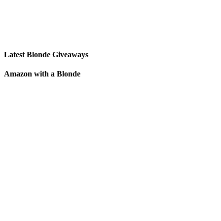
Latest Blonde Giveaways
Amazon with a Blonde