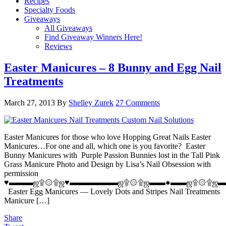
Recipes
Specialty Foods
Giveaways
All Giveaways
Find Giveaway Winners Here!
Reviews
Easter Manicures – 8 Bunny and Egg Nail
Treatments
March 27, 2013
By
Shelley Zurek
27 Comments
Easter Manicures for those who love Hopping Great Nails Easter
Manicures…For one and all, which one is you favorite? Easter
Bunny Manicures with Purple Passion Bunnies lost in the Tall Pink
Grass Manicure Photo and Design by Lisa’s Nail Obsession with
permission
♥▬▬▬ஜ۩۞۩ஜ♥▬▬▬▬▬▬ஜ۩۞۩ஜ▬▬●▬▬ஜ۩۞۩ஜ▬
Easter Egg Manicures — Lovely Dots and Stripes Nail Treatments
Manicure […]
Share