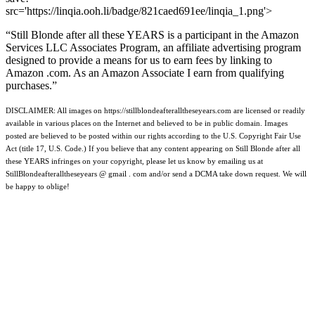
src='https://linqia.ooh.li/badge/821caed691ee/linqia_1.png'>
“Still Blonde after all these YEARS is a participant in the Amazon
Services LLC Associates Program, an affiliate advertising program
designed to provide a means for us to earn fees by linking to
Amazon .com. As an Amazon Associate I earn from qualifying
purchases.”
DISCLAIMER: All images on https://stillblondeafteralltheseyears.com are licensed or readily
available in various places on the Internet and believed to be in public domain. Images
posted are believed to be posted within our rights according to the U.S. Copyright Fair Use
Act (title 17, U.S. Code.) If you believe that any content appearing on Still Blonde after all
these YEARS infringes on your copyright, please let us know by emailing us at
StillBlondeafteralltheseyears @ gmail . com and/or send a DCMA take down request. We will
be happy to oblige!