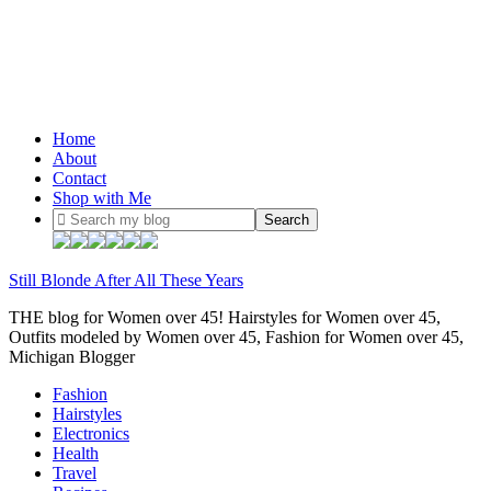
Home
About
Contact
Shop with Me
Still Blonde After All These Years
THE blog for Women over 45! Hairstyles for Women over 45,
Outfits modeled by Women over 45, Fashion for Women over 45,
Michigan Blogger
Fashion
Hairstyles
Electronics
Health
Travel