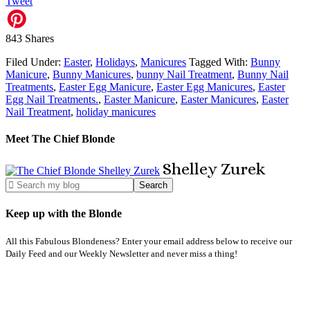
Tweet
843
Shares
Filed Under:
Easter
,
Holidays
,
Manicures
Tagged With:
Bunny
Manicure
,
Bunny Manicures
,
bunny Nail Treatment
,
Bunny Nail
Treatments
,
Easter Egg Manicure
,
Easter Egg Manicures
,
Easter
Egg Nail Treatments.
,
Easter Manicure
,
Easter Manicures
,
Easter
Nail Treatment
,
holiday manicures
Meet The Chief Blonde
Shelley
Zurek
Keep up with the Blonde
All this Fabulous Blondeness? Enter your email address below to receive our
Daily Feed and our Weekly Newsletter and never miss a thing!