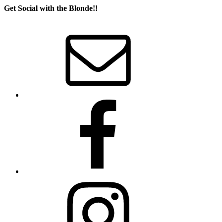
Get Social with the Blonde!!