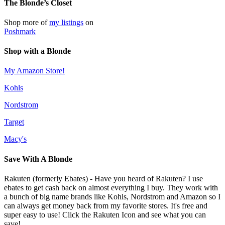
The Blonde’s Closet
Shop more of
my listings
on
Poshmark
Shop with a Blonde
My Amazon Store!
Kohls
Nordstrom
Target
Macy's
Save With A Blonde
Rakuten (formerly Ebates) - Have you heard of Rakuten? I use
ebates to get cash back on almost everything I buy. They work with
a bunch of big name brands like Kohls, Nordstrom and Amazon so I
can always get money back from my favorite stores. It's free and
super easy to use! Click the Rakuten Icon and see what you can
save!