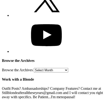
Browse the Archives
Browse the Archives
Work with a Blonde
Outfit Posts? Ambassadorships? Company Features? Contact me at
Stillblondeafteralltheseyears@gmail.com and I will contact you right
away with specifics. Be Patient...I'm menopausal!