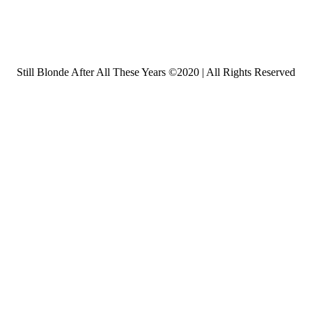
Still Blonde After All These Years ©2020 | All Rights Reserved