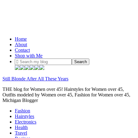
Home
About
Contact
Shop with Me
Still Blonde After All These Years
THE blog for Women over 45! Hairstyles for Women over 45,
Outfits modeled by Women over 45, Fashion for Women over 45,
Michigan Blogger
Fashion
Hairstyles
Electronics
Health
Travel