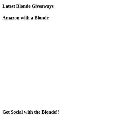
Latest Blonde Giveaways
Amazon with a Blonde
Get Social with the Blonde!!