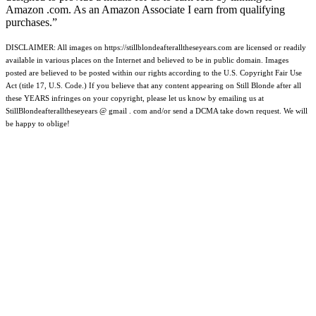
Amazon .com. As an Amazon Associate I earn from qualifying
purchases.”
DISCLAIMER: All images on https://stillblondeafteralltheseyears.com are licensed or readily
available in various places on the Internet and believed to be in public domain. Images
posted are believed to be posted within our rights according to the U.S. Copyright Fair Use
Act (title 17, U.S. Code.) If you believe that any content appearing on Still Blonde after all
these YEARS infringes on your copyright, please let us know by emailing us at
StillBlondeafteralltheseyears @ gmail . com and/or send a DCMA take down request. We will
be happy to oblige!