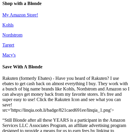
Shop with a Blonde
My Amazon Store!
Kohls
Nordstrom
Target
Macy's
Save With A Blonde
Rakuten (formerly Ebates) - Have you heard of Rakuten? I use
ebates to get cash back on almost everything I buy. They work with
a bunch of big name brands like Kohls, Nordstrom and Amazon so I
can always get money back from my favorite stores. It's free and
super easy to use! Click the Rakuten Icon and see what you can
save!
src='https://linqia.ooh.li/badge/821caed691ee/linqia_1.png'>
“Still Blonde after all these YEARS is a participant in the Amazon
Services LLC Associates Program, an affiliate advertising program
designed to provide a means for us to earn fees by linking to