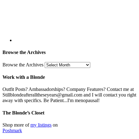
Browse the Archives
Browse the Archives
Work with a Blonde
Outfit Posts? Ambassadorships? Company Features? Contact me at
Stillblondeafteralltheseyears@gmail.com and I will contact you right
away with specifics. Be Patient...I'm menopausal!
The Blonde’s Closet
Shop more of
my listings
on
Poshmark