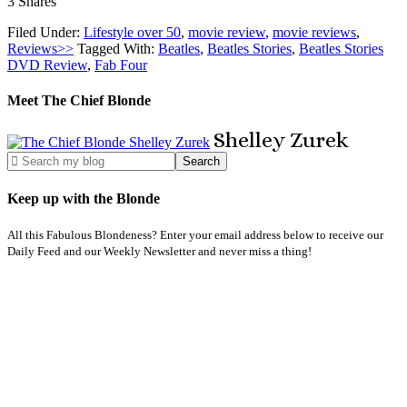
3
Shares
Filed Under:
Lifestyle over 50
,
movie review
,
movie reviews
,
Reviews>>
Tagged With:
Beatles
,
Beatles Stories
,
Beatles Stories
DVD Review
,
Fab Four
Meet The Chief Blonde
Shelley
Zurek
Keep up with the Blonde
All this Fabulous Blondeness? Enter your email address below to receive our
Daily Feed and our Weekly Newsletter and never miss a thing!