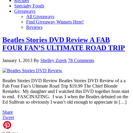
Recipes
Specialty Foods
Giveaways
All Giveaways
Find Giveaway Winners Here!
Reviews
Beatles Stories DVD Review A FAB
FOUR FAN’S ULTIMATE ROAD TRIP
January 1, 2013
By
Shelley Zurek
78 Comments
Beatles Stories DVD Review Beatles Stories DVD Review of a a
Fab Four Fan’s Ultimate Road Trip $19.99 The Chief Blonde
Remarks: My daughter and I watched this DVD together from start
to end. FASCINATING. I was 3 when the Beatles debuted on the
Ed Sullivan so obviously I wasn’t old enough to appreciate in […]
Share
Tweet