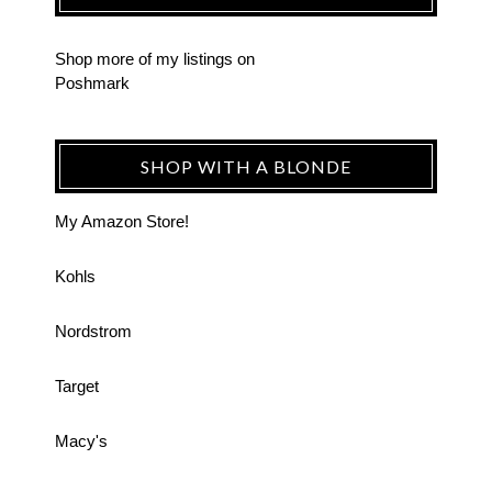
Shop more of
my listings
on
Poshmark
SHOP WITH A BLONDE
My Amazon Store!
Kohls
Nordstrom
Target
Macy's