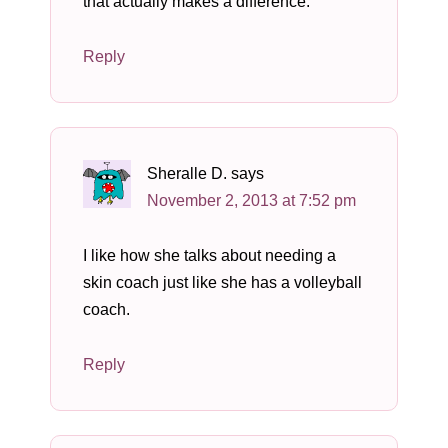
that actually makes a difference.
Reply
Sheralle D.
says
November 2, 2013 at 7:52 pm
I like how she talks about needing a
skin coach just like she has a volleyball
coach.
Reply