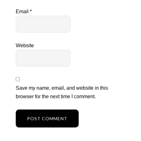
Email
*
Website
Save my name, email, and website in this
browser for the next time I comment.