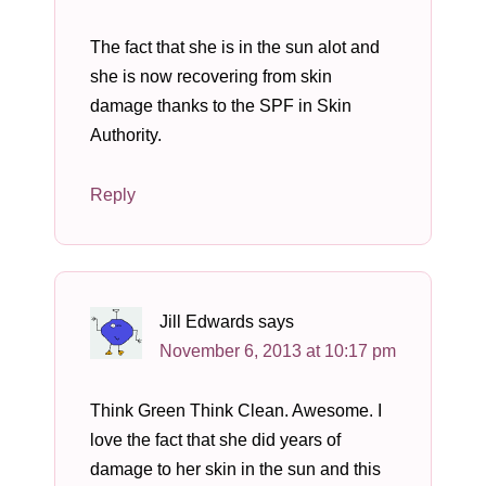
The fact that she is in the sun alot and
she is now recovering from skin
damage thanks to the SPF in Skin
Authority.
Reply
Jill Edwards
says
November 6, 2013 at 10:17 pm
Think Green Think Clean. Awesome. I
love the fact that she did years of
damage to her skin in the sun and this