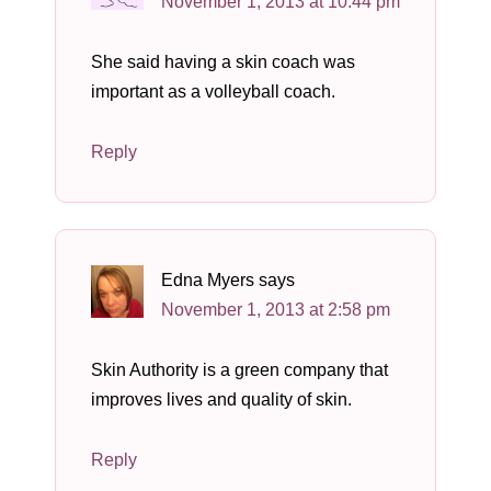
November 1, 2013 at 10:44 pm
She said having a skin coach was
important as a volleyball coach.
Reply
Edna Myers
says
November 1, 2013 at 2:58 pm
Skin Authority is a green company that
improves lives and quality of skin.
Reply