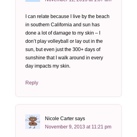
I can relate because I live by the beach
in southern California and sun has
done a lot of damage to my skin – I
don’t play volleyball or lay out in the
sun, but even just the 300+ days of
sunshine that I walk around in every
day impacts my skin.
Reply
Nicole Carter
says
November 9, 2013 at 11:21 pm