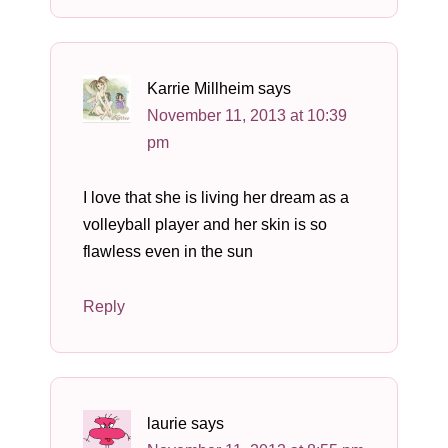
Karrie Millheim
says
November 11, 2013 at 10:39
pm
I love that she is living her dream as a
volleyball player and her skin is so
flawless even in the sun
Reply
laurie
says