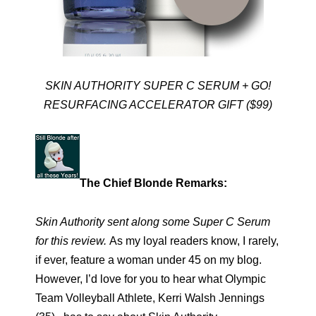
SKIN AUTHORITY SUPER C SERUM + GO!
RESURFACING ACCELERATOR GIFT ($99)
The Chief Blonde Remarks:
Skin Authority sent along some Super C Serum
for this review.
As my loyal readers know, I rarely,
if ever, feature a woman under 45 on my blog.
However, I’d love for you to hear what Olympic
Team Volleyball Athlete, Kerri Walsh Jennings