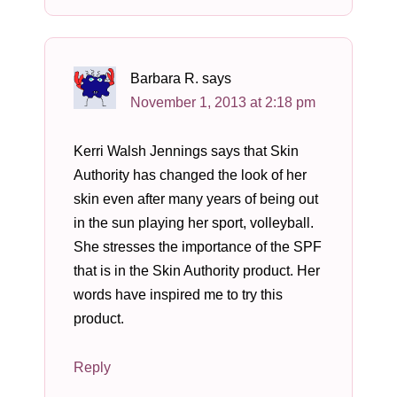
Barbara R.
says
November 1, 2013 at 2:18 pm
Kerri Walsh Jennings says that Skin
Authority has changed the look of her
skin even after many years of being out
in the sun playing her sport, volleyball.
She stresses the importance of the SPF
that is in the Skin Authority product. Her
words have inspired me to try this
product.
Reply