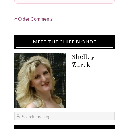
« Older Comments
MEET THE CHIEF BLONDE
Shelley
Zurek