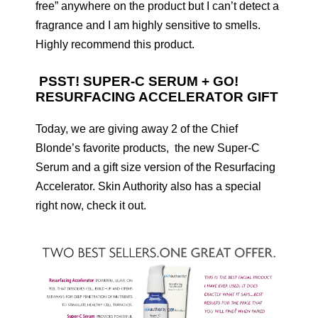
free” anywhere on the product but I can’t detect a
fragrance and I am highly sensitive to smells.
Highly recommend this product.
PSST! SUPER-C SERUM + GO!
RESURFACING ACCELERATOR GIFT
Today, we are giving away 2 of the Chief
Blonde’s favorite products, the new Super-C
Serum and a gift size version of the Resurfacing
Accelerator. Skin Authority also has a special
right now, check it out.