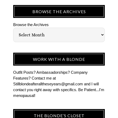
BROWSE THE ARCHIVES
Browse the Archives
WORK WITH A BLONDE
Outfit Posts? Ambassadorships? Company
Features? Contact me at
Stillblondeafteralltheseyears@gmail.com and I will
contact you right away with specifics. Be Patient...I'm
menopausal!
THE BLONDE’S CLOSET