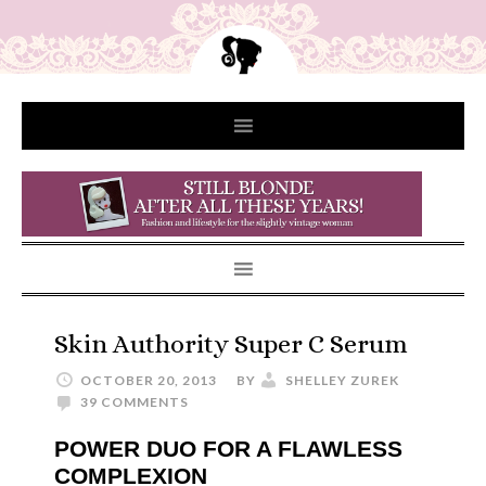
Skin Authority Super C Serum
OCTOBER 20, 2013
BY
SHELLEY ZUREK
39 COMMENTS
POWER DUO FOR A FLAWLESS
COMPLEXION