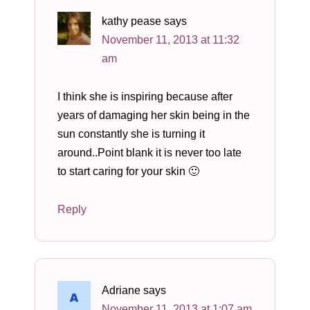
kathy pease
says
November 11, 2013 at 11:32
am
I think she is inspiring because after
years of damaging her skin being in the
sun constantly she is turning it
around..Point blank it is never too late
to start caring for your skin 🙂
Reply
Adriane
says
November 11, 2013 at 1:07 am