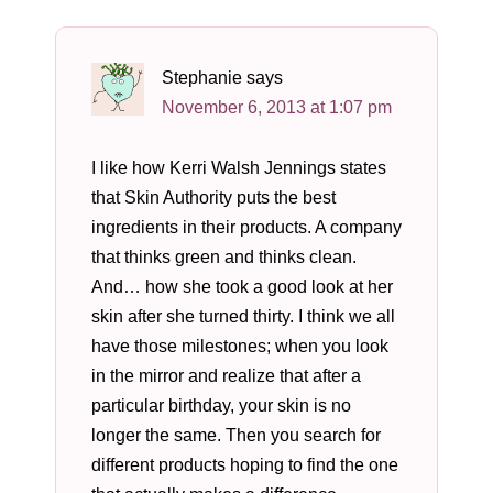
Stephanie
says
November 6, 2013 at 1:07 pm
I like how Kerri Walsh Jennings states
that Skin Authority puts the best
ingredients in their products. A company
that thinks green and thinks clean.
And… how she took a good look at her
skin after she turned thirty. I think we all
have those milestones; when you look
in the mirror and realize that after a
particular birthday, your skin is no
longer the same. Then you search for
different products hoping to find the one