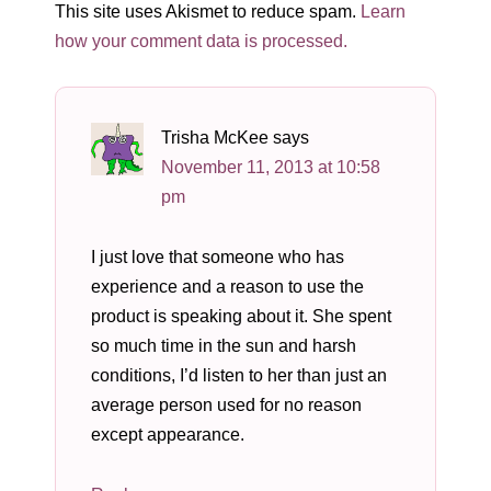
This site uses Akismet to reduce spam.
Learn
how your comment data is processed.
Trisha McKee
says
November 11, 2013 at 10:58
pm
I just love that someone who has
experience and a reason to use the
product is speaking about it. She spent
so much time in the sun and harsh
conditions, I’d listen to her than just an
average person used for no reason
except appearance.