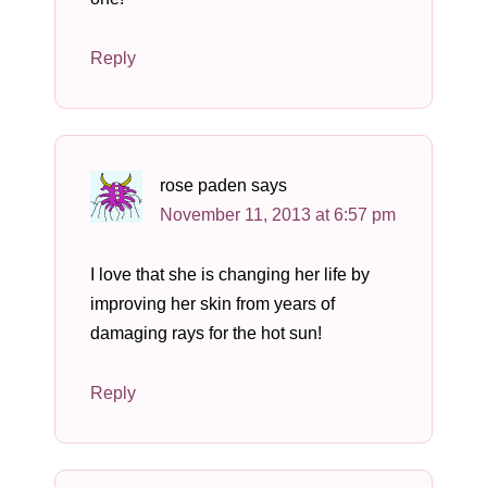
Reply
rose paden
says
November 11, 2013 at 6:57 pm
I love that she is changing her life by
improving her skin from years of
damaging rays for the hot sun!
Reply