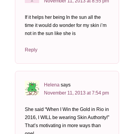
November 11, 2013 at 8:55 pm
If it helps her being In the sun all the
time it would do wonder for my skin i’m
not in the sun like she is
Reply
Helena
says
November 11, 2013 at 7:54 pm
She said “When I Win the Gold in Rio in
2016, I WILL be wearing Skin Authority!”
That’s motivating in more ways than
one!