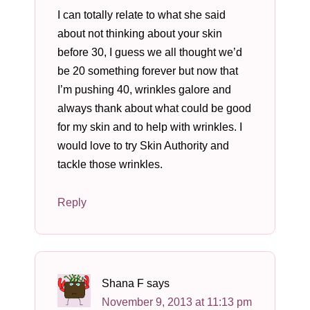
I can totally relate to what she said
about not thinking about your skin
before 30, I guess we all thought we’d
be 20 something forever but now that
I’m pushing 40, wrinkles galore and
always thank about what could be good
for my skin and to help with wrinkles. I
would love to try Skin Authority and
tackle those wrinkles.
Reply
Shana F
says
November 9, 2013 at 11:13 pm