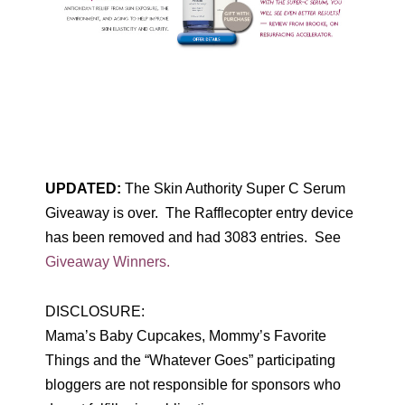
UPDATED:
The Skin Authority Super C Serum
Giveaway is over. The Rafflecopter entry device
has been removed and had 3083 entries. See
Giveaway Winners.
DISCLOSURE:
Mama’s Baby Cupcakes, Mommy’s Favorite
Things and the “Whatever Goes” participating
bloggers are not responsible for sponsors who