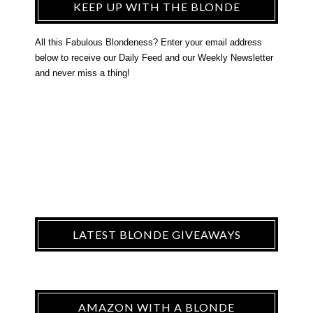
KEEP UP WITH THE BLONDE
All this Fabulous Blondeness? Enter your email address
below to receive our Daily Feed and our Weekly Newsletter
and never miss a thing!
LATEST BLONDE GIVEAWAYS
AMAZON WITH A BLONDE