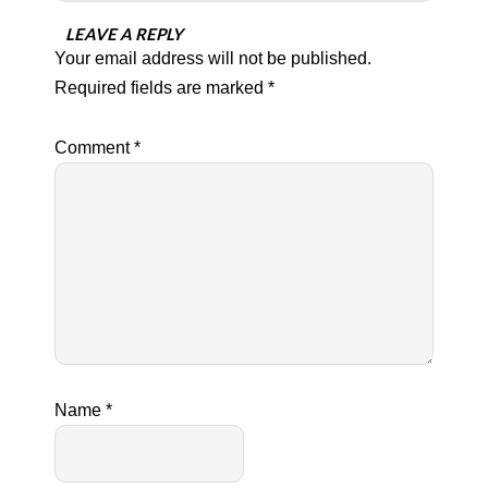
LEAVE A REPLY
Your email address will not be published.
Required fields are marked
*
Comment
*
Name
*