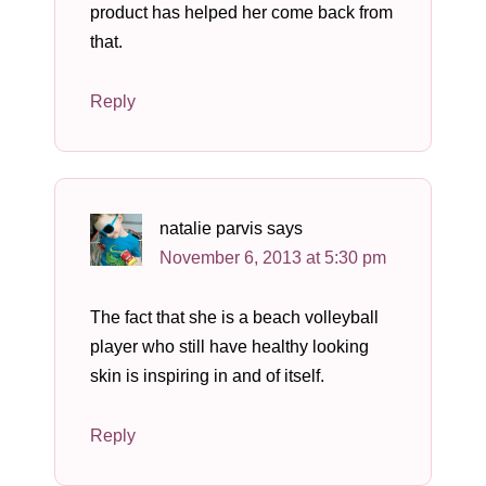
product has helped her come back from
that.
Reply
natalie parvis
says
November 6, 2013 at 5:30 pm
The fact that she is a beach volleyball
player who still have healthy looking
skin is inspiring in and of itself.
Reply