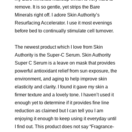
remove. It is so gentle, yet strips the Bare
Minerals right off. I adore Skin Authority’s
Resurfacing Accelerator. I use it most evenings
before bed to continually stimulate cell turnover.
The newest product which I love from Skin
Authority is the Super-C Serum. Skin Authority
Super C Serum is a leave on mask that provides
powerful antioxidant relief from sun exposure, the
environment, and aging to help improve skin
elasticity and clarity. I found it gave my skin a
firmer texture and a lovely tone. I haven’t used it
enough yet to determine if it provides fine line
reduction as claimed but I can tell you I am
enjoying it enough to keep using it everyday until
I find out. This product does not say “Fragrance-