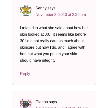
Senny
says
November 2, 2013 at 2:39 pm
I related to what she said about how her
skin looked at 30…it seems like before
30 I did not really care as much about
skincare but now I do. and I agree with
her that what you put on your skin
should have integrity!
Reply
Gianna
says