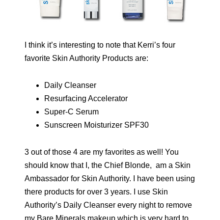
I think it’s interesting to note that Kerri’s four
favorite Skin Authority Products are:
Daily Cleanser
Resurfacing Accelerator
Super-C Serum
Sunscreen Moisturizer SPF30
3 out of those 4 are my favorites as well! You
should know that I, the Chief Blonde, am a Skin
Ambassador for Skin Authority. I have been using
there products for over 3 years. I use Skin
Authority’s Daily Cleanser every night to remove
my Bare Minerals makeup which is very hard to