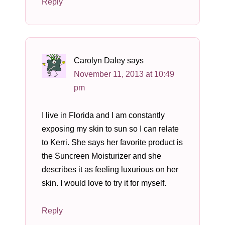
Reply
Carolyn Daley
says
November 11, 2013 at 10:49
pm
I live in Florida and I am constantly
exposing my skin to sun so I can relate
to Kerri. She says her favorite product is
the Suncreen Moisturizer and she
describes it as feeling luxurious on her
skin. I would love to try it for myself.
Reply