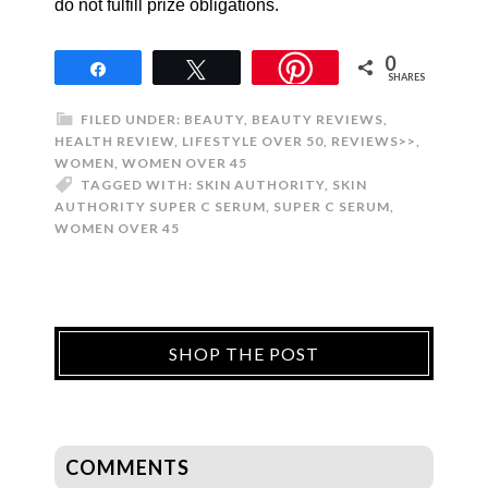
do not fulfill prize obligations.
0
Share
Tweet
SHARES
FILED UNDER:
BEAUTY
,
BEAUTY REVIEWS
,
HEALTH REVIEW
,
LIFESTYLE OVER 50
,
REVIEWS>>
,
WOMEN
,
WOMEN OVER 45
TAGGED WITH:
SKIN AUTHORITY
,
SKIN
AUTHORITY SUPER C SERUM
,
SUPER C SERUM
,
WOMEN OVER 45
SHOP THE POST
COMMENTS