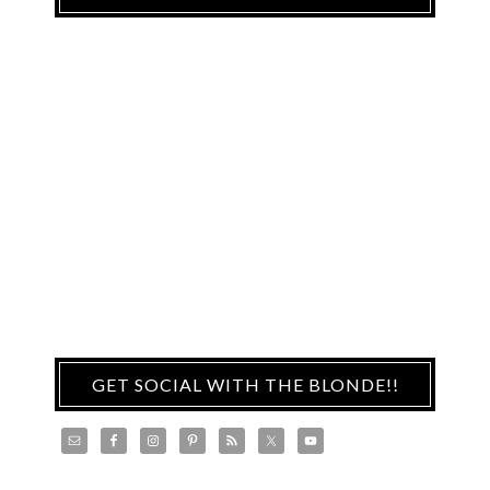
GET SOCIAL WITH THE BLONDE!!