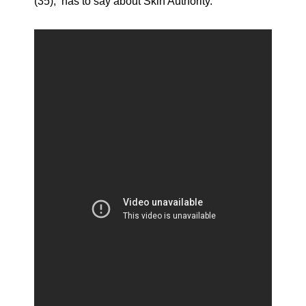
(35), has to say about Skin Authority.