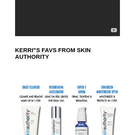
KERRI”S FAVS FROM SKIN
AUTHORITY