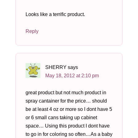
Looks like a terrific product.
Reply
SHERRY
says
May 18, 2012 at 2:10 pm
great product but not much product in
spray cantainer for the price… should
be at least 4 oz or more so I dont have 5
or 6 small cans taking up cabinet
space… Using this product I dont have
to go in for coloring so often…As a baby