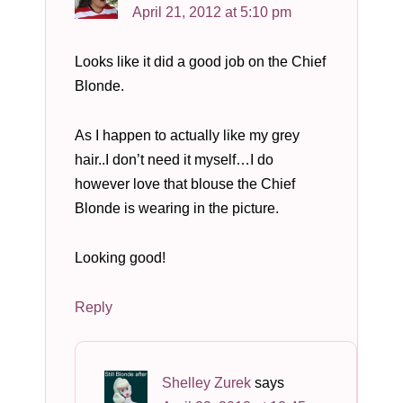
April 21, 2012 at 5:10 pm
Looks like it did a good job on the Chief
Blonde.
As I happen to actually like my grey
hair..I don’t need it myself…I do
however love that blouse the Chief
Blonde is wearing in the picture.
Looking good!
Reply
Shelley Zurek
says