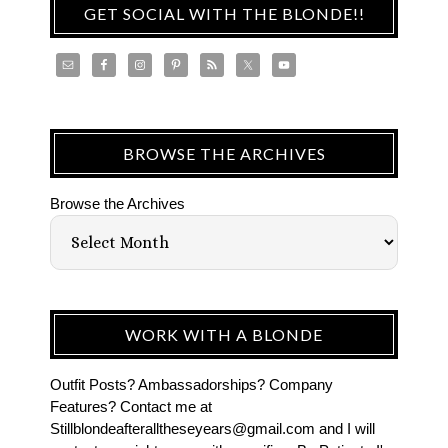
GET SOCIAL WITH THE BLONDE!!
BROWSE THE ARCHIVES
Browse the Archives
WORK WITH A BLONDE
Outfit Posts? Ambassadorships? Company
Features? Contact me at
Stillblondeafteralltheseyears@gmail.com and I will