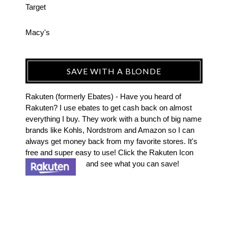
Target
Macy's
SAVE WITH A BLONDE
Rakuten (formerly Ebates) - Have you heard of
Rakuten? I use ebates to get cash back on almost
everything I buy. They work with a bunch of big name
brands like Kohls, Nordstrom and Amazon so I can
always get money back from my favorite stores. It's
free and super easy to use! Click the Rakuten Icon
and see what you can save!