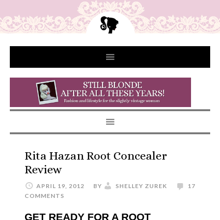
Rita Hazan Root Concealer
Review
APRIL 19, 2012
BY
SHELLEY ZUREK
17
COMMENTS
GET READY FOR A ROOT