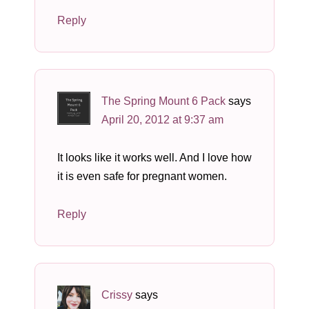
Reply
The Spring Mount 6 Pack
says
April 20, 2012 at 9:37 am
It looks like it works well. And I love how
it is even safe for pregnant women.
Reply
Crissy
says