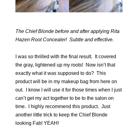
The Chief Blonde before and after applying Rita
Hazen Root Concealer! Subtle and effective.
I was so thrilled with the final result. It covered
the gray, lightened up my roots! Now isn’t that
exactly what it was supposed to do? This
product will be in my makeup bag from here on
out. I know I will use it for those times when I just
can’t get my act together to be to the salon on
time. I highly recommend this product. Just
another little trick to keep the Chief Blonde
looking Fab! YEAH!