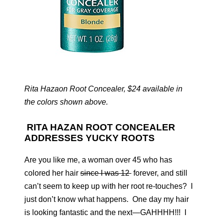
Rita Hazaon Root Concealer, $24 available in
the colors shown above.
RITA HAZAN ROOT CONCEALER
ADDRESSES YUCKY ROOTS
Are you like me, a woman over 45 who has
colored her hair
since I was 12
forever, and still
can’t seem to keep up with her root re-touches? I
just don’t know what happens. One day my hair
is looking fantastic and the next—GAHHHH!!! I