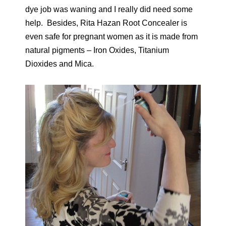
dye job was waning and I really did need some
help. Besides, Rita Hazan Root Concealer is
even safe for pregnant women as it is made from
natural pigments – Iron Oxides, Titanium
Dioxides and Mica.