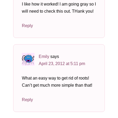
I like how it worked! I am going gray so I
will need to check this out. THank you!
Reply
Emily
says
April 23, 2012 at 5:11 pm
What an easy way to get rid of roots!
Can’t get much more simple than that!
Reply