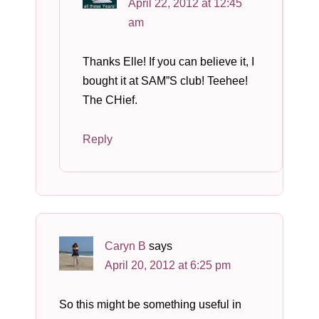
April 22, 2012 at 12:45
am
Thanks Elle! If you can believe it, I
bought it at SAM”S club! Teehee!
The CHief.
Reply
Caryn B
says
April 20, 2012 at 6:25 pm
So this might be something useful in