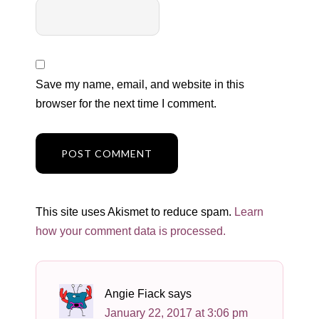
Save my name, email, and website in this
browser for the next time I comment.
This site uses Akismet to reduce spam.
Learn
how your comment data is processed.
Angie Fiack
says
January 22, 2017 at 3:06 pm