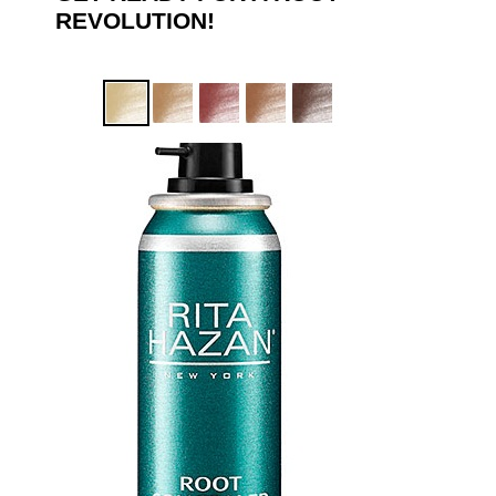
REVOLUTION!