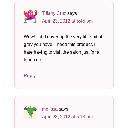
Tiffany Cruz
says
April 23, 2012 at 5:45 pm
Wow! It did cover up the very little bit of
gray you have. I need this product. I
hate having to visit the salon just for a
touch up.
Reply
melissa
says
April 23, 2012 at 5:13 pm