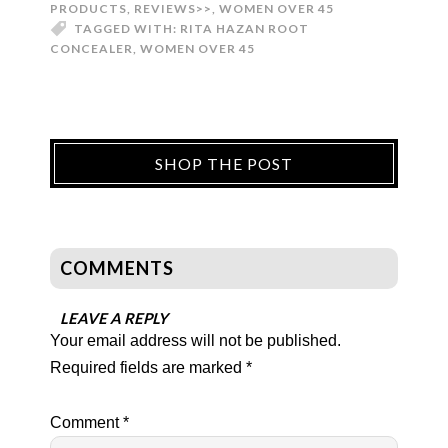
PRODUCTS
,
REVIEWS>>
,
WOMEN OVER 45
TAGGED WITH:
RITA HAZAN ROOT
CONCEALER
,
WOMEN OVER 45
SHOP THE POST
COMMENTS
LEAVE A REPLY
Your email address will not be published.
Required fields are marked
*
Comment
*