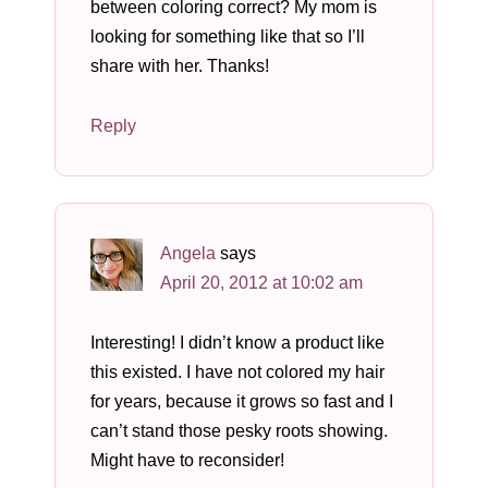
between coloring correct? My mom is
looking for something like that so I’ll
share with her. Thanks!
Reply
Angela
says
April 20, 2012 at 10:02 am
Interesting! I didn’t know a product like
this existed. I have not colored my hair
for years, because it grows so fast and I
can’t stand those pesky roots showing.
Might have to reconsider!