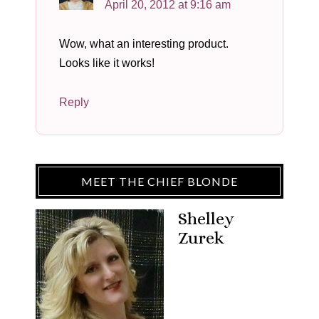
April 20, 2012 at 9:16 am
Wow, what an interesting product.
Looks like it works!
Reply
MEET THE CHIEF BLONDE
Shelley
Zurek