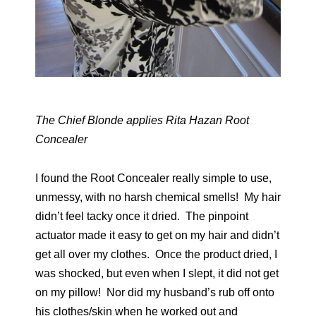
The Chief Blonde applies Rita Hazan Root
Concealer
I found the Root Concealer really simple to use,
unmessy, with no harsh chemical smells! My hair
didn’t feel tacky once it dried. The pinpoint
actuator made it easy to get on my hair and didn’t
get all over my clothes. Once the product dried, I
was shocked, but even when I slept, it did not get
on my pillow! Nor did my husband’s rub off onto
his clothes/skin when he worked out and