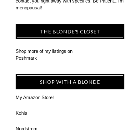
contact you right away with specifics. Be Patient...I'm
menopausal!
THE BLONDE’S CLOSET
Shop more of
my listings
on
Poshmark
SHOP WITH A BLONDE
My Amazon Store!
Kohls
Nordstrom