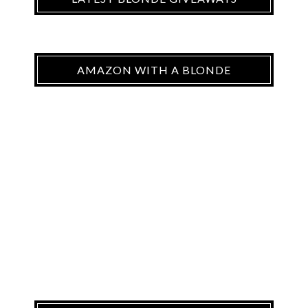
AMAZON WITH A BLONDE