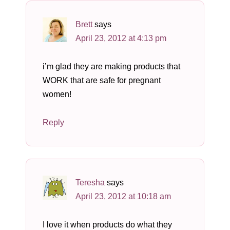
Brett
says
April 23, 2012 at 4:13 pm
i’m glad they are making products that
WORK that are safe for pregnant
women!
Reply
Teresha
says
April 23, 2012 at 10:18 am
I love it when products do what they