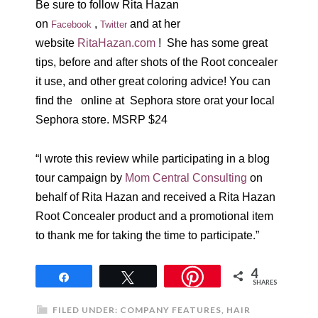
Be sure to follow Rita Hazan
on
,
and at her
Facebook
Twitter
website
RitaHazan.com
! She has some great
tips, before and after shots of the Root concealer
it use, and other great coloring advice! You can
find the online at Sephora store orat your local
Sephora store. MSRP $24
“I wrote this review while participating in a blog
tour campaign by
Mom Central Consulting
on
behalf of Rita Hazan and received a Rita Hazan
Root Concealer product and a promotional item
to thank me for taking the time to participate.”
4
Share
Tweet
SHARES
FILED UNDER:
COMPANY FEATURES
,
HAIR