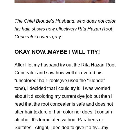
The Chief Blonde’s Husband, who does not color
his hair, shows how effectively Rita Hazan Root
Concealer covers gray.
OKAY NOW..MAYBE I WILL TRY!
After I let my husband try out the Rita Hazan Root
Concealer and saw how well it covered his
“uncolored” hair roots(we used the “Blonde”
tone), I decided that I could try it. I was worried
about it discoloring my current dye job but then I
read that the root concealer is safe and does not
alter hair texture or hair color nor does it contain
alcohol. It’s formulated without Parabens or
Sulfates. Alright, I decided to give it a try…my