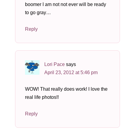
boomer I am not not ever will be ready
to go gray…
Reply
Lori Pace
says
April 23, 2012 at 5:46 pm
WOW! That really does work! I love the
real life photos!!
Reply