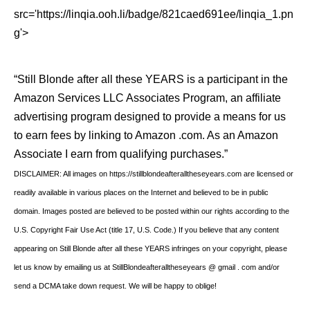
src='https://linqia.ooh.li/badge/821caed691ee/linqia_1.pn
g'>
“Still Blonde after all these YEARS is a participant in the
Amazon Services LLC Associates Program, an affiliate
advertising program designed to provide a means for us
to earn fees by linking to Amazon .com. As an Amazon
Associate I earn from qualifying purchases.”
DISCLAIMER: All images on https://stillblondeafteralltheseyears.com are licensed or
readily available in various places on the Internet and believed to be in public
domain. Images posted are believed to be posted within our rights according to the
U.S. Copyright Fair Use Act (title 17, U.S. Code.) If you believe that any content
appearing on Still Blonde after all these YEARS infringes on your copyright, please
let us know by emailing us at StillBlondeafteralltheseyears @ gmail . com and/or
send a DCMA take down request. We will be happy to oblige!