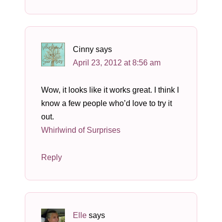
Cinny
says
April 23, 2012 at 8:56 am
Wow, it looks like it works great. I think I
know a few people who’d love to try it
out.
Whirlwind of Surprises
Reply
Elle
says