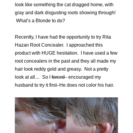
look like something the cat dragged home, with
gray and dark disgusting roots showing through!
What’s a Blonde to do?
Recently, I have had the opportunity to try Rita
Hazan Root Concealer. I approached this
product with HUGE hesitation. I have used a few
root concealers in the past and they all made my
hair look reddy gold and greasy. Not a pretty
look at all… So I
forced
encouraged my
husband to try it first–He does not color his hair.