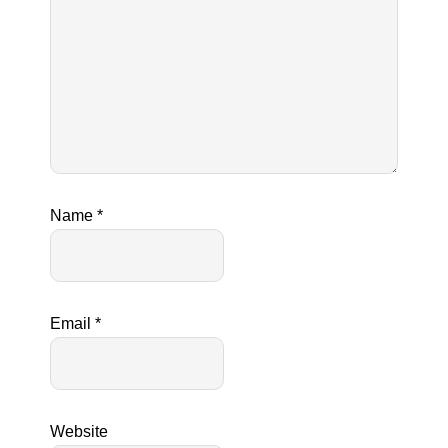
Name
*
Email
*
Website