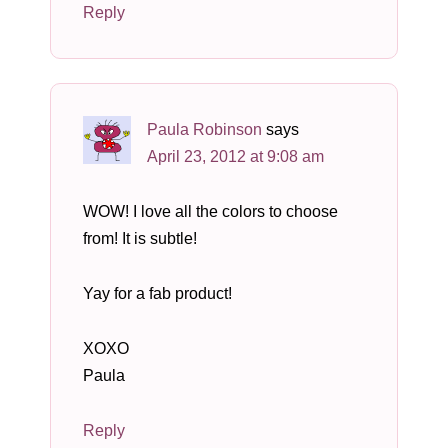
Reply
Paula Robinson
says
April 23, 2012 at 9:08 am
WOW! I love all the colors to choose
from! It is subtle!
Yay for a fab product!
XOXO
Paula
Reply