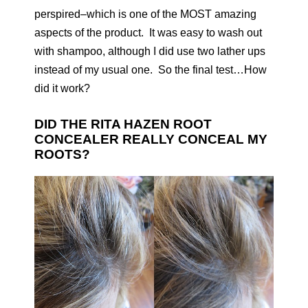
perspired–which is one of the MOST amazing
aspects of the product. It was easy to wash out
with shampoo, although I did use two lather ups
instead of my usual one. So the final test…How
did it work?
DID THE RITA HAZEN ROOT
CONCEALER REALLY CONCEAL MY
ROOTS?