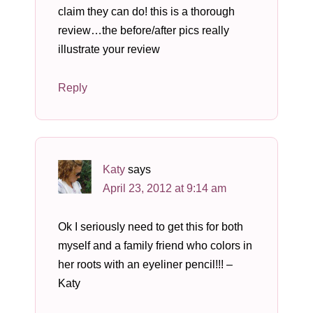
claim they can do! this is a thorough
review…the before/after pics really
illustrate your review
Reply
Katy
says
April 23, 2012 at 9:14 am
Ok I seriously need to get this for both
myself and a family friend who colors in
her roots with an eyeliner pencil!!! –
Katy