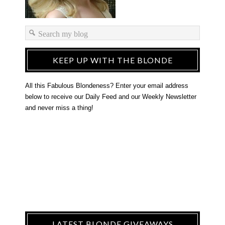
KEEP UP WITH THE BLONDE
All this Fabulous Blondeness? Enter your email address
below to receive our Daily Feed and our Weekly Newsletter
and never miss a thing!
LATEST BLONDE GIVEAWAYS