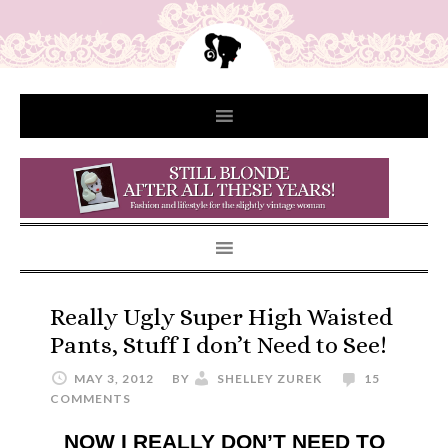
Really Ugly Super High Waisted
Pants, Stuff I don’t Need to See!
MAY 3, 2012
BY
SHELLEY ZUREK
15
COMMENTS
NOW I REALLY DON’T NEED TO