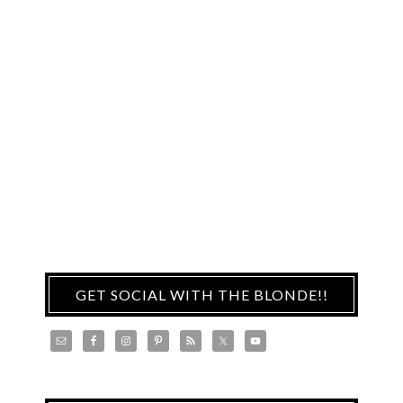
GET SOCIAL WITH THE BLONDE!!