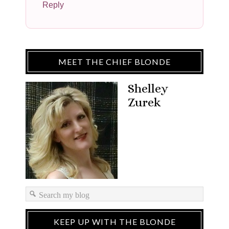
Reply
MEET THE CHIEF BLONDE
Shelley
Zurek
KEEP UP WITH THE BLONDE