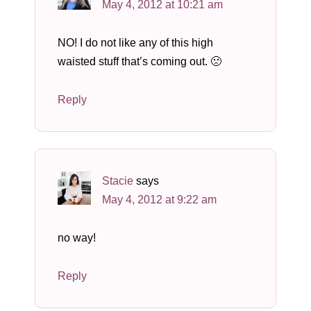
May 4, 2012 at 10:21 am
NO! I do not like any of this high
waisted stuff that’s coming out. 🙁
Reply
Stacie
says
May 4, 2012 at 9:22 am
no way!
Reply