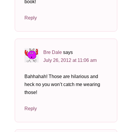
book!
Reply
Bre Dale
says
July 26, 2012 at 11:06 am
Bahhahah! Those are hilarious and
heck no you won’t catch me wearing
those!
Reply