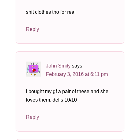
shit clothes tho for real
Reply
John Smity
says
February 3, 2016 at 6:11 pm
i bought my gf a pair of these and she
loves them. deffs 10/10
Reply