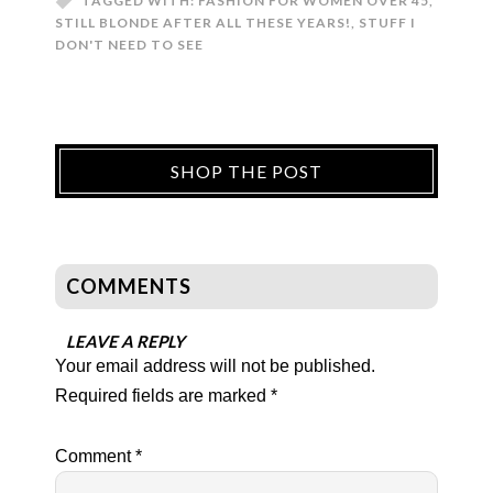
TAGGED WITH:
FASHION FOR WOMEN OVER 45
,
STILL BLONDE AFTER ALL THESE YEARS!
,
STUFF I
DON'T NEED TO SEE
SHOP THE POST
COMMENTS
LEAVE A REPLY
Your email address will not be published.
Required fields are marked
*
Comment
*