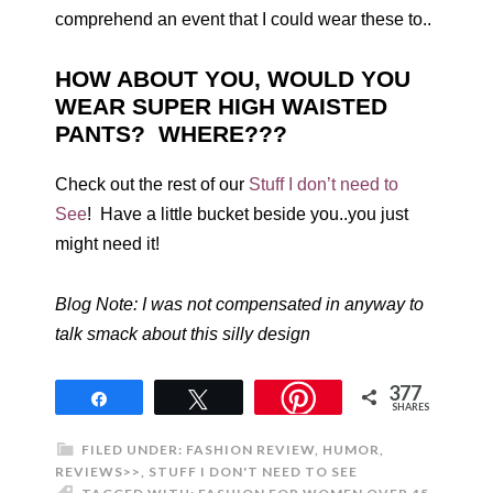
comprehend an event that I could wear these to..
HOW ABOUT YOU, WOULD YOU
WEAR SUPER HIGH WAISTED
PANTS? WHERE???
Check out the rest of our
Stuff I don’t need to
See
! Have a little bucket beside you..you just
might need it!
Blog Note: I was not compensated in anyway to
talk smack about this silly design
377
Share
Tweet
SHARES
FILED UNDER:
FASHION REVIEW
,
HUMOR
,
REVIEWS>>
,
STUFF I DON'T NEED TO SEE