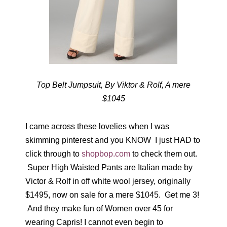
Top Belt Jumpsuit, By Viktor & Rolf, A mere
$1045
I came across these lovelies when I was
skimming pinterest and you KNOW I just HAD to
click through to
shopbop.com
to check them out.
Super High Waisted Pants are Italian made by
Victor & Rolf in off white wool jersey, originally
$1495, now on sale for a mere $1045. Get me 3!
And they make fun of Women over 45 for
wearing Capris! I cannot even begin to