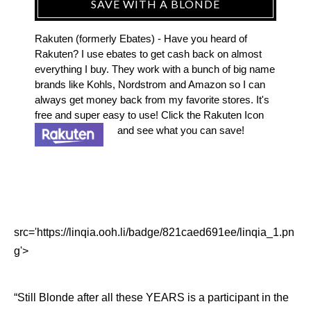
SAVE WITH A BLONDE
Rakuten (formerly Ebates) - Have you heard of
Rakuten? I use ebates to get cash back on almost
everything I buy. They work with a bunch of big name
brands like Kohls, Nordstrom and Amazon so I can
always get money back from my favorite stores. It's
free and super easy to use! Click the Rakuten Icon
and see what you can save!
src='https://linqia.ooh.li/badge/821caed691ee/linqia_1.pn
g'>
“Still Blonde after all these YEARS is a participant in the