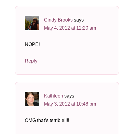
Cindy Brooks
says
May 4, 2012 at 12:20 am
NOPE!
Reply
Kathleen
says
May 3, 2012 at 10:48 pm
OMG that’s terrible!!!!