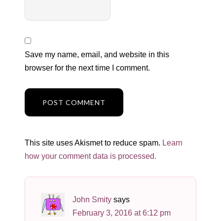
Save my name, email, and website in this
browser for the next time I comment.
This site uses Akismet to reduce spam.
Learn
how your comment data is processed.
John Smity
says
February 3, 2016 at 6:12 pm