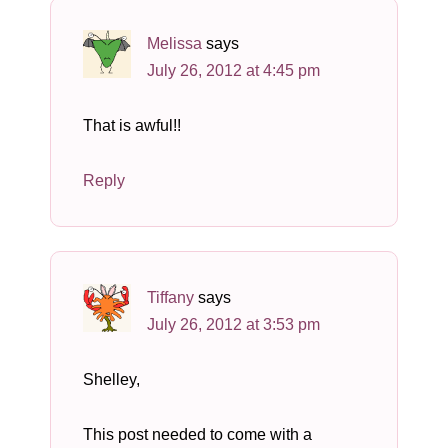
Melissa
says
July 26, 2012 at 4:45 pm
That is awful!!
Reply
Tiffany
says
July 26, 2012 at 3:53 pm
Shelley,
This post needed to come with a