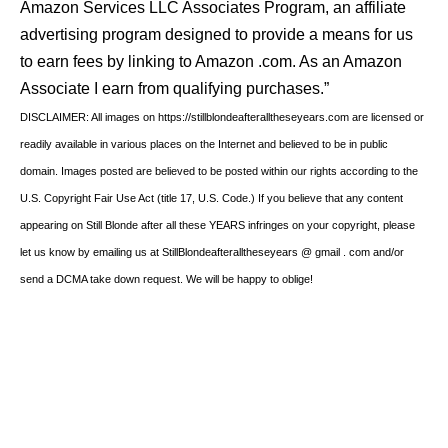
Amazon Services LLC Associates Program, an affiliate
advertising program designed to provide a means for us
to earn fees by linking to Amazon .com. As an Amazon
Associate I earn from qualifying purchases.”
DISCLAIMER: All images on https://stillblondeafteralltheseyears.com are licensed or
readily available in various places on the Internet and believed to be in public
domain. Images posted are believed to be posted within our rights according to the
U.S. Copyright Fair Use Act (title 17, U.S. Code.) If you believe that any content
appearing on Still Blonde after all these YEARS infringes on your copyright, please
let us know by emailing us at StillBlondeafteralltheseyears @ gmail . com and/or
send a DCMA take down request. We will be happy to oblige!