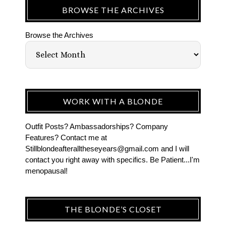
BROWSE THE ARCHIVES
Browse the Archives
WORK WITH A BLONDE
Outfit Posts? Ambassadorships? Company
Features? Contact me at
Stillblondeafteralltheseyears@gmail.com and I will
contact you right away with specifics. Be Patient...I'm
menopausal!
THE BLONDE’S CLOSET