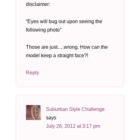
disclaimer:
“Eyes will bug out upon seeing the
following photo”
Those are just….wrong. How can the
model keep a straight face?!
Reply
Suburban Style Challenge
says
July 26, 2012 at 3:17 pm