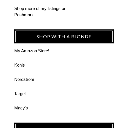
Shop more of
my listings
on
Poshmark
SHOP WITH A BLONDE
My Amazon Store!
Kohls
Nordstrom
Target
Macy's