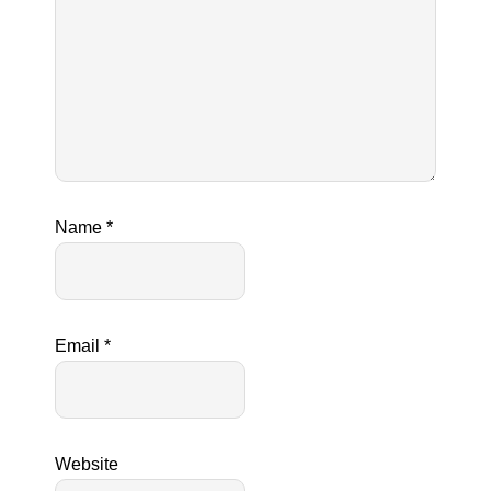
Name
*
Email
*
Website