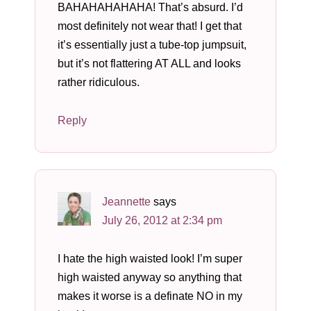
BAHAHAHAHAHA! That’s absurd. I’d
most definitely not wear that! I get that
it’s essentially just a tube-top jumpsuit,
but it’s not flattering AT ALL and looks
rather ridiculous.
Reply
Jeannette
says
July 26, 2012 at 2:34 pm
I hate the high waisted look! I’m super
high waisted anyway so anything that
makes it worse is a definate NO in my