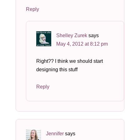
Reply
Shelley Zurek
says
May 4, 2012 at 8:12 pm
Right?? I think we should start
designing this stuff
Reply
Jennifer
says