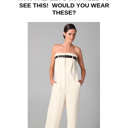
SEE THIS! WOULD YOU WEAR
THESE?