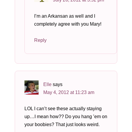
I’m an Arkansan as well and I
completely agree with you Mary!
Reply
Elle
says
May 4, 2012 at 11:23 am
LOL I can’t see these actually staying
up…I mean how?? Do you hang ’em on
your boobies? That just looks weird.