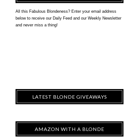
All this Fabulous Blondeness? Enter your email address
below to receive our Daily Feed and our Weekly Newsletter
and never miss a thing!
LATEST BLONDE GIVEAWAYS
AMAZON WITH A BLONDE