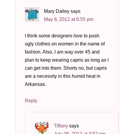
Mary Dailey
says
May 8, 2012 at 6:55 pm
I think some designers love to push
ugly clothes on women in the name of
fashion. Also, I am way over 45 and
plan to keep wearing capris as long as I
can get into them. Shorts no, but capris
are a necessity in this humid heat in
Arkansas.
Reply
Tiffany
says
July 26, 2012 at 3:52 pm