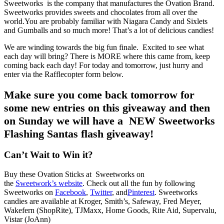
Sweetworks is the company that manufactures the Ovation Brand.
Sweetworks provides sweets and chocolates from all over the
world.You are probably familiar with Niagara Candy and Sixlets
and Gumballs and so much more! That’s a lot of delicious candies!
We are winding towards the big fun finale. Excited to see what
each day will bring? There is MORE where this came from, keep
coming back each day! For today and tomorrow, just hurry and
enter via the Rafflecopter form below.
Make sure you come back tomorrow for
some new entries on this giveaway and then
on Sunday we will have a NEW Sweetworks
Flashing Santas flash giveaway!
Can’t Wait to Win it?
Buy these Ovation Sticks at Sweetworks on
the
Sweetwork’s website
. Check out all the fun by following
Sweetworks on
Facebook
,
Twitter
, and
Pinterest
. Sweetworks
candies are available at Kroger, Smith’s, Safeway, Fred Meyer,
Wakefern (ShopRite), TJMaxx, Home Goods, Rite Aid, Supervalu,
Vistar (JoAnn)