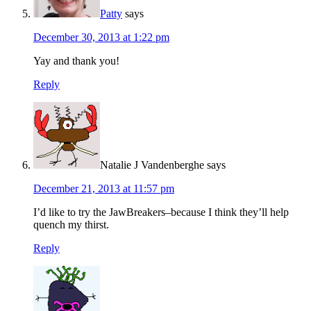
Patty
says
December 30, 2013 at 1:22 pm
Yay and thank you!
Reply
Natalie J Vandenberghe
says
December 21, 2013 at 11:57 pm
I’d like to try the JawBreakers–because I think they’ll help
quench my thirst.
Reply