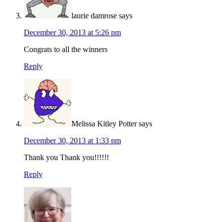
laurie damrose
says
December 30, 2013 at 5:26 pm
Congrats to all the winners
Reply
Melissa Kitley Potter
says
December 30, 2013 at 1:33 pm
Thank you Thank you!!!!!!
Reply