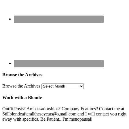
Browse the Archives
Browse the Archives
Work with a Blonde
Outfit Posts? Ambassadorships? Company Features? Contact me at
Stillblondeafteralltheseyears@gmail.com and I will contact you right
away with specifics. Be Patient...I'm menopausal!