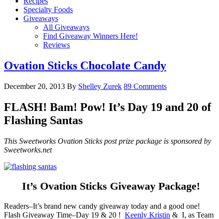
Recipes
Specialty Foods
Giveaways
All Giveaways
Find Giveaway Winners Here!
Reviews
Ovation Sticks Chocolate Candy
December 20, 2013
By
Shelley Zurek
89 Comments
FLASH! Bam! Pow! It’s Day 19 and 20 of
Flashing Santas
This Sweetworks Ovation Sticks post prize package is sponsored by
Sweetworks.net
It’s Ovation Sticks Giveaway Package!
Readers–It’s brand new candy giveaway today and a good one!
Flash Giveaway Time–Day 19 & 20 !
Keenly Kristin
& I, as Team