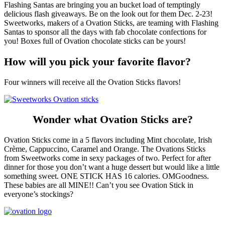
Flashing Santas are bringing you an bucket load of temptingly
delicious flash giveaways. Be on the look out for them Dec. 2-23!
Sweetworks, makers of a Ovation Sticks, are teaming with Flashing
Santas to sponsor all the days with fab chocolate confections for
you! Boxes full of Ovation chocolate sticks can be yours!
How will you pick your favorite flavor?
Four winners will receive all the Ovation Sticks flavors!
Wonder what Ovation Sticks are?
Ovation Sticks come in a 5 flavors including Mint chocolate, Irish
Crème, Cappuccino, Caramel and Orange. The Ovations Sticks
from Sweetworks come in sexy packages of two. Perfect for after
dinner for those you don’t want a huge dessert but would like a little
something sweet. ONE STICK HAS 16 calories. OMGoodness.
These babies are all MINE!! Can’t you see Ovation Stick in
everyone’s stockings?