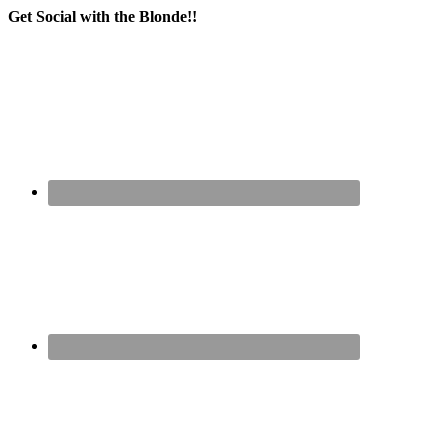
Get Social with the Blonde!!