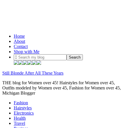
Home
About
Contact
Shop with Me
Still Blonde After All These Years
THE blog for Women over 45! Hairstyles for Women over 45,
Outfits modeled by Women over 45, Fashion for Women over 45,
Michigan Blogger
Fashion
Hairstyles
Electronics
Health
Travel