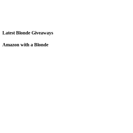
Latest Blonde Giveaways
Amazon with a Blonde