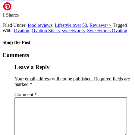
1
Shares
Filed Under:
food reviews
,
Lifestyle over 50
,
Reviews>>
Tagged
With:
Ovation
,
Ovation Sticks
,
sweetworks
,
Sweetworks Ovation
Shop the Post
Comments
Leave a Reply
Your email address will not be published.
Required fields are
marked
*
Comment
*