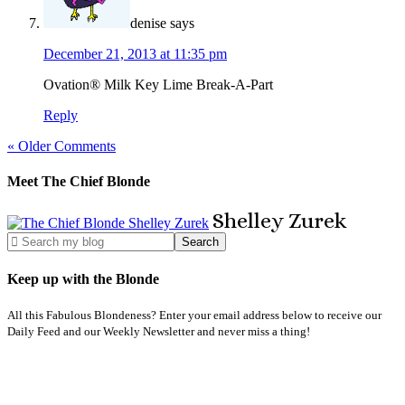
denise
says
December 21, 2013 at 11:35 pm
Ovation® Milk Key Lime Break-A-Part
Reply
« Older Comments
Meet The Chief Blonde
Shelley
Zurek
Keep up with the Blonde
All this Fabulous Blondeness? Enter your email address below to receive our
Daily Feed and our Weekly Newsletter and never miss a thing!