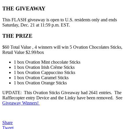
THE GIVEAWAY
This FLASH giveaway is open to U.S. residents only and ends
Saturday, Dec. 21 at 11:59 p.m. EST.
THE PRIZE
$60 Total Value , 4 winners will win 5 Ovation Chocolates Sticks,
Retail Value $2.99/box
1 box Ovation Mint chocolate Sticks
1 box Ovation Irish Crème Sticks
1 box Ovation Cappuccino Sticks
1 box Ovation Caramel Sticks
1 box Ovation Orange Sticks
UPDATE: This Ovation Sticks Giveaway had 2641 entries. The
Rafflecopter entry Device and the Linky have been removed. See
Giveaway Winners!
Share
Tweet