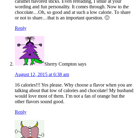
caramel flavored sticks. Even rereading, I smile at your
wording and fun personality. It comes through. Now to the
chocolate…Oh, so good and at such a low calorie. To share
or not to share…that is an important question. 🙂
Reply
Sherry Compton
says
August 12, 2015 at 6:38 am
16 calories!!! Yes please. Why choose a flavor when you are
talking about that low of calories and chocolate! My husband
would love most of them. I’m not a fan of orange but the
other flavors sound good.
Reply