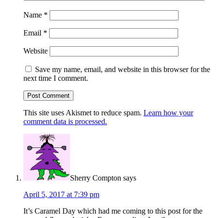
Name
*
Email
*
Website
Save my name, email, and website in this browser for the
next time I comment.
This site uses Akismet to reduce spam.
Learn how your
comment data is processed.
Sherry Compton
says
April 5, 2017 at 7:39 pm
It’s Caramel Day which had me coming to this post for the