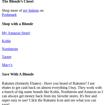
The Blonde’s Closet
Shop more of
my listings
on
Poshmark
Shop with a Blonde
My Amazon Store!
Kohls
Nordstrom
Target
Macy's
Save With A Blonde
Rakuten (formerly Ebates) - Have you heard of Rakuten? I use
ebates to get cash back on almost everything I buy. They work with
a bunch of big name brands like Kohls, Nordstrom and Amazon so I
can always get money back from my favorite stores. It's free and
super easy to use! Click the Rakuten Icon and see what you can
save!