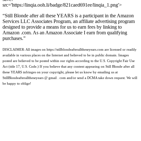
src='https://linqia.ooh.li/badge/821caed691ee/linqia_1.png'>
“Still Blonde after all these YEARS is a participant in the Amazon
Services LLC Associates Program, an affiliate advertising program
designed to provide a means for us to earn fees by linking to
Amazon .com. As an Amazon Associate I earn from qualifying
purchases.”
DISCLAIMER: All images on https://stillblondeafteralltheseyears.com are licensed or readily
available in various places on the Internet and believed to be in public domain. Images
posted are believed to be posted within our rights according to the U.S. Copyright Fair Use
Act (title 17, U.S. Code.) If you believe that any content appearing on Still Blonde after all
these YEARS infringes on your copyright, please let us know by emailing us at
StillBlondeafteralltheseyears @ gmail . com and/or send a DCMA take down request. We will
be happy to oblige!