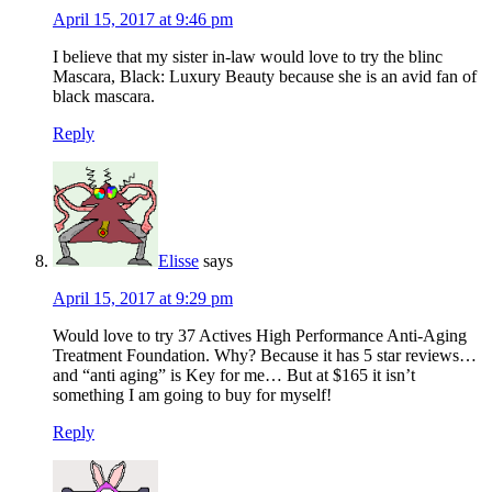
April 15, 2017 at 9:46 pm
I believe that my sister in-law would love to try the blinc
Mascara, Black: Luxury Beauty because she is an avid fan of
black mascara.
Reply
Elisse
says
April 15, 2017 at 9:29 pm
Would love to try 37 Actives High Performance Anti-Aging
Treatment Foundation. Why? Because it has 5 star reviews…
and “anti aging” is Key for me… But at $165 it isn’t
something I am going to buy for myself!
Reply