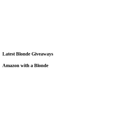
Latest Blonde Giveaways
Amazon with a Blonde