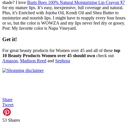
shade? I love
Burts Bees 100% Natural Moisturizing Lip Crayon $7
for my mature lips. It’s easy, inexpensive, full coverage and natural.
Plus, it’s Enriched with Jojoba Oil, Kendi Oil and Shea Butter to
moisturize and nourish lips. I might have to reapply every four hours
or so, but the color is WOWZA and my lips never feel dry or gooey.
Psst: My favorite color is Napa Vineyard.
Get it!
For great beauty products for Women over 45 and all of these
top
10 Beauty Products Women over 45 should own
check out
Amazon
,
Madison Reed
and
Sephora
Share
Tweet
53
Shares