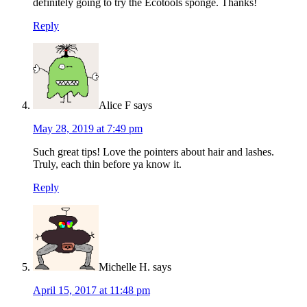
definitely going to try the Ecotools sponge. Thanks!
Reply
Alice F
says
May 28, 2019 at 7:49 pm
Such great tips! Love the pointers about hair and lashes.
Truly, each thin before ya know it.
Reply
Michelle H.
says
April 15, 2017 at 11:48 pm