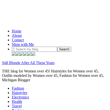
Home
About
Contact
Shop with Me
Still Blonde After All These Years
THE blog for Women over 45! Hairstyles for Women over 45,
Outfits modeled by Women over 45, Fashion for Women over 45,
Michigan Blogger
Fashion
Hairstyles
Electronics
Health
Travel