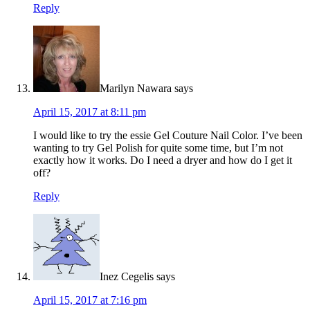
Reply
Marilyn Nawara
says
April 15, 2017 at 8:11 pm
I would like to try the essie Gel Couture Nail Color. I’ve been
wanting to try Gel Polish for quite some time, but I’m not
exactly how it works. Do I need a dryer and how do I get it
off?
Reply
Inez Cegelis
says
April 15, 2017 at 7:16 pm