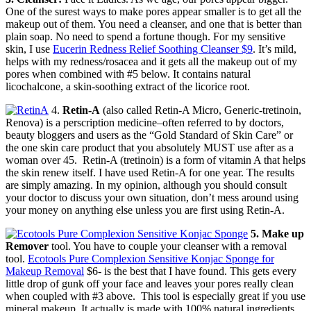
One of the surest ways to make pores appear smaller is to get all the
makeup out of them. You need a cleanser, and one that is better than
plain soap. No need to spend a fortune though. For my sensitive
skin, I use
Eucerin Redness Relief Soothing Cleanser $9
. It’s mild,
helps with my redness/rosacea and it gets all the makeup out of my
pores when combined with #5 below. It contains natural
licochalcone, a skin-soothing extract of the licorice root.
4.
Retin-A
(also called Retin-A Micro, Generic-tretinoin,
Renova) is a perscription medicine–often referred to by doctors,
beauty bloggers and users as the “Gold Standard of Skin Care” or
the one skin care product that you absolutely MUST use after as a
woman over 45. Retin-A (tretinoin) is a form of vitamin A that helps
the skin renew itself. I have used Retin-A for one year. The results
are simply amazing. In my opinion, although you should consult
your doctor to discuss your own situation, don’t mess around using
your money on anything else unless you are first using Retin-A.
5. Make up
Remover
tool. You have to couple your cleanser with a removal
tool.
Ecotools Pure Complexion Sensitive Konjac Sponge for
Makeup Removal
$6- is the best that I have found. This gets every
little drop of gunk off your face and leaves your pores really clean
when coupled with #3 above. This tool is especially great if you use
mineral makeup. It actually is made with 100% natural ingredients,