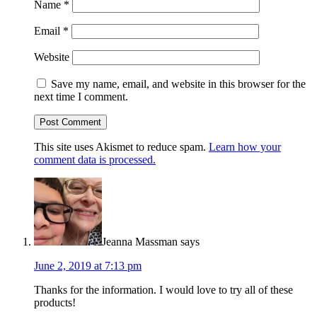
Name
*
Email
*
Website
Save my name, email, and website in this browser for the
next time I comment.
This site uses Akismet to reduce spam.
Learn how your
comment data is processed.
Jeanna Massman
says
June 2, 2019 at 7:13 pm
Thanks for the information. I would love to try all of these
products!