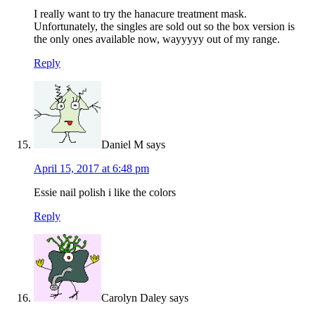
I really want to try the hanacure treatment mask.
Unfortunately, the singles are sold out so the box version is
the only ones available now, wayyyyy out of my range.
Reply
Daniel M
says
April 15, 2017 at 6:48 pm
Essie nail polish i like the colors
Reply
Carolyn Daley
says