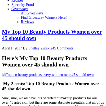
Recipes
Specialty Foods
Giveaways
All Giveaways
Find Giveaway Winners Here!
Reviews
My Top 10 Beauty Products Women over
45 should own
April 1, 2017
By
Shelley Zurek
245 Comments
Here’s My Top 10 Beauty Products
Women over 45 should own
My 2 cents: Top 10 Beauty Products Women over
45 should own
Sure, sure, we all have lots of different makeup products for our
over 45 aged skin but there are some absolute essentials that all of us