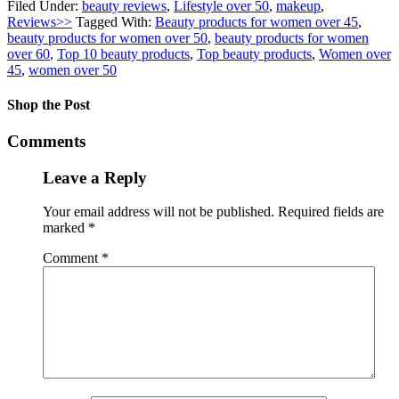
Filed Under:
beauty reviews
,
Lifestyle over 50
,
makeup
,
Reviews>>
Tagged With:
Beauty products for women over 45
,
beauty products for women over 50
,
beauty products for women
over 60
,
Top 10 beauty products
,
Top beauty products
,
Women over
45
,
women over 50
Shop the Post
Comments
Leave a Reply
Your email address will not be published.
Required fields are
marked
*
Comment
*