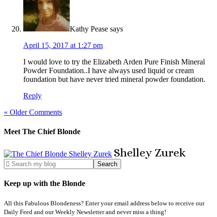
Kathy Pease
says
April 15, 2017 at 1:27 pm
I would love to try the Elizabeth Arden Pure Finish Mineral
Powder Foundation..I have always used liquid or cream
foundation but have never tried mineral powder foundation.
Reply
« Older Comments
Meet The Chief Blonde
Shelley
Zurek
Keep up with the Blonde
All this Fabulous Blondeness? Enter your email address below to receive our
Daily Feed and our Weekly Newsletter and never miss a thing!