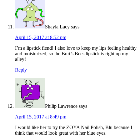
Shayla Lacy
says
April 15, 2017 at 8:52 pm
I’m a lipstick fiend! I also love to keep my lips feeling healthy
and moisturized, so the Burt’s Bees lipstick is right up my
alley!
Reply
Philip Lawrence
says
April 15, 2017 at 8:49 pm
I would like her to try the ZOYA Nail Polish, Blu because I
think that would look great with her blue eyes.