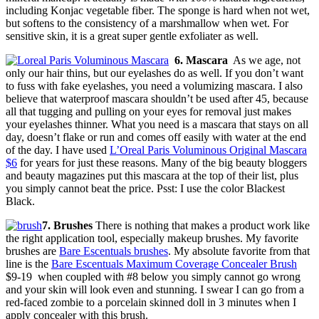
including Konjac vegetable fiber. The sponge is hard when not wet,
but softens to the consistency of a marshmallow when wet. For
sensitive skin, it is a great super gentle exfoliater as well.
6. Mascara
As we age, not
only our hair thins, but our eyelashes do as well. If you don’t want
to fuss with fake eyelashes, you need a volumizing mascara. I also
believe that waterproof mascara shouldn’t be used after 45, because
all that tugging and pulling on your eyes for removal just makes
your eyelashes thinner. What you need is a mascara that stays on all
day, doesn’t flake or run and comes off easily with water at the end
of the day. I have used
L’Oreal Paris Voluminous Original Mascara
$6
for years for just these reasons. Many of the big beauty bloggers
and beauty magazines put this mascara at the top of their list, plus
you simply cannot beat the price. Psst: I use the color Blackest
Black.
7. Brushes
There is nothing that makes a product work like
the right application tool, especially makeup brushes. My favorite
brushes are
Bare Escentuals brushes
. My absolute favorite from that
line is the
Bare Escentuals Maximum Coverage Concealer Brush
$9-19 when coupled with #8 below you simply cannot go wrong
and your skin will look even and stunning. I swear I can go from a
red-faced zombie to a porcelain skinned doll in 3 minutes when I
apply concealer with this brush.