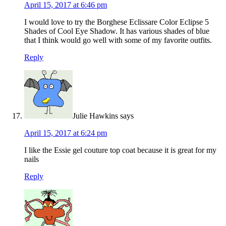
April 15, 2017 at 6:46 pm
I would love to try the Borghese Eclissare Color Eclipse 5
Shades of Cool Eye Shadow. It has various shades of blue
that I think would go well with some of my favorite outfits.
Reply
Julie Hawkins
says
April 15, 2017 at 6:24 pm
I like the Essie gel couture top coat because it is great for my
nails
Reply