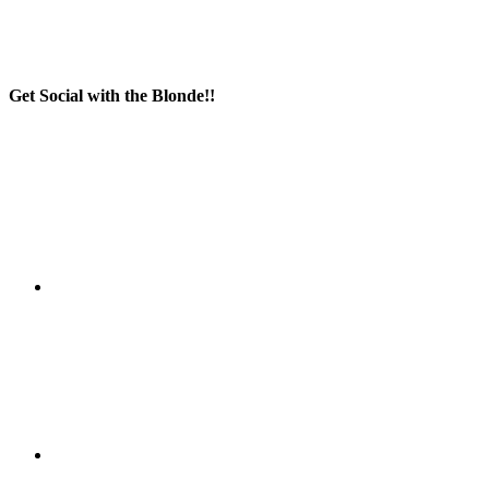
Get Social with the Blonde!!