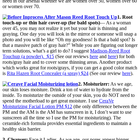
need in our arsenal whether we are women over 50, women over 60
or women over 70.
1. Root
touch-up or thin hair cover-up (for bald spots)
— As a woman
over 45, you may not realize it yet but your hair is thinning and
graying. One day you will look in the mirror or someone will snap a
photo and you will be like “Oh my goodness! Is that a bald spot? Is
that a massive patch of gray hair?” While you are figuring out longer
term solutions, what’s a girl to do? I suggest
Madison-Reed Root
Touchup (a powder). $15
(See our reviews
here
and
here
) for both
roots/gray hair and to cover some thinning areas. Another product
which works great for roots/grays, if you can get a good color match
is
Rita Hazen Root Concealer (a spray) $24
(See our review
here
).
2. Moisturizer:
As we age,
our skin loses moisture. Drink a ton of water to hydrate from the
inside. To moisturize the outside of your skin, you do NOT need to
spend the motherload to get great moisture. I use
CeraVe
Moisturizing Facial Lotion PM $12
(the only difference between the
PM and the AM is the AM has sunscreen in it, I don’t want to use
sunscreen all the time so I use the PM for moisturizing). The
ceramide-rich formula provides essential ingredients to maintain a
healthy skin barrier.
3. Cleanser:
Face it Ladies. As we age, our pores appear bigger.