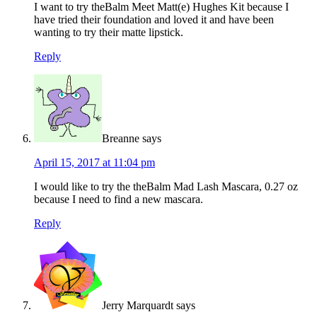
I want to try theBalm Meet Matt(e) Hughes Kit because I
have tried their foundation and loved it and have been
wanting to try their matte lipstick.
Reply
Breanne
says
April 15, 2017 at 11:04 pm
I would like to try the theBalm Mad Lash Mascara, 0.27 oz
because I need to find a new mascara.
Reply
Jerry Marquardt
says