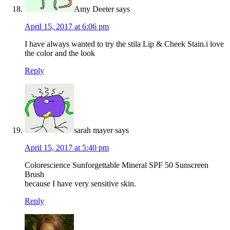
Amy Deeter
says
April 15, 2017 at 6:06 pm
I have always wanted to try the stila Lip & Cheek Stain.i love
the color and the look
Reply
sarah mayer
says
April 15, 2017 at 5:40 pm
Colorescience Sunforgettable Mineral SPF 50 Sunscreen
Brush
because I have very sensitive skin.
Reply