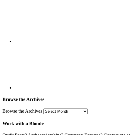
Browse the Archives
Browse the Archives
Work with a Blonde