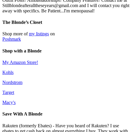
Outfit Posts? Ambassadorships? Company Features? Contact me at
Stillblondeafteralltheseyears@gmail.com and I will contact you right
away with specifics. Be Patient...I'm menopausal!
The Blonde’s Closet
Shop more of
my listings
on
Poshmark
Shop with a Blonde
My Amazon Store!
Kohls
Nordstrom
Target
Macy's
Save With A Blonde
Rakuten (formerly Ebates) - Have you heard of Rakuten? I use
ebates to get cash back on almost everything I buy. They work with