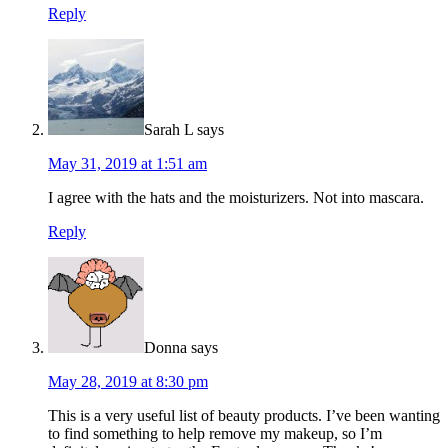
Reply
Sarah L
says
May 31, 2019 at 1:51 am
I agree with the hats and the moisturizers. Not into mascara.
Reply
Donna
says
May 28, 2019 at 8:30 pm
This is a very useful list of beauty products. I’ve been wanting
to find something to help remove my makeup, so I’m