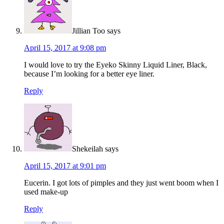
Jillian Too
says
April 15, 2017 at 9:08 pm
I would love to try the Eyeko Skinny Liquid Liner, Black,
because I’m looking for a better eye liner.
Reply
Shekeilah
says
April 15, 2017 at 9:01 pm
Eucerin. I got lots of pimples and they just went boom when I
used make-up
Reply