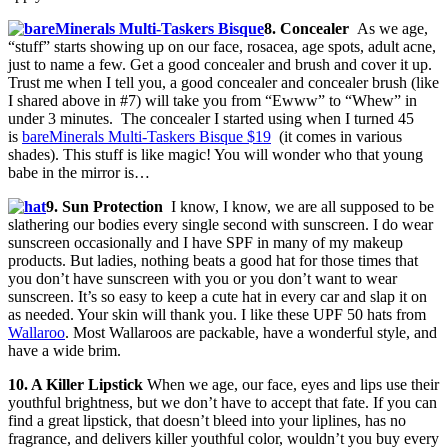
8. Concealer
As we age,
“stuff” starts showing up on our face, rosacea, age spots, adult acne,
just to name a few. Get a good concealer and brush and cover it up.
Trust me when I tell you, a good concealer and concealer brush (like
I shared above in #7) will take you from “Ewww” to “Whew” in
under 3 minutes. The concealer I started using when I turned 45
is
bareMinerals Multi-Taskers Bisque $19
(it comes in various
shades). This stuff is like magic! You will wonder who that young
babe in the mirror is…
9. Sun Protection
I know, I know, we are all supposed to be
slathering our bodies every single second with sunscreen. I do wear
sunscreen occasionally and I have SPF in many of my makeup
products. But ladies, nothing beats a good hat for those times that
you don’t have sunscreen with you or you don’t want to wear
sunscreen. It’s so easy to keep a cute hat in every car and slap it on
as needed. Your skin will thank you. I like these UPF 50 hats from
Wallaroo
. Most Wallaroos are packable, have a wonderful style, and
have a wide brim.
10. A Killer Lipstick
When we age, our face, eyes and lips use their
youthful brightness, but we don’t have to accept that fate. If you can
find a great lipstick, that doesn’t bleed into your liplines, has no
fragrance, and delivers killer youthful color, wouldn’t you buy every