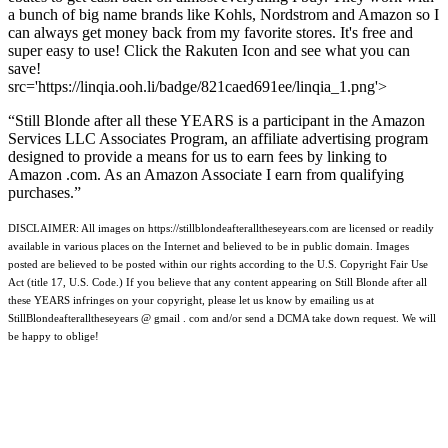
a bunch of big name brands like Kohls, Nordstrom and Amazon so I
can always get money back from my favorite stores. It's free and
super easy to use! Click the Rakuten Icon and see what you can
save!
src='https://linqia.ooh.li/badge/821caed691ee/linqia_1.png'>
“Still Blonde after all these YEARS is a participant in the Amazon
Services LLC Associates Program, an affiliate advertising program
designed to provide a means for us to earn fees by linking to
Amazon .com. As an Amazon Associate I earn from qualifying
purchases.”
DISCLAIMER: All images on https://stillblondeafteralltheseyears.com are licensed or readily
available in various places on the Internet and believed to be in public domain. Images
posted are believed to be posted within our rights according to the U.S. Copyright Fair Use
Act (title 17, U.S. Code.) If you believe that any content appearing on Still Blonde after all
these YEARS infringes on your copyright, please let us know by emailing us at
StillBlondeafteralltheseyears @ gmail . com and/or send a DCMA take down request. We will
be happy to oblige!