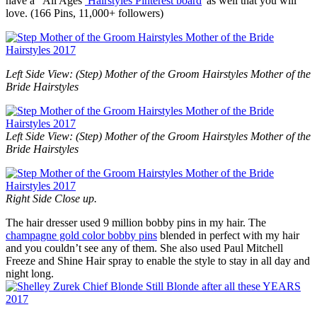
have a “All Ages
Hairstyles Pinterest board
“as well that you will
love. (166 Pins, 11,000+ followers)
Left Side View: (Step) Mother of the Groom Hairstyles Mother of the
Bride Hairstyles
Left Side View: (Step) Mother of the Groom Hairstyles Mother of the
Bride Hairstyles
Right Side Close up.
The hair dresser used 9 million bobby pins in my hair. The
champagne gold color bobby pins
blended in perfect with my hair
and you couldn’t see any of them. She also used Paul Mitchell
Freeze and Shine Hair spray to enable the style to stay in all day and
night long.