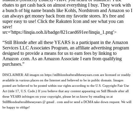
ebates to get cash back on almost everything I buy. They work with
a bunch of big name brands like Kohls, Nordstrom and Amazon so I
can always get money back from my favorite stores. It's free and
super easy to use! Click the Rakuten Icon and see what you can
save!
src='https://linqia.ooh.li/badge/821caed691ee/linqia_1.png'>
“Still Blonde after all these YEARS is a participant in the Amazon
Services LLC Associates Program, an affiliate advertising program
designed to provide a means for us to earn fees by linking to
Amazon .com. As an Amazon Associate I earn from qualifying
purchases.”
DISCLAIMER: All images on https://stillblondeafteralltheseyears.com are licensed or readily
available in various places on the Internet and believed to be in public domain. Images
posted are believed to be posted within our rights according to the U.S. Copyright Fair Use
Act (title 17, U.S. Code.) If you believe that any content appearing on Still Blonde after all
these YEARS infringes on your copyright, please let us know by emailing us at
StillBlondeafteralltheseyears @ gmail . com and/or send a DCMA take down request. We will
be happy to oblige!