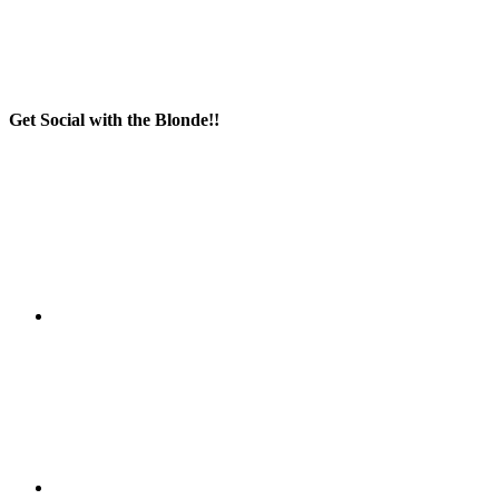
Get Social with the Blonde!!