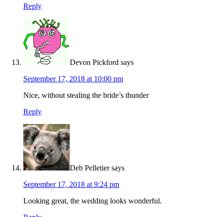
Reply
Devon Pickford
says
September 17, 2018 at 10:00 pm
Nice, without stealing the bride’s thunder
Reply
Deb Pelletier
says
September 17, 2018 at 9:24 pm
Looking great, the wedding looks wonderful.