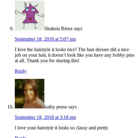
Shakeia Rieux
says
September 18, 2018 at 5:07 pm
I love the hairstyle it looks nice! The hair dresser did a nice
job on your hair, it doesn’t look like you have any bobby pins
at all. Thank you for sharing this!
Reply
kathy pease
says
September 18, 2018 at 3:18 pm
I love your hairstyle it looks so classy and pretty