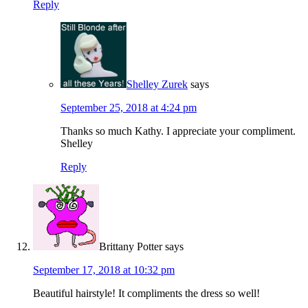
Reply
Shelley Zurek
says
September 25, 2018 at 4:24 pm
Thanks so much Kathy. I appreciate your compliment.
Shelley
Reply
Brittany Potter
says
September 17, 2018 at 10:32 pm
Beautiful hairstyle! It compliments the dress so well!