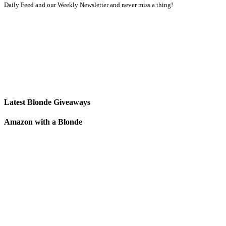
Daily Feed and our Weekly Newsletter and never miss a thing!
Latest Blonde Giveaways
Amazon with a Blonde