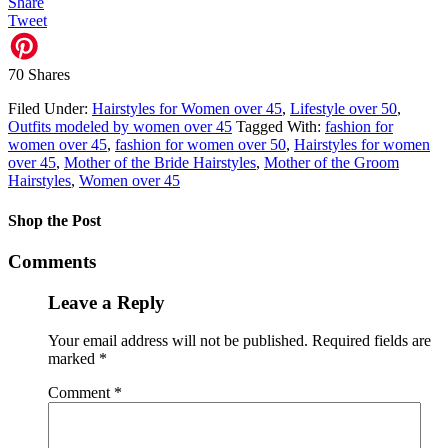
Share
Tweet
70
Shares
Filed Under:
Hairstyles for Women over 45
,
Lifestyle over 50
,
Outfits modeled by women over 45
Tagged With:
fashion for
women over 45
,
fashion for women over 50
,
Hairstyles for women
over 45
,
Mother of the Bride Hairstyles
,
Mother of the Groom
Hairstyles
,
Women over 45
Shop the Post
Comments
Leave a Reply
Your email address will not be published.
Required fields are
marked
*
Comment
*