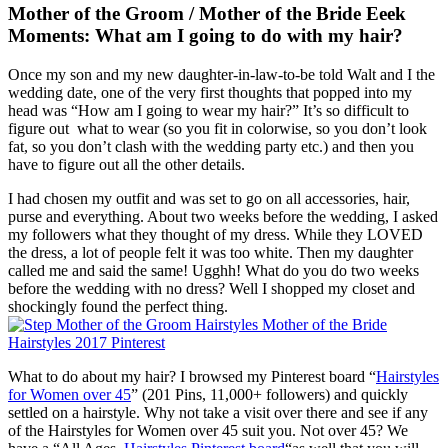
Mother of the Groom / Mother of the Bride Eeek
Moments: What am I going to do with my hair?
Once my son and my new daughter-in-law-to-be told Walt and I the
wedding date, one of the very first thoughts that popped into my
head was “How am I going to wear my hair?” It’s so difficult to
figure out what to wear (so you fit in colorwise, so you don’t look
fat, so you don’t clash with the wedding party etc.) and then you
have to figure out all the other details.
I had chosen my outfit and was set to go on all accessories, hair,
purse and everything. About two weeks before the wedding, I asked
my followers what they thought of my dress. While they LOVED
the dress, a lot of people felt it was too white. Then my daughter
called me and said the same! Ugghh! What do you do two weeks
before the wedding with no dress? Well I shopped my closet and
shockingly found the perfect thing.
What to do about my hair? I browsed my Pinterest board “
Hairstyles
for Women over 45
” (201 Pins, 11,000+ followers) and quickly
settled on a hairstyle. Why not take a visit over there and see if any
of the Hairstyles for Women over 45 suit you. Not over 45? We