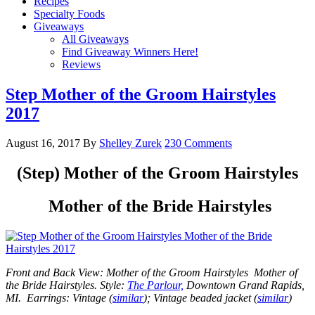
Recipes
Specialty Foods
Giveaways
All Giveaways
Find Giveaway Winners Here!
Reviews
Step Mother of the Groom Hairstyles
2017
August 16, 2017
By
Shelley Zurek
230 Comments
(Step) Mother of the Groom Hairstyles
Mother of the Bride Hairstyles
Front and Back View: Mother of the Groom Hairstyles Mother of
the Bride Hairstyles.
Style:
The Parlour,
Downtown Grand Rapids,
MI. Earrings: Vintage (
similar
); Vintage beaded jacket (
similar
)