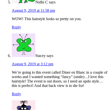
Nidhi C
says
August 9, 2019 at 11:58 pm
WOW! This hairstyle looks so pretty on you.
Reply
Stacey
says
August 9, 2019 at 3:12 pm
We’re going to this event called Diner en Blanc in a couple of
weeks and I wanted something “fancy” (smile)…I love this
hairstyle! The event is out doors, so I need an updo style…
this is perfect! And that back view is to die for!
Reply