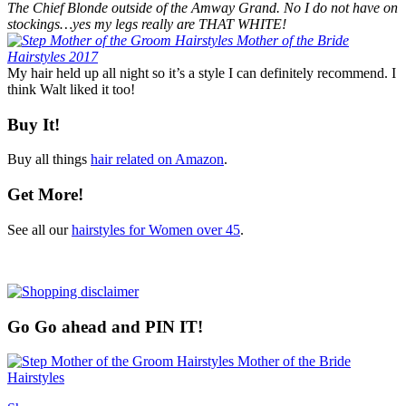
The Chief Blonde outside of the Amway Grand. No I do not have on
stockings…yes my legs really are THAT WHITE!
My hair held up all night so it’s a style I can definitely recommend. I
think Walt liked it too!
Buy It!
Buy all things
hair related on Amazon
.
Get More!
See all our
hairstyles for Women over 45
.
Go Go ahead and PIN IT!