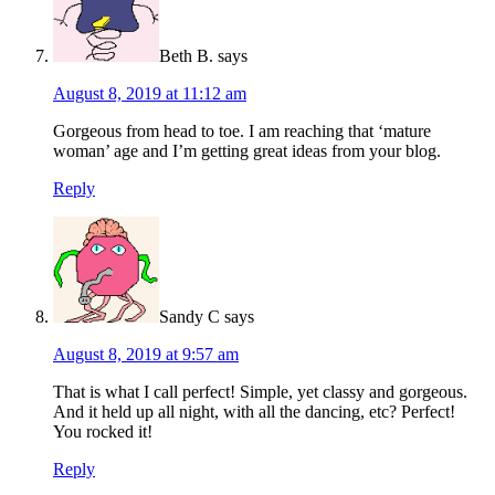
Beth B.
says
August 8, 2019 at 11:12 am
Gorgeous from head to toe. I am reaching that ‘mature
woman’ age and I’m getting great ideas from your blog.
Reply
Sandy C
says
August 8, 2019 at 9:57 am
That is what I call perfect! Simple, yet classy and gorgeous.
And it held up all night, with all the dancing, etc? Perfect!
You rocked it!
Reply