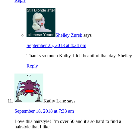
Reply
Shelley Zurek
says
September 25, 2018 at 4:24 pm
Thanks so much Kathy. I felt beautiful that day. Shelley
Reply
Kathy Lane
says
September 18, 2018 at 7:33 am
Love this hairstyle! I’m over 50 and it’s so hard to find a
hairstyle that I like.