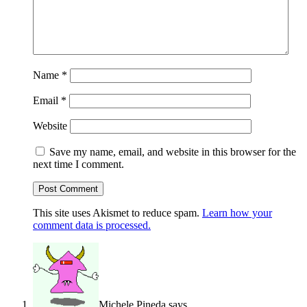
Name
*
Email
*
Website
Save my name, email, and website in this browser for the
next time I comment.
This site uses Akismet to reduce spam.
Learn how your
comment data is processed.
Michele Pineda
says