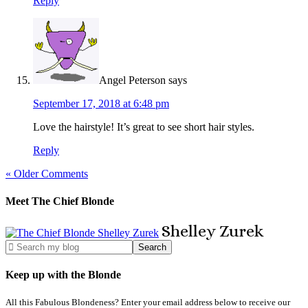
Reply
Angel Peterson
says
September 17, 2018 at 6:48 pm
Love the hairstyle! It’s great to see short hair styles.
Reply
« Older Comments
Meet The Chief Blonde
Shelley
Zurek
Keep up with the Blonde
All this Fabulous Blondeness? Enter your email address below to receive our