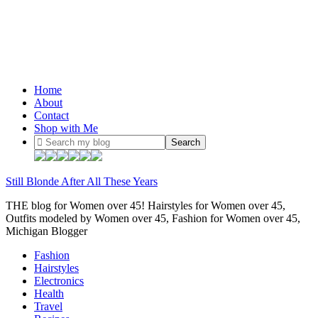
Home
About
Contact
Shop with Me
Still Blonde After All These Years
THE blog for Women over 45! Hairstyles for Women over 45,
Outfits modeled by Women over 45, Fashion for Women over 45,
Michigan Blogger
Fashion
Hairstyles
Electronics
Health
Travel