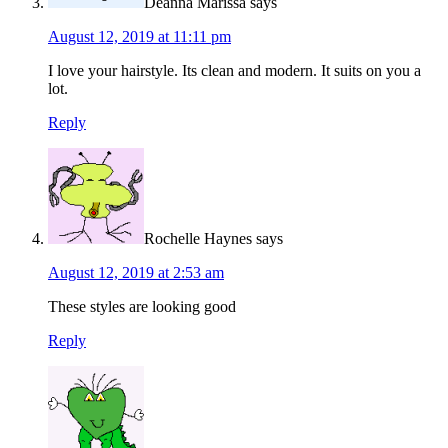
Deanna Marissa
says
August 12, 2019 at 11:11 pm
I love your hairstyle. Its clean and modern. It suits on you a
lot.
Reply
Rochelle Haynes
says
August 12, 2019 at 2:53 am
These styles are looking good
Reply