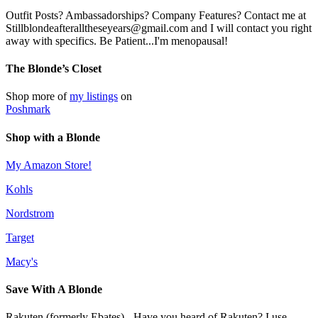
Outfit Posts? Ambassadorships? Company Features? Contact me at
Stillblondeafteralltheseyears@gmail.com and I will contact you right
away with specifics. Be Patient...I'm menopausal!
The Blonde’s Closet
Shop more of
my listings
on
Poshmark
Shop with a Blonde
My Amazon Store!
Kohls
Nordstrom
Target
Macy's
Save With A Blonde
Rakuten (formerly Ebates) - Have you heard of Rakuten? I use