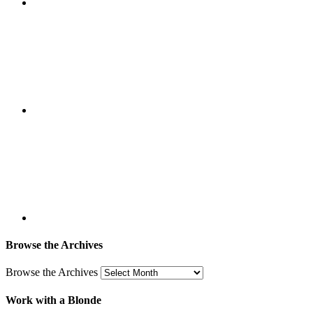
Browse the Archives
Browse the Archives
Work with a Blonde