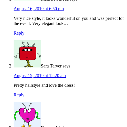
August 16, 2019 at 6:50 pm
Very nice style, it looks wonderful on you and was perfect for
the event. Very elegant look…
Reply
Sara Tarver
says
August 15, 2019 at 12:20 am
Pretty hairstyle and love the dress!
Reply