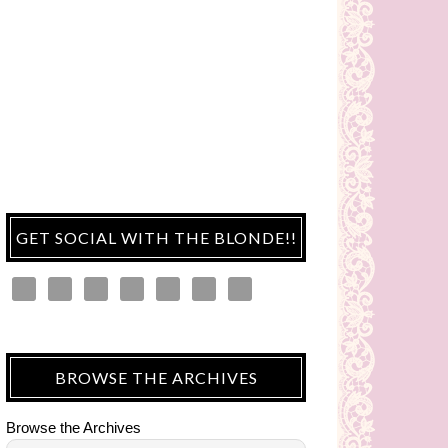
GET SOCIAL WITH THE BLONDE!!
BROWSE THE ARCHIVES
Browse the Archives