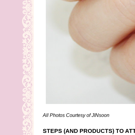
All Photos Courtesy of JINsoon
STEPS (AND PRODUCTS) TO AT