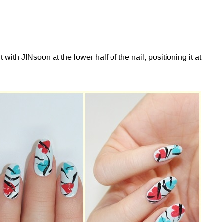
with JINsoon at the lower half of the nail, positioning it at