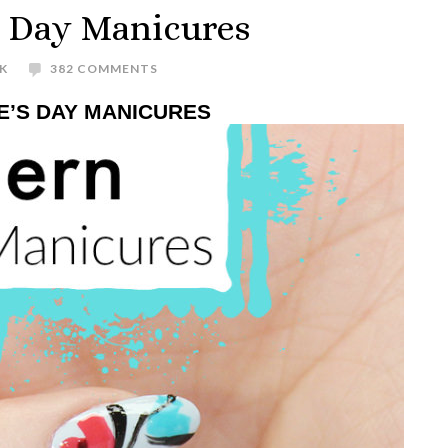
s Day Manicures
K
382 COMMENTS
E’S DAY MANICURES