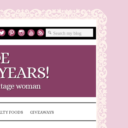
ALTY FOODS
GIVEAWAYS