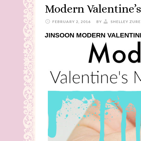
Modern Valentine’
FEBRUARY 2, 2016
BY
SHELLEY ZURE
JINSOON MODERN VALENTIN