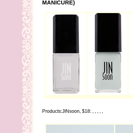
MANICURE)
Products:JINsoon, $18: , , , , ,