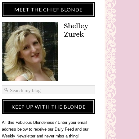
MEET THE CHIEF BLONDE
Shelley
Zurek
KEEP UP WITH THE BLONDE
All this Fabulous Blondeness? Enter your email
address below to receive our Daily Feed and our
Weekly Newsletter and never miss a thing!