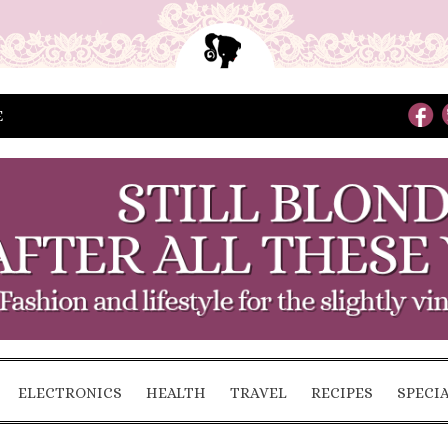
E
ELECTRONICS
HEALTH
TRAVEL
RECIPES
SPECI