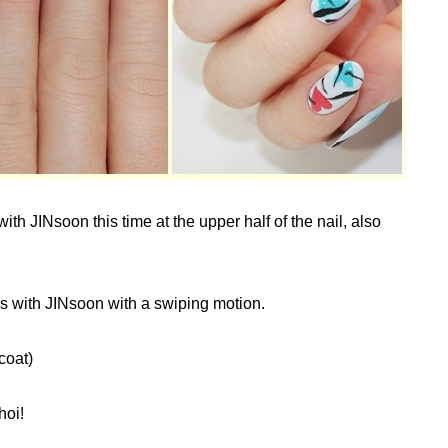
th JINsoon this time at the upper half of the nail, also
s with JINsoon with a swiping motion.
coat)
hoi!