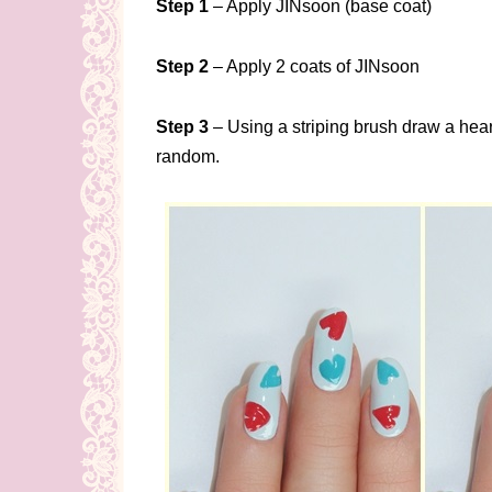
Step 1
– Apply JINsoon (base coat)
Step 2
– Apply 2 coats of JINsoon
Step 3
– Using a striping brush draw a heart 
random.