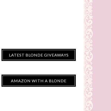
LATEST BLONDE GIVEAWAYS
AMAZON WITH A BLONDE