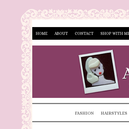
HOME
ABOUT
CONTACT
SHOP WITH M
FASHION
HAIRSTYLES