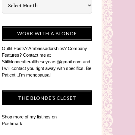
WORK WITH A BLONDE
Outfit Posts? Ambassadorships? Company
Features? Contact me at
Stillblondeafteralltheseyears@gmail.com and
I will contact you right away with specifics. Be
Patient...I'm menopausal!
THE BLONDE’S CLOSET
Shop more of
my listings
on
Poshmark