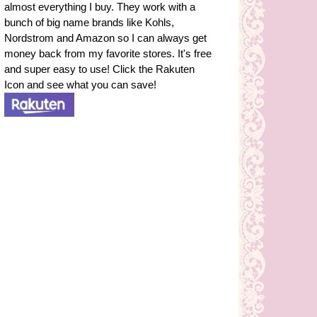
almost everything I buy. They work with a
bunch of big name brands like Kohls,
Nordstrom and Amazon so I can always get
money back from my favorite stores. It's free
and super easy to use! Click the Rakuten
Icon and see what you can save!