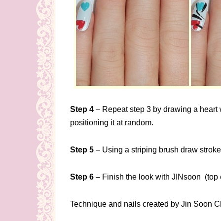
Step 4
– Repeat step 3 by drawing a heart wi
positioning it at random.
Step 5
– Using a striping brush draw stroke
Step 6
– Finish the look with JINsoon (top 
Technique and nails created by Jin Soon C