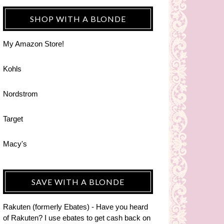
SHOP WITH A BLONDE
My Amazon Store!
Kohls
Nordstrom
Target
Macy's
SAVE WITH A BLONDE
Rakuten (formerly Ebates) - Have you heard
of Rakuten? I use ebates to get cash back on