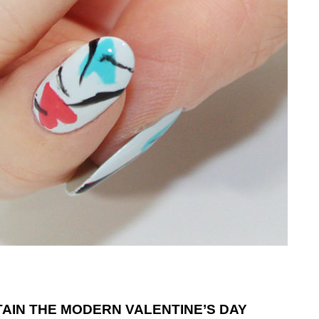
TAIN THE MODERN VALENTINE’S DAY