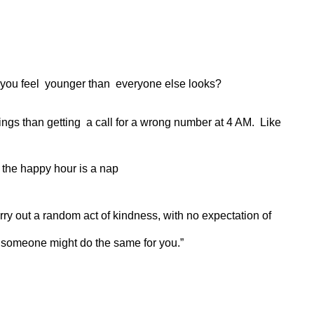
ns you feel younger than everyone else looks?
ings than getting a call for a wrong number at 4 AM. Like
 the happy hour is a nap
rry out a random act of kindness, with no expectation of
 someone might do the same for you.”