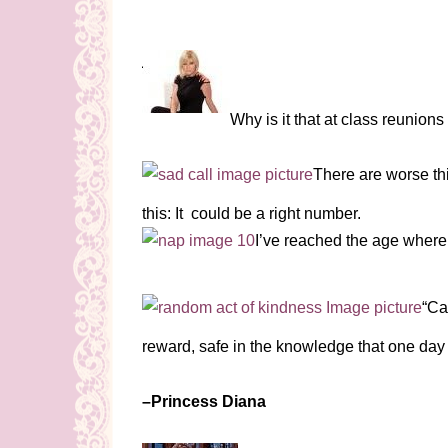
Why is it that at class reunio
There are worse th
this: It could be a right number.
I’ve reached the age where
“Ca
reward, safe in the knowledge that one day
–Princess Diana