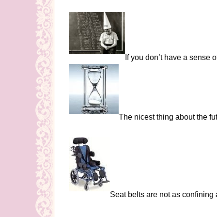
If you don’t have a sense 
The nicest thing about the fu
Seat belts are not as confining