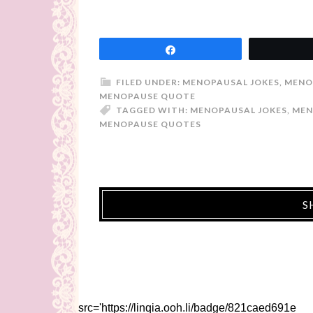
Share
FILED UNDER:
MENOPAUSAL JOKES
,
MENO
MENOPAUSE QUOTE
TAGGED WITH:
MENOPAUSAL JOKES
,
MEN
MENOPAUSE QUOTES
S
src='https://linqia.ooh.li/badge/821caed691e