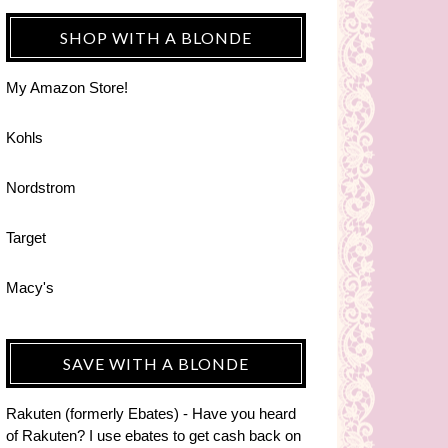
SHOP WITH A BLONDE
My Amazon Store!
Kohls
Nordstrom
Target
Macy's
SAVE WITH A BLONDE
Rakuten (formerly Ebates) - Have you heard
of Rakuten? I use ebates to get cash back on