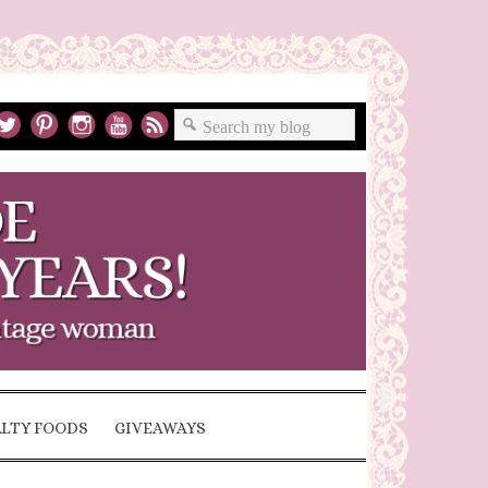
ALTY FOODS
GIVEAWAYS