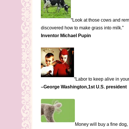
“Look at those cows and reme
discovered how to make grass into milk.”
Inventor Michael Pupin
“Labor to keep alive in your 
–George Washington,1st U.S. president
Money will buy a fine dog,