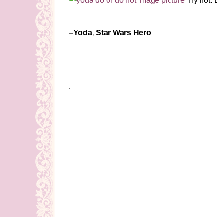
“Try not. 
–Yoda, Star Wars Hero
.