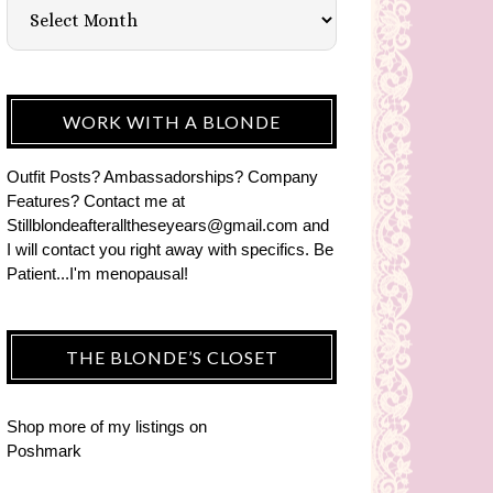
WORK WITH A BLONDE
Outfit Posts? Ambassadorships? Company
Features? Contact me at
Stillblondeafteralltheseyears@gmail.com and
I will contact you right away with specifics. Be
Patient...I'm menopausal!
THE BLONDE’S CLOSET
Shop more of
my listings
on
Poshmark