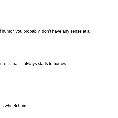
of humor, you probably don’t have any sense at all
ture is that it always starts tomorrow
 as wheelchairs