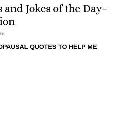
 and Jokes of the Day–
ion
EK
OPAUSAL QUOTES TO HELP ME