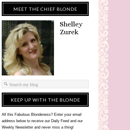
MEET THE CHIEF BLONDE
Shelley
Zurek
KEEP UP WITH THE BLONDE
All this Fabulous Blondeness? Enter your email
address below to receive our Daily Feed and our
Weekly Newsletter and never miss a thing!