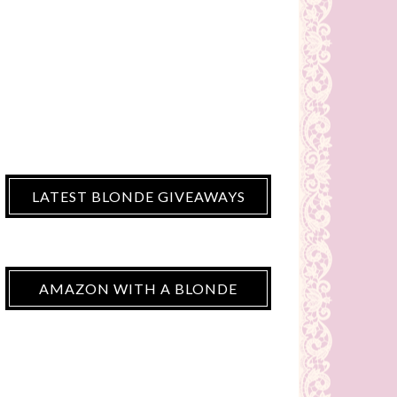
LATEST BLONDE GIVEAWAYS
AMAZON WITH A BLONDE