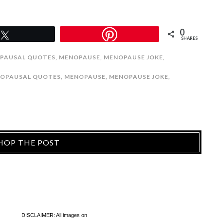
0
Tweet
SHARES
PAUSAL QUOTES
,
MENOPAUSE
,
MENOPAUSE JOKE
,
OPAUSAL QUOTES
,
MENOPAUSE
,
MENOPAUSE JOKE
,
HOP THE POST
DISCLAIMER: All images on