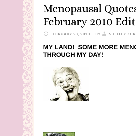
Menopausal Quotes
February 2010 Edit
FEBRUARY 23, 2010
BY
SHELLEY ZUR
MY LAND! SOME MORE MEN
THROUGH MY DAY!