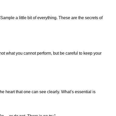
Sample a little bit of everything. These are the secrets of
ot what you cannot perform, but be careful to keep your
 the heart that one can see clearly. What’s essential is