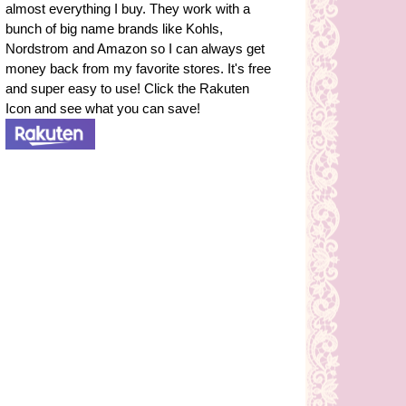
almost everything I buy. They work with a
bunch of big name brands like Kohls,
Nordstrom and Amazon so I can always get
money back from my favorite stores. It's free
and super easy to use! Click the Rakuten
Icon and see what you can save!