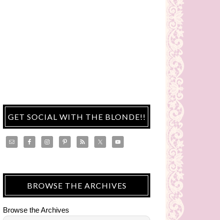
GET SOCIAL WITH THE BLONDE!!
BROWSE THE ARCHIVES
Browse the Archives