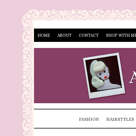
HOME
ABOUT
CONTACT
SHOP WITH M
FASHION
HAIRSTYLES