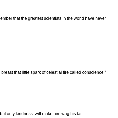
mber that the greatest scientists in the world have never
breast that little spark of celestial fire called conscience.”
 but only kindness will make him wag his tail