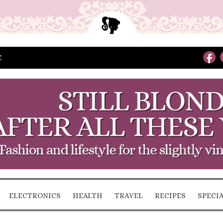
E
ELECTRONICS
HEALTH
TRAVEL
RECIPES
SPECI