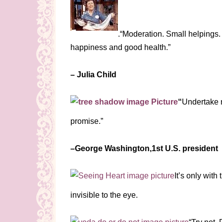
.“Moderation. Small helpings. 
happiness and good health.”
– Julia Child
“
Undertake n
promise.”
–George Washington,1st U.S. president
It’s only with
invisible to the eye.