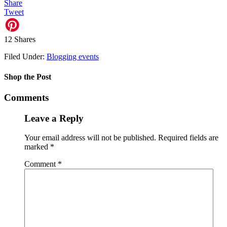
Share
Tweet
12
Shares
Filed Under:
Blogging events
Shop the Post
Comments
Leave a Reply
Your email address will not be published.
Required fields are
marked
*
Comment
*