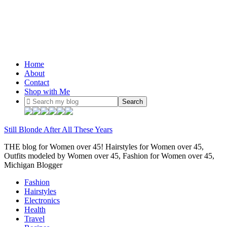
Home
About
Contact
Shop with Me
Still Blonde After All These Years
THE blog for Women over 45! Hairstyles for Women over 45,
Outfits modeled by Women over 45, Fashion for Women over 45,
Michigan Blogger
Fashion
Hairstyles
Electronics
Health
Travel