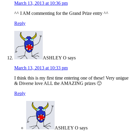
March 13, 2013 at 10:36 pm
^^ I AM commenting for the Grand Prize entry ^^
Reply
ASHLEY O
says
March 13, 2013 at 10:33 pm
I think this is my first time entering one of these! Very unigue
& Diverse love ALL the AMAZING prizes 🙂
Reply
ASHLEY O
says