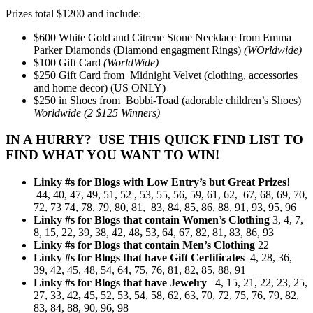
Prizes total $1200 and include:
$600 White Gold and Citrene Stone Necklace from Emma
Parker Diamonds (Diamond engagment Rings)
(WOrldwide)
$100 Gift Card
(WorldWide)
$250 Gift Card from Midnight Velvet (clothing, accessories
and home decor) (US ONLY)
$250 in Shoes from Bobbi-Toad (adorable children’s Shoes)
Worldwide (2 $125 Winners)
IN A HURRY? USE THIS QUICK FIND LIST TO
FIND WHAT YOU WANT TO WIN!
Linky #s for Blogs with Low Entry’s but Great Prizes
!
44, 40, 47, 49, 51, 52 , 53, 55, 56, 59, 61, 62, 67, 68, 69, 70,
72, 73 74, 78, 79, 80, 81, 83, 84, 85, 86, 88, 91, 93, 95, 96
Linky #s for Blogs that contain Women’s Clothing
3, 4, 7,
8, 15, 22, 39, 38, 42, 48
,
53, 64, 67, 82, 81, 83, 86, 93
Linky #s for Blogs that contain Men’s Clothing
22
Linky #s for Blogs that have Gift Certificates
4, 28, 36,
39, 42, 45, 48, 54, 64, 75, 76, 81, 82, 85, 88, 91
Linky #s for Blogs that have Jewelry
4, 15, 21, 22, 23, 25,
27, 33, 42
,
45
,
52, 53, 54, 58, 62, 63, 70, 72, 75, 76, 79, 82,
83, 84, 88, 90, 96, 98