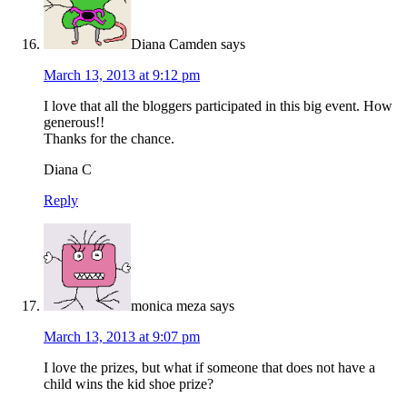
Diana Camden
says
March 13, 2013 at 9:12 pm
I love that all the bloggers participated in this big event. How
generous!!
Thanks for the chance.
Diana C
Reply
monica meza
says
March 13, 2013 at 9:07 pm
I love the prizes, but what if someone that does not have a
child wins the kid shoe prize?