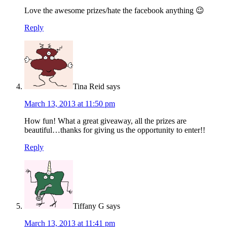
Love the awesome prizes/hate the facebook anything 😉
Reply
Tina Reid
says
March 13, 2013 at 11:50 pm
How fun! What a great giveaway, all the prizes are
beautiful…thanks for giving us the opportunity to enter!!
Reply
Tiffany G
says
March 13, 2013 at 11:41 pm