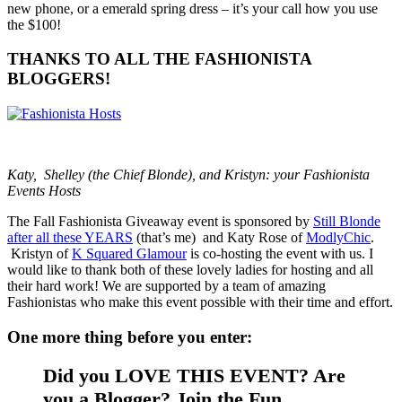
new phone, or a emerald spring dress – it’s your call how you use
the $100!
THANKS TO ALL THE FASHIONISTA
BLOGGERS!
Katy, Shelley (the Chief Blonde), and Kristyn: your Fashionista
Events Hosts
The Fall Fashionista Giveaway event is sponsored by
Still Blonde
after all these YEARS
(that’s me) and Katy Rose of
ModlyChic
.
Kristyn of
K Squared Glamour
is co-hosting the event with us. I
would like to thank both of these lovely ladies for hosting and all
their hard work! We are supported by a team of amazing
Fashionistas who make this event possible with their time and effort.
One more thing before you enter:
Did you LOVE THIS EVENT? Are
you a Blogger? Join the Fun