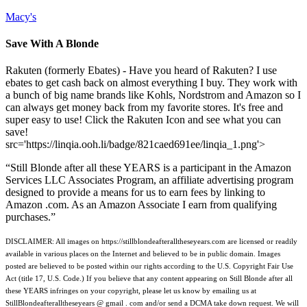
Macy's
Save With A Blonde
Rakuten (formerly Ebates) - Have you heard of Rakuten? I use
ebates to get cash back on almost everything I buy. They work with
a bunch of big name brands like Kohls, Nordstrom and Amazon so I
can always get money back from my favorite stores. It's free and
super easy to use! Click the Rakuten Icon and see what you can
save!
src='https://linqia.ooh.li/badge/821caed691ee/linqia_1.png'>
“Still Blonde after all these YEARS is a participant in the Amazon
Services LLC Associates Program, an affiliate advertising program
designed to provide a means for us to earn fees by linking to
Amazon .com. As an Amazon Associate I earn from qualifying
purchases.”
DISCLAIMER: All images on https://stillblondeafteralltheseyears.com are licensed or readily
available in various places on the Internet and believed to be in public domain. Images
posted are believed to be posted within our rights according to the U.S. Copyright Fair Use
Act (title 17, U.S. Code.) If you believe that any content appearing on Still Blonde after all
these YEARS infringes on your copyright, please let us know by emailing us at
StillBlondeafteralltheseyears @ gmail . com and/or send a DCMA take down request. We will