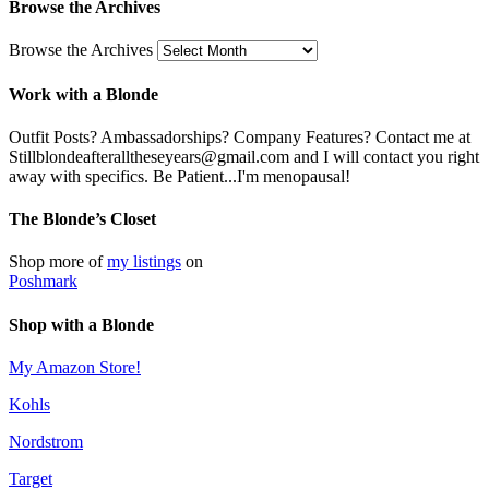
Browse the Archives
Browse the Archives
Work with a Blonde
Outfit Posts? Ambassadorships? Company Features? Contact me at
Stillblondeafteralltheseyears@gmail.com and I will contact you right
away with specifics. Be Patient...I'm menopausal!
The Blonde’s Closet
Shop more of
my listings
on
Poshmark
Shop with a Blonde
My Amazon Store!
Kohls
Nordstrom
Target