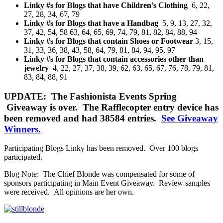
Linky #s for Blogs that have Children’s Clothing
6, 22,
27, 28, 34, 67, 79
Linky #s for Blogs that have a Handbag
5, 9, 13, 27, 32,
37, 42, 54, 58 63, 64, 65, 69, 74, 79, 81, 82, 84, 88, 94
Linky #s for Blogs that contain Shoes or Footwear
3, 15,
31, 33, 36, 38, 43, 58, 64, 79, 81, 84, 94, 95, 97
Linky #s for Blogs that contain accessories other than
jewelry
4, 22, 27, 37, 38, 39, 62, 63, 65, 67, 76, 78, 79, 81,
83, 84, 88, 91
UPDATE: The Fashionista Events Spring
Giveaway is over. The Rafflecopter entry device has
been removed and had 38584 entries.
See Giveaway
Winners.
Participating Blogs Linky has been removed. Over 100 blogs
participated.
Blog Note: The Chief Blonde was compensated for some of
sponsors participating in Main Event Giveaway. Review samples
were received. All opinions are her own.