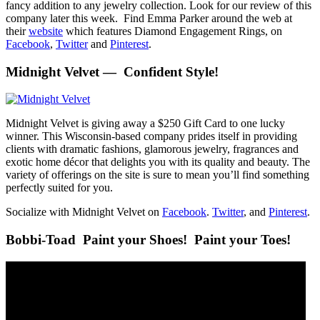
fancy addition to any jewelry collection. Look for our review of this
company later this week. Find Emma Parker around the web at
their
website
which features Diamond Engagement Rings, on
Facebook
,
Twitter
and
Pinterest
.
Midnight Velvet — Confident Style!
Midnight Velvet is giving away a $250 Gift Card to one lucky
winner. This Wisconsin-based company prides itself in providing
clients with dramatic fashions, glamorous jewelry, fragrances and
exotic home décor that delights you with its quality and beauty. The
variety of offerings on the site is sure to mean you’ll find something
perfectly suited for you.
Socialize with Midnight Velvet on
Facebook
.
Twitter
, and
Pinterest
.
Bobbi-Toad Paint your Shoes! Paint your Toes!