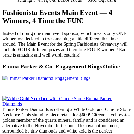
Midnight Velvet, and Bobbi-Toads + $100 Gift Card
Fashionista Events Main Event — 4
Winners, 4 Time the FUN!
Instead of doing one main event sponsor, which means only ONE
winner, we decided to try something a little different this time
around. The Main Event for the Spring Fashionista Giveaway will
include FOUR different prizes and therefore FOUR winners! Each
prize is amazing and well worth entering!
Emma Parker & Co. Engagement Rings Online
Emma Parker Diamonds is offering a White Gold and Citrene Stone
Necklace. This stunning piece retails for $600! Citrene is yellow-to-
golden member of the quartz mineral family and is considered an
alternative to the November birthstone. This oval citrine piece,
surrounded by tiny diamonds and white gold is the perfect