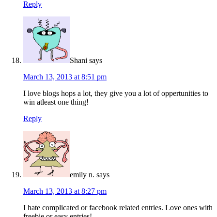
Reply
Shani
says
March 13, 2013 at 8:51 pm
I love blogs hops a lot, they give you a lot of oppertunities to
win atleast one thing!
Reply
emily n.
says
March 13, 2013 at 8:27 pm
I hate complicated or facebook related entries. Love ones with
freebie or easy entries!