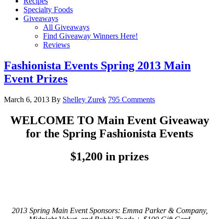
Recipes
Specialty Foods
Giveaways
All Giveaways
Find Giveaway Winners Here!
Reviews
Fashionista Events Spring 2013 Main
Event Prizes
March 6, 2013
By
Shelley Zurek
795 Comments
WELCOME TO Main Event Giveaway
for the Spring Fashionista Events
$1,200 in prizes
2013 Spring Main Event Sponsors: Emma Parker & Company,