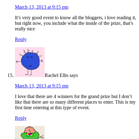
March 13, 2013 at 9:15 pm
It’s very good event to know all the bloggers, i love reading it,
but right now, you include what the inside of the prize, that’s
really nice
Reply
Rachel Ellis
says
March 13, 2013 at 9:15 pm
I love that there are 4 winners for the grand prize but I don’t
like that there are so many different places to enter. This is my
first time entering at this type of event.
Reply