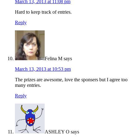
March 13, 2013 at 11:08 pm
Hard to keep track of entries.
Reply
Felina M
says
March 13, 2013 at 10:53 pm
The prizes are awesome, love the sponsers but I agree too
many entries.
Reply
ASHLEY O
says