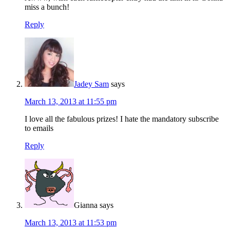
miss a bunch!
Reply
Jadey Sam
says
March 13, 2013 at 11:55 pm
I love all the fabulous prizes! I hate the mandatory subscribe
to emails
Reply
Gianna
says
March 13, 2013 at 11:53 pm