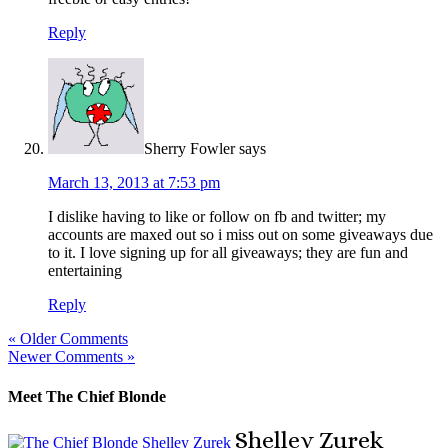
Reply
Sherry Fowler
says
March 13, 2013 at 7:53 pm
I dislike having to like or follow on fb and twitter; my
accounts are maxed out so i miss out on some giveaways due
to it. I love signing up for all giveaways; they are fun and
entertaining
Reply
« Older Comments
Newer Comments »
Meet The Chief Blonde
Shelley
Zurek