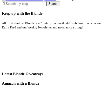
Keep up with the Blonde
All this Fabulous Blondeness? Enter your email address below to receive our
Daily Feed and our Weekly Newsletter and never miss a thing!
Latest Blonde Giveaways
Amazon with a Blonde