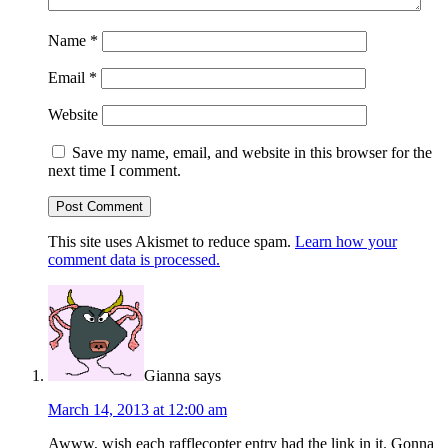
Name
*
Email
*
Website
Save my name, email, and website in this browser for the
next time I comment.
This site uses Akismet to reduce spam.
Learn how your
comment data is processed.
Gianna
says
March 14, 2013 at 12:00 am
Awww, wish each rafflecopter entry had the link in it. Gonna