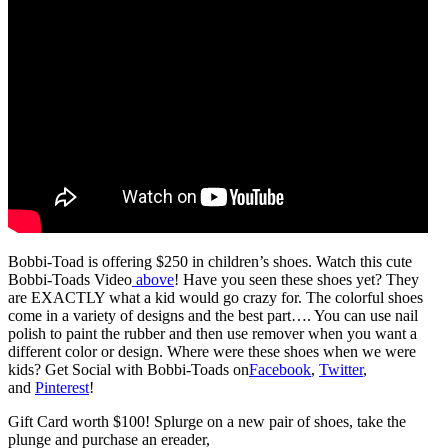
Bobbi-Toad is offering $250 in children’s shoes. Watch this cute
Bobbi-Toads Video
above
! Have you seen these shoes yet? They
are EXACTLY what a kid would go crazy for. The colorful shoes
come in a variety of designs and the best part…. You can use nail
polish to paint the rubber and then use remover when you want a
different color or design. Where were these shoes when we were
kids? Get Social with Bobbi-Toads on
Facebook
,
Twitter
,
and
Pinterest
!
Gift Card worth $100! Splurge on a new pair of shoes, take the
plunge and purchase an ereader,