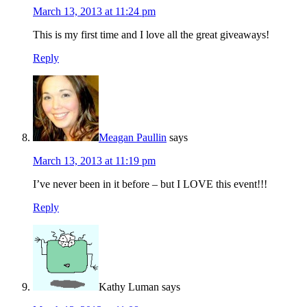
March 13, 2013 at 11:24 pm
This is my first time and I love all the great giveaways!
Reply
Meagan Paullin
says
March 13, 2013 at 11:19 pm
I’ve never been in it before – but I LOVE this event!!!
Reply
Kathy Luman
says