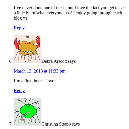
I’ve never done one of these, but I love the fact you get to see
a little bit of what everyone has! I enjoy going through each
blog =)
Reply
Debra Arscott
says
March 13, 2013 at 11:33 pm
I’m a first timer…love it
Reply
Christina Strapp
says