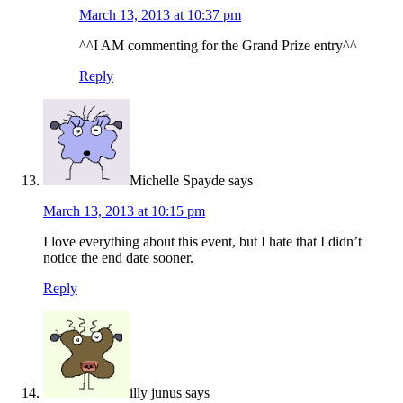
March 13, 2013 at 10:37 pm
^^I AM commenting for the Grand Prize entry^^
Reply
Michelle Spayde
says
March 13, 2013 at 10:15 pm
I love everything about this event, but I hate that I didn’t
notice the end date sooner.
Reply
illy junus
says