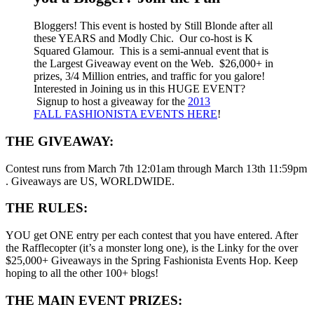
Bloggers! This event is hosted by Still Blonde after all
these YEARS and Modly Chic. Our co-host is K
Squared Glamour. This is a semi-annual event that is
the Largest Giveaway event on the Web. $26,000+ in
prizes, 3/4 Million entries, and traffic for you galore!
Interested in Joining us in this HUGE EVENT?
Signup to host a giveaway for the
2013
FALL FASHIONISTA EVENTS HERE
!
THE GIVEAWAY:
Contest runs from March 7th 12:01am through March 13th 11:59pm
. Giveaways are US, WORLDWIDE.
THE RULES:
YOU get ONE entry per each contest that you have entered. After
the Rafflecopter (it’s a monster long one), is the Linky for the over
$25,000+ Giveaways in the Spring Fashionista Events Hop. Keep
hoping to all the other 100+ blogs!
THE MAIN EVENT PRIZES: