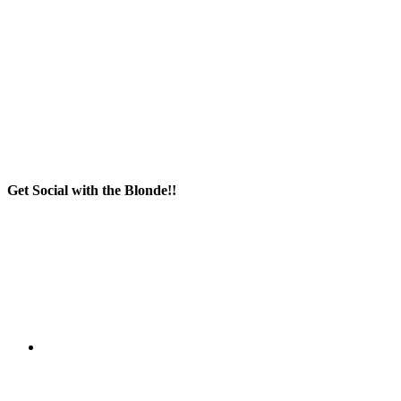
Get Social with the Blonde!!