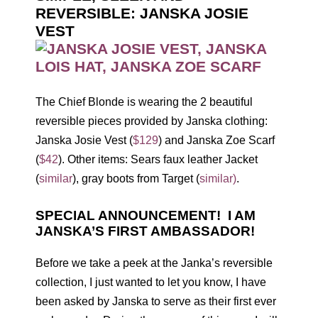
REVERSIBLE: JANSKA JOSIE
VEST
The Chief Blonde is wearing the 2 beautiful
reversible pieces provided by Janska clothing:
Janska Josie Vest (
$129
) and Janska Zoe Scarf
(
$42
). Other items: Sears faux leather Jacket
(
similar
), gray boots from Target (
similar)
.
SPECIAL ANNOUNCEMENT! I AM
JANSKA’S FIRST AMBASSADOR!
Before we take a peek at the Janka’s reversible
collection, I just wanted to let you know, I have
been asked by Janska to serve as their first ever