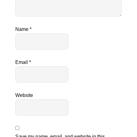
Name
*
Email
*
Website
Save my name, email, and website in this