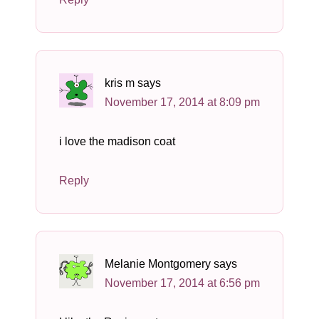
kris m
says
November 17, 2014 at 8:09 pm
i love the madison coat
Reply
Melanie Montgomery
says
November 17, 2014 at 6:56 pm