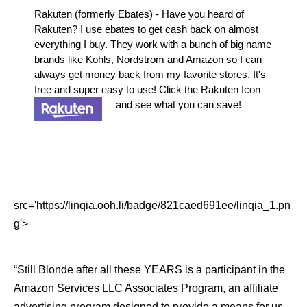
Rakuten (formerly Ebates) - Have you heard of
Rakuten? I use ebates to get cash back on almost
everything I buy. They work with a bunch of big name
brands like Kohls, Nordstrom and Amazon so I can
always get money back from my favorite stores. It's
free and super easy to use! Click the Rakuten Icon
and see what you can save!
src='https://linqia.ooh.li/badge/821caed691ee/linqia_1.pn
g'>
“Still Blonde after all these YEARS is a participant in the
Amazon Services LLC Associates Program, an affiliate
advertising program designed to provide a means for us