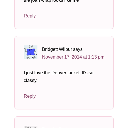
the joan wrap looks like me
Reply
Bridgett Wilbur
says
November 17, 2014 at 1:13 pm
I just love the Denver jacket. It’s so
classy.
Reply