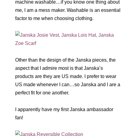
machine washable…if you know one thing about
me, I am a mess maker. Washable is an essential
factor to me when choosing clothing.
Other than the design of the Janska pieces, the
aspect that I admire most is that Janska’s
products are they are US made. I prefer to wear
US made whenever I can…so Janska and I are a
perfect fit for one another.
I apparently have my first Janska ambassador
fan!