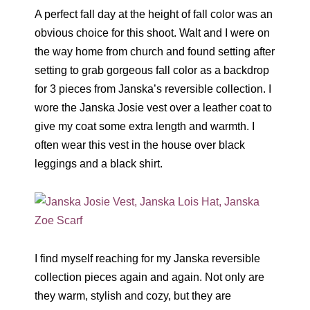
A perfect fall day at the height of fall color was an
obvious choice for this shoot. Walt and I were on
the way home from church and found setting after
setting to grab gorgeous fall color as a backdrop
for 3 pieces from Janska’s reversible collection. I
wore the Janska Josie vest over a leather coat to
give my coat some extra length and warmth. I
often wear this vest in the house over black
leggings and a black shirt.
I find myself reaching for my Janska reversible
collection pieces again and again. Not only are
they warm, stylish and cozy, but they are