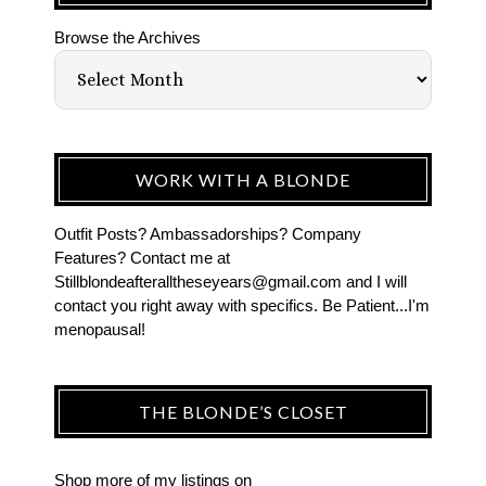
Browse the Archives
WORK WITH A BLONDE
Outfit Posts? Ambassadorships? Company
Features? Contact me at
Stillblondeafteralltheseyears@gmail.com and I will
contact you right away with specifics. Be Patient...I'm
menopausal!
THE BLONDE’S CLOSET
Shop more of
my listings
on