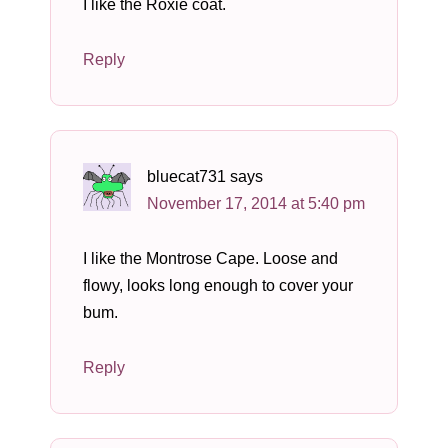
I like the Roxie coat.
Reply
bluecat731
says
November 17, 2014 at 5:40 pm
I like the Montrose Cape. Loose and
flowy, looks long enough to cover your
bum.
Reply