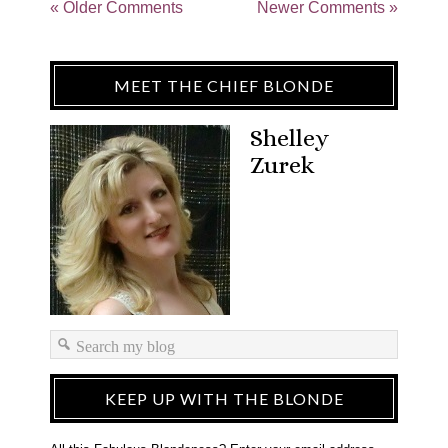
« Older Comments
Newer Comments »
MEET THE CHIEF BLONDE
Shelley
Zurek
KEEP UP WITH THE BLONDE