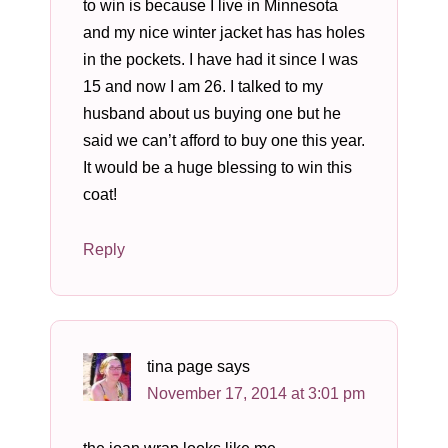
to win is because I live in Minnesota
and my nice winter jacket has has holes
in the pockets. I have had it since I was
15 and now I am 26. I talked to my
husband about us buying one but he
said we can’t afford to buy one this year.
It would be a huge blessing to win this
coat!
Reply
tina page
says
November 17, 2014 at 3:01 pm