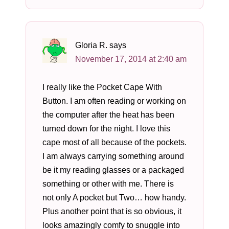
Gloria R.
says
November 17, 2014 at 2:40 am
I really like the Pocket Cape With
Button. I am often reading or working on
the computer after the heat has been
turned down for the night. I love this
cape most of all because of the pockets.
I am always carrying something around
be it my reading glasses or a packaged
something or other with me. There is
not only A pocket but Two… how handy.
Plus another point that is so obvious, it
looks amazingly comfy to snuggle into