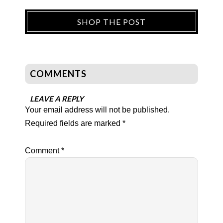
SHOP THE POST
COMMENTS
LEAVE A REPLY
Your email address will not be published.
Required fields are marked
*
Comment
*