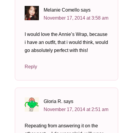
Melanie Comello
says
November 17, 2014 at 3:58 am
I would love the Annie’s Wrap, because
i have an outfit, that i would think, would
go absolutely perfect with this!
Reply
Gloria R.
says
November 17, 2014 at 2:51 am
Repeating from answering it on the