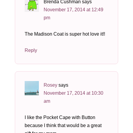
Brenda Cushman
says
November 17, 2014 at 12:49
pm
The Madison Coat is super hot love it!!
Reply
Rosey
says
November 17, 2014 at 10:30
am
I like the Pocket Cape with Button
because I think that would be a great