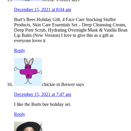
December 15, 2021 at 8:04 am
Burt’s Bees Holiday Gift, 4 Face Care Stocking Stuffer
Products, Skin Care Essentials Set – Deep Cleansing Cream,
Deep Pore Scrub, Hydrating Overnight Mask & Vanilla Bean
Lip Balm (New Version) I love to give this as a gift as
everyone loves it
Reply
chickie m Brewer
says
December 15, 2021 at 7:47 am
I like the Burts bee holiday set.
Reply