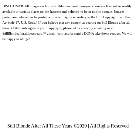
DISCLAIMER: All images on https://stillblondeafteralltheseyears.com are licensed or readily
available in various places on the Internet and believed to be in public domain. Images
posted are believed to be posted within our rights according to the U.S. Copyright Fair Use
Act (title 17, U.S. Code.) If you believe that any content appearing on Still Blonde after all
these YEARS infringes on your copyright, please let us know by emailing us at
StillBlondeafteralltheseyears @ gmail . com and/or send a DCMA take down request. We will
be happy to oblige!
Still Blonde After All These Years ©2020 | All Rights Reserved