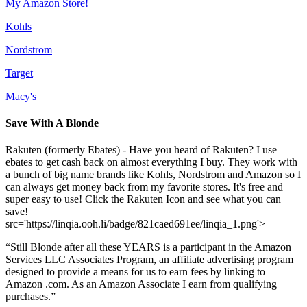
My Amazon Store!
Kohls
Nordstrom
Target
Macy's
Save With A Blonde
Rakuten (formerly Ebates) - Have you heard of Rakuten? I use
ebates to get cash back on almost everything I buy. They work with
a bunch of big name brands like Kohls, Nordstrom and Amazon so I
can always get money back from my favorite stores. It's free and
super easy to use! Click the Rakuten Icon and see what you can
save!
src='https://linqia.ooh.li/badge/821caed691ee/linqia_1.png'>
“Still Blonde after all these YEARS is a participant in the Amazon
Services LLC Associates Program, an affiliate advertising program
designed to provide a means for us to earn fees by linking to
Amazon .com. As an Amazon Associate I earn from qualifying
purchases.”