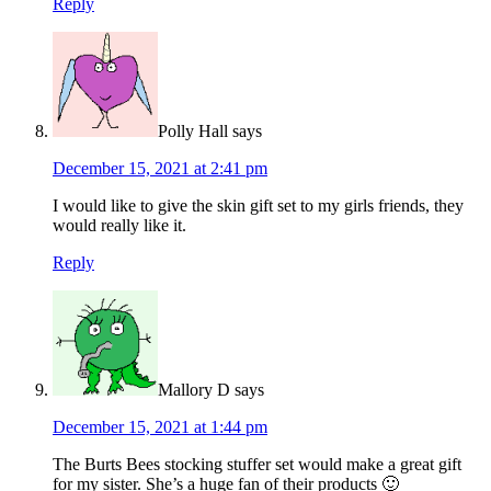
Reply
Polly Hall
says
December 15, 2021 at 2:41 pm
I would like to give the skin gift set to my girls friends, they
would really like it.
Reply
Mallory D
says
December 15, 2021 at 1:44 pm
The Burts Bees stocking stuffer set would make a great gift
for my sister. She’s a huge fan of their products 🙂