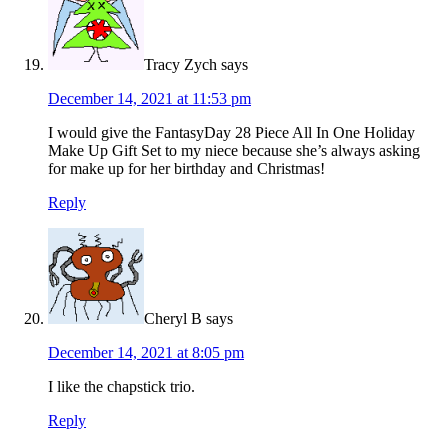
Tracy Zych
says
December 14, 2021 at 11:53 pm
I would give the FantasyDay 28 Piece All In One Holiday
Make Up Gift Set to my niece because she’s always asking
for make up for her birthday and Christmas!
Reply
Cheryl B
says
December 14, 2021 at 8:05 pm
I like the chapstick trio.
Reply