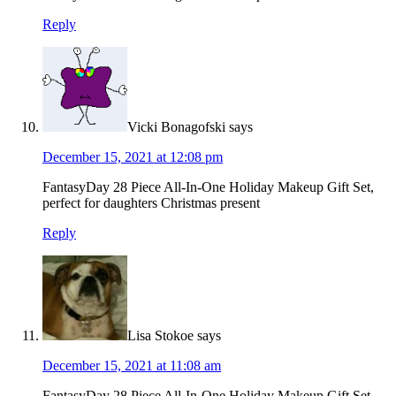
Reply
Vicki Bonagofski
says
December 15, 2021 at 12:08 pm
FantasyDay 28 Piece All-In-One Holiday Makeup Gift Set,
perfect for daughters Christmas present
Reply
Lisa Stokoe
says
December 15, 2021 at 11:08 am
FantasyDay 28 Piece All-In-One Holiday Makeup Gift Set