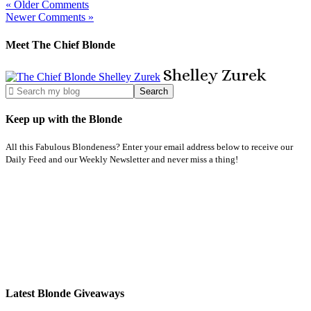
« Older Comments
Newer Comments »
Meet The Chief Blonde
Shelley
Zurek
Keep up with the Blonde
All this Fabulous Blondeness? Enter your email address below to receive our
Daily Feed and our Weekly Newsletter and never miss a thing!
Latest Blonde Giveaways