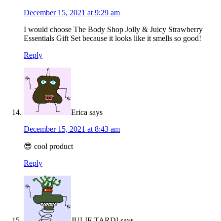
December 15, 2021 at 9:29 am
I would choose The Body Shop Jolly & Juicy Strawberry
Essentials Gift Set because it looks like it smells so good!
Reply
Erica
says
December 15, 2021 at 8:43 am
😎 cool product
Reply
JULIE TARDI
says