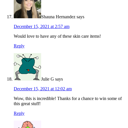
Shauna Hernandez
says
December 15, 2021 at 2:57 am
Would love to have any of these skin care items!
Reply
Julie G
says
December 15, 2021 at 12:02 am
Wow, this is incredible! Thanks for a chance to win some of
this great stuff!
Reply