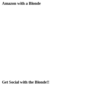
Amazon with a Blonde
Get Social with the Blonde!!