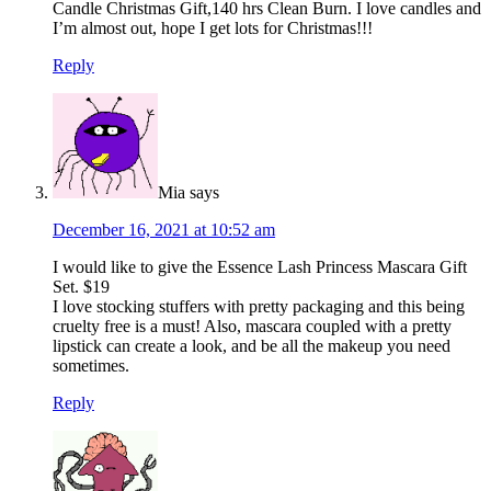
Candle Christmas Gift,140 hrs Clean Burn. I love candles and
I’m almost out, hope I get lots for Christmas!!!
Reply
Mia
says
December 16, 2021 at 10:52 am
I would like to give the Essence Lash Princess Mascara Gift
Set. $19
I love stocking stuffers with pretty packaging and this being
cruelty free is a must! Also, mascara coupled with a pretty
lipstick can create a look, and be all the makeup you need
sometimes.
Reply