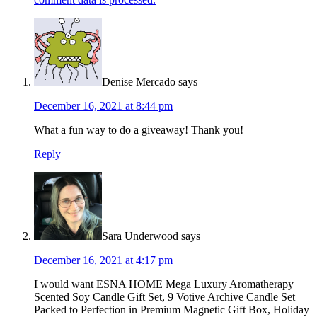
Denise Mercado
says
December 16, 2021 at 8:44 pm
What a fun way to do a giveaway! Thank you!
Reply
Sara Underwood
says
December 16, 2021 at 4:17 pm
I would want ESNA HOME Mega Luxury Aromatherapy
Scented Soy Candle Gift Set, 9 Votive Archive Candle Set
Packed to Perfection in Premium Magnetic Gift Box, Holiday