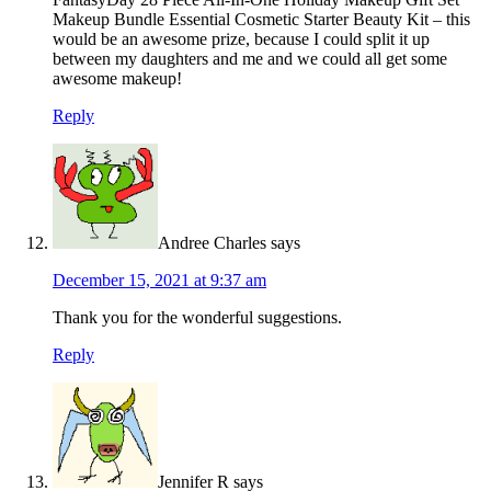
Makeup Bundle Essential Cosmetic Starter Beauty Kit – this
would be an awesome prize, because I could split it up
between my daughters and me and we could all get some
awesome makeup!
Reply
Andree Charles
says
December 15, 2021 at 9:37 am
Thank you for the wonderful suggestions.
Reply
Jennifer R
says