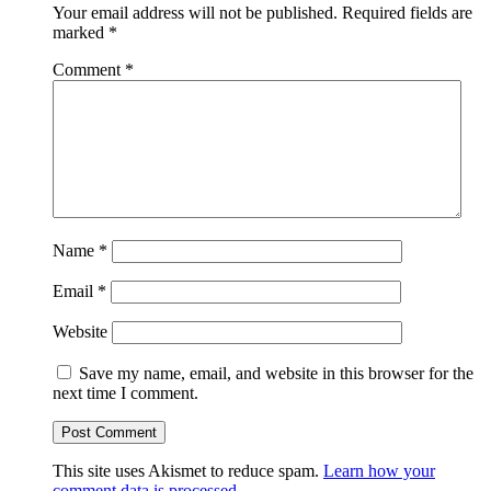
Your email address will not be published.
Required fields are
marked
*
Comment
*
Name
*
Email
*
Website
Save my name, email, and website in this browser for the
next time I comment.
This site uses Akismet to reduce spam.
Learn how your
comment data is processed.