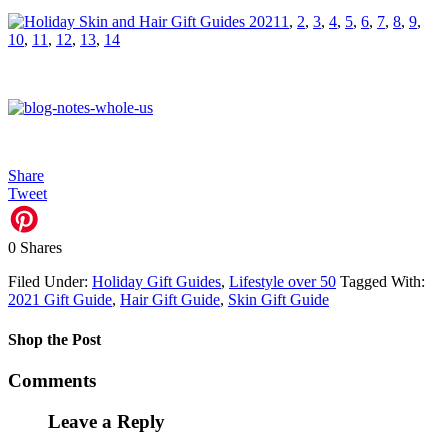
1
,
2
,
3
,
4
,
5
,
6
,
7
,
8
,
9
,
10
,
11
,
12
,
13
,
14
Share
Tweet
0
Shares
Filed Under:
Holiday Gift Guides
,
Lifestyle over 50
Tagged With:
2021 Gift Guide
,
Hair Gift Guide
,
Skin Gift Guide
Shop the Post
Comments
Leave a Reply