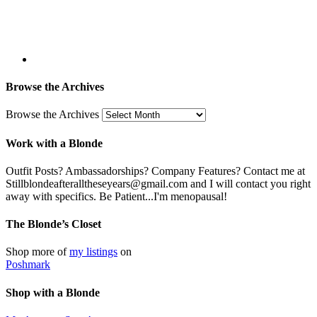
Browse the Archives
Browse the Archives
Work with a Blonde
Outfit Posts? Ambassadorships? Company Features? Contact me at
Stillblondeafteralltheseyears@gmail.com and I will contact you right
away with specifics. Be Patient...I'm menopausal!
The Blonde’s Closet
Shop more of
my listings
on
Poshmark
Shop with a Blonde