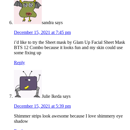
sandra
says
December 15, 2021 at 7:45 pm
i’d like to try the Sheet mask by Glam Up Facial Sheet Mask
BTS 12 Combo because it looks fun and my skin could use
some fixing up
Reply
Julie Ikeda
says
December 15, 2021 at 5:39 pm
Shimmer strips look awesome because I love shimmery eye
shadow