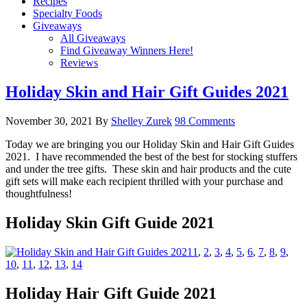
Recipes
Specialty Foods
Giveaways
All Giveaways
Find Giveaway Winners Here!
Reviews
Holiday Skin and Hair Gift Guides 2021
November 30, 2021
By
Shelley Zurek
98 Comments
Today we are bringing you our Holiday Skin and Hair Gift Guides
2021. I have recommended the best of the best for stocking stuffers
and under the tree gifts. These skin and hair products and the cute
gift sets will make each recipient thrilled with your purchase and
thoughtfulness!
Holiday Skin Gift Guide 2021
1
,
2
,
3
,
4
,
5
,
6
,
7
,
8
,
9
,
10
,
11
,
12
,
13
,
14
Holiday Hair Gift Guide 2021