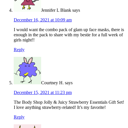
Jennifer L Blank
says
December 16, 2021 at 10:09 am
I would want the combo pack of glam up face masks, there is
enough in the pack to share with my bestie for a full week of
girls night!!
Reply
Courtney H.
says
December 15, 2021 at 11:23 pm
The Body Shop Jolly & Juicy Strawberry Essentials Gift Set!
I love anything strawberry-related! It’s my favorite!
Reply