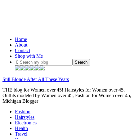
Home
About
Contact
Shop with Me
Still Blonde After All These Years
THE blog for Women over 45! Hairstyles for Women over 45,
Outfits modeled by Women over 45, Fashion for Women over 45,
Michigan Blogger
Fashion
Hairstyles
Electronics
Health
Travel