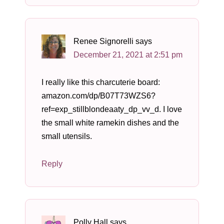
Renee Signorelli
says
December 21, 2021 at 2:51 pm
I really like this charcuterie board:
amazon.com/dp/B07T73WZS6?
ref=exp_stillblondeaaty_dp_vv_d. I love
the small white ramekin dishes and the
small utensils.
Reply
Polly Hall
says