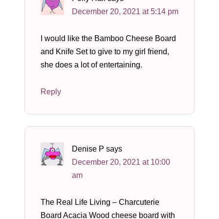
December 20, 2021 at 5:14 pm
I would like the Bamboo Cheese Board
and Knife Set to give to my girl friend,
she does a lot of entertaining.
Reply
Denise P
says
December 20, 2021 at 10:00
am
The Real Life Living – Charcuterie
Board Acacia Wood cheese board with