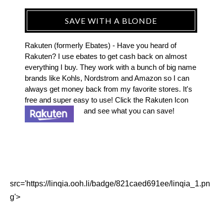
SAVE WITH A BLONDE
Rakuten (formerly Ebates) - Have you heard of
Rakuten? I use ebates to get cash back on almost
everything I buy. They work with a bunch of big name
brands like Kohls, Nordstrom and Amazon so I can
always get money back from my favorite stores. It's
free and super easy to use! Click the Rakuten Icon
and see what you can save!
src='https://linqia.ooh.li/badge/821caed691ee/linqia_1.pn
g'>