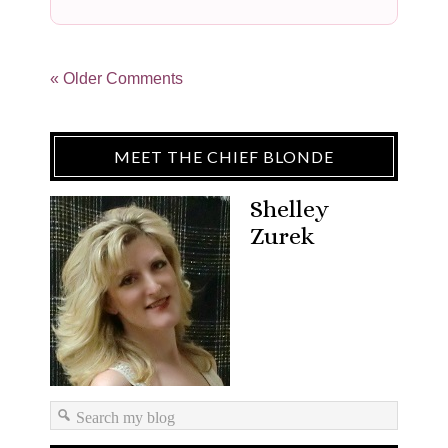
« Older Comments
MEET THE CHIEF BLONDE
Shelley
Zurek