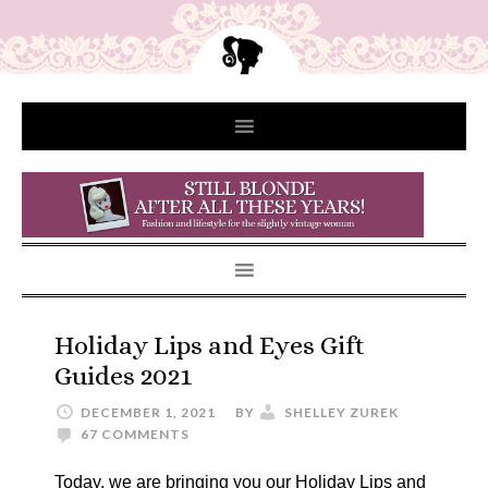
Holiday Lips and Eyes Gift
Guides 2021
DECEMBER 1, 2021
BY
SHELLEY ZUREK
67 COMMENTS
Today, we are bringing you our Holiday Lips and