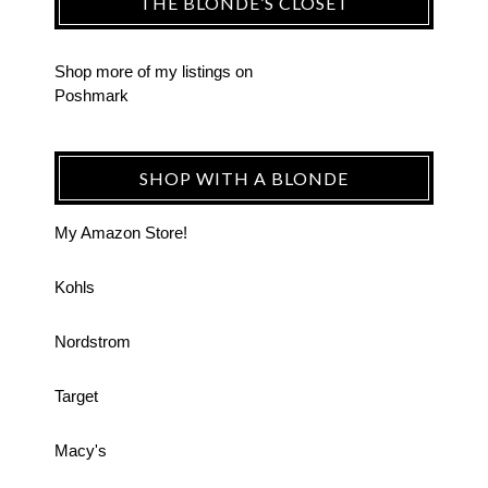
THE BLONDE’S CLOSET
Shop more of
my listings
on
Poshmark
SHOP WITH A BLONDE
My Amazon Store!
Kohls
Nordstrom
Target
Macy's