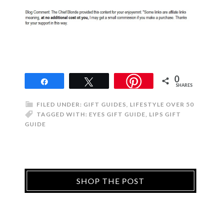
0
Share
Tweet
SHARES
FILED UNDER:
GIFT GUIDES
,
LIFESTYLE OVER 50
TAGGED WITH:
EYES GIFT GUIDE
,
LIPS GIFT
GUIDE
SHOP THE POST