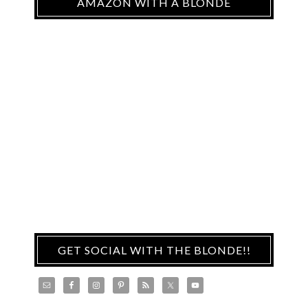
AMAZON WITH A BLONDE
GET SOCIAL WITH THE BLONDE!!