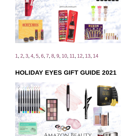
1
,
2
,
3
,
4
,
5
,
6
,
7
,
8
,
9
,
10
,
11
,
12
,
13
,
14
HOLIDAY EYES GIFT GUIDE 2021