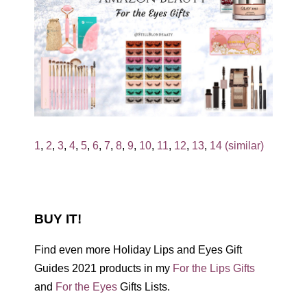
1
,
2
,
3
,
4
,
5
,
6
,
7
,
8
,
9
,
10
,
11
,
12
,
13
,
14 (similar)
BUY IT!
Find even more Holiday Lips and Eyes Gift
Guides 2021 products in my
For the Lips Gifts
and
For the Eyes
Gifts Lists.