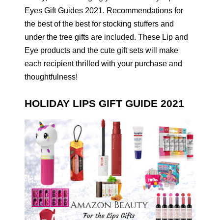
Eyes Gift Guides 2021. Recommendations for
the best of the best for stocking stuffers and
under the tree gifts are included. These Lip and
Eye products and the cute gift sets will make
each recipient thrilled with your purchase and
thoughtfulness!
HOLIDAY LIPS GIFT GUIDE 2021