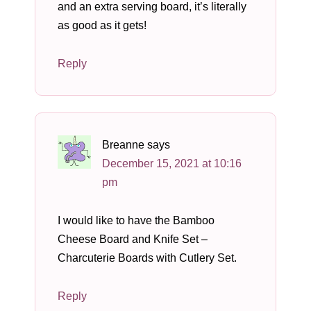
and an extra serving board, it’s literally
as good as it gets!
Reply
Breanne
says
December 15, 2021 at 10:16
pm
I would like to have the Bamboo
Cheese Board and Knife Set –
Charcuterie Boards with Cutlery Set.
Reply