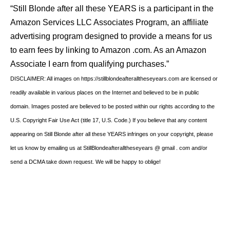
“Still Blonde after all these YEARS is a participant in the
Amazon Services LLC Associates Program, an affiliate
advertising program designed to provide a means for us
to earn fees by linking to Amazon .com. As an Amazon
Associate I earn from qualifying purchases.”
DISCLAIMER: All images on https://stillblondeafteralltheseyears.com are licensed or
readily available in various places on the Internet and believed to be in public
domain. Images posted are believed to be posted within our rights according to the
U.S. Copyright Fair Use Act (title 17, U.S. Code.) If you believe that any content
appearing on Still Blonde after all these YEARS infringes on your copyright, please
let us know by emailing us at StillBlondeafteralltheseyears @ gmail . com and/or
send a DCMA take down request. We will be happy to oblige!