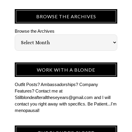
BROWSE THE ARCHIVES
Browse the Archives
WORK WITH A BLONDE
Outfit Posts? Ambassadorships? Company
Features? Contact me at
Stillblondeafteralltheseyears@gmail.com and I will
contact you right away with specifics. Be Patient...I'm
menopausal!