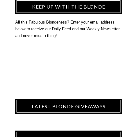
KEEP UP WITH THE BLONDE
All this Fabulous Blondeness? Enter your email address
below to receive our Daily Feed and our Weekly Newsletter
and never miss a thing!
LATEST BLONDE GIVEAWAYS