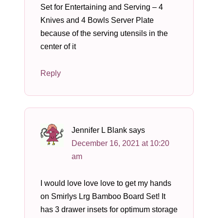
Set for Entertaining and Serving – 4
Knives and 4 Bowls Server Plate
because of the serving utensils in the
center of it
Reply
Jennifer L Blank
says
December 16, 2021 at 10:20
am
I would love love love to get my hands
on Smirlys Lrg Bamboo Board Set! It
has 3 drawer insets for optimum storage