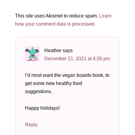
This site uses Akismet to reduce spam.
Learn
how your comment data is processed.
Heather
says
December 21, 2021 at 4:26 pm
I’d most want the vegan boards book, to
get some new healthy food
suggestions.
Happy holidays!
Reply