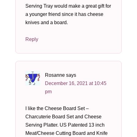
Serving Tray would make a great gift for
a younger friend since it has cheese
knives and a board.
Reply
Rosanne
says
December 16, 2021 at 10:45
pm
I like the Cheese Board Set –
Charcuterie Board Set and Cheese
Serving Platter. US Patented 13 inch
Meat/Cheese Cutting Board and Knife