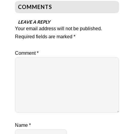
COMMENTS
LEAVE A REPLY
Your email address will not be published.
Required fields are marked
*
Comment
*
Name
*