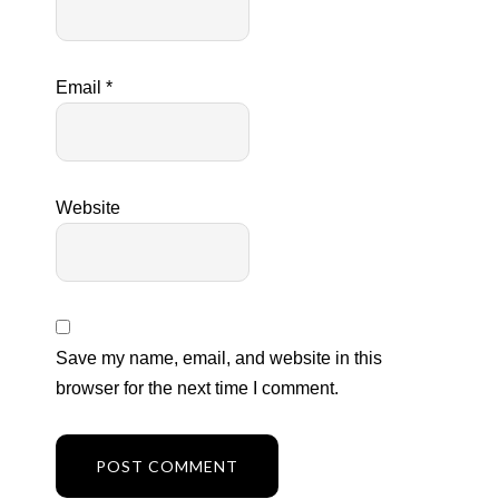
Email
*
Website
Save my name, email, and website in this
browser for the next time I comment.