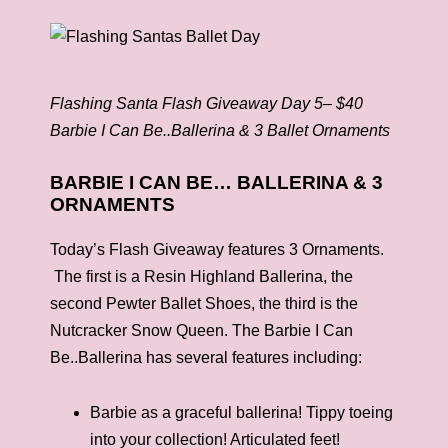
Flashing Santa Flash Giveaway Day 5– $40
Barbie I Can Be..Ballerina & 3 Ballet Ornaments
BARBIE I CAN BE… BALLERINA & 3
ORNAMENTS
Today’s Flash Giveaway features 3 Ornaments.
The first is a Resin Highland Ballerina, the
second Pewter Ballet Shoes, the third is the
Nutcracker Snow Queen. The Barbie I Can
Be..Ballerina has several features including:
Barbie as a graceful ballerina! Tippy toeing
into your collection! Articulated feet!