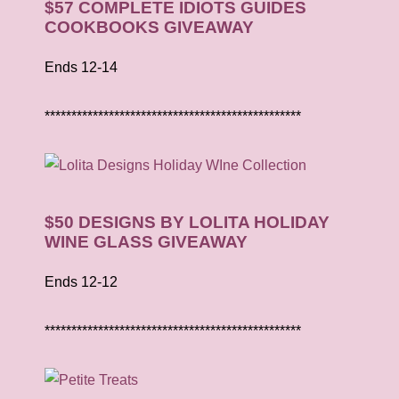
$57 COMPLETE IDIOTS GUIDES
COOKBOOKS GIVEAWAY
Ends 12-14
************************************************
$50 DESIGNS BY LOLITA HOLIDAY
WINE GLASS GIVEAWAY
Ends 12-12
************************************************