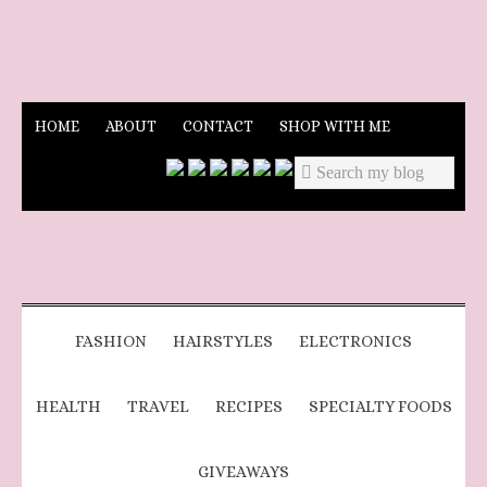
HOME
ABOUT
CONTACT
SHOP WITH ME
FASHION
HAIRSTYLES
ELECTRONICS
HEALTH
TRAVEL
RECIPES
SPECIALTY FOODS
GIVEAWAYS