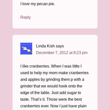
I love my pecan pie.
Reply
Linda Kish
says
December 7, 2012 at 8:23 pm
I like cranberries. When I was little I
used to help my mom make cranberries
and apples by grinding them p with a
grinder that we would hook onto the
edge of the table. Just add sugar to
taste. That’s it. Those were the best
cranberries ever. Now I just have plain