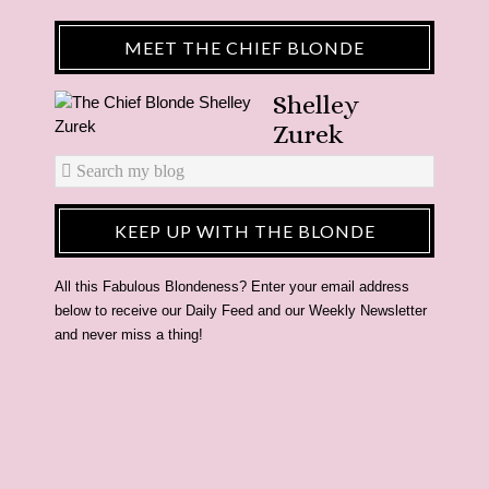
MEET THE CHIEF BLONDE
Shelley
Zurek
KEEP UP WITH THE BLONDE
All this Fabulous Blondeness? Enter your email address
below to receive our Daily Feed and our Weekly Newsletter
and never miss a thing!