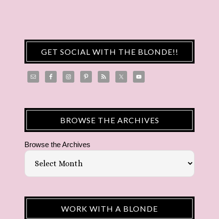
GET SOCIAL WITH THE BLONDE!!
BROWSE THE ARCHIVES
Browse the Archives
WORK WITH A BLONDE