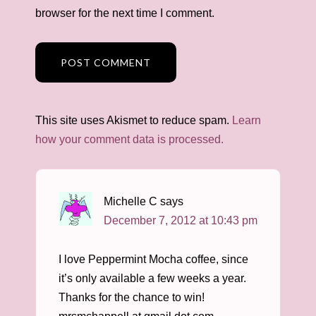
browser for the next time I comment.
This site uses Akismet to reduce spam.
Learn
how your comment data is processed.
Michelle C
says
December 7, 2012 at 10:43 pm
I love Peppermint Mocha coffee, since
it’s only available a few weeks a year.
Thanks for the chance to win!