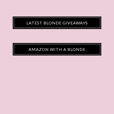
LATEST BLONDE GIVEAWAYS
AMAZON WITH A BLONDE