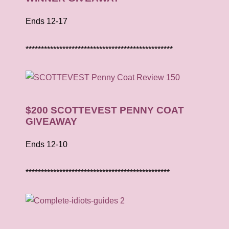
Ends 12-17
************************************************
$200 SCOTTEVEST PENNY COAT
GIVEAWAY
Ends 12-10
***********************************************