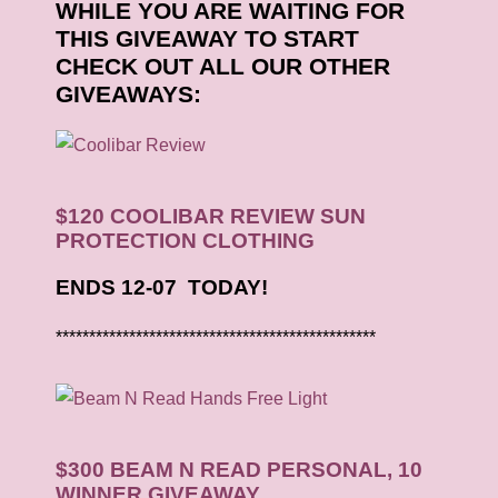
WHILE YOU ARE WAITING FOR
THIS GIVEAWAY TO START
CHECK OUT ALL OUR OTHER
GIVEAWAYS:
$120 COOLIBAR REVIEW SUN
PROTECTION CLOTHING
ENDS 12-07 TODAY!
************************************************
$300 BEAM N READ PERSONAL, 10
WINNER GIVEAWAY