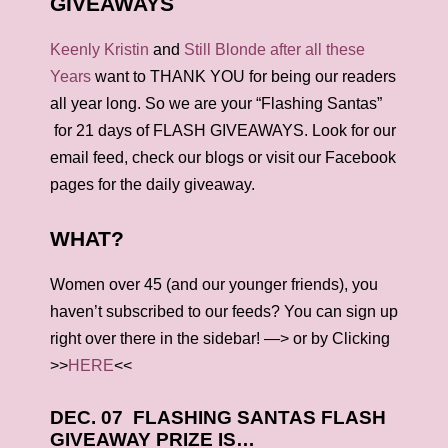
GIVEAWAYS
Keenly Kristin
and
Still Blonde after all these
Years
want to THANK YOU for being our readers
all year long. So we are your “Flashing Santas”
for 21 days of FLASH GIVEAWAYS. Look for our
email feed, check our blogs or visit our Facebook
pages for the daily giveaway.
WHAT?
Women over 45 (and our younger friends), you
haven’t subscribed to our feeds? You can sign up
right over there in the sidebar! —> or by Clicking
>>
HERE
<<
DEC. 07 FLASHING SANTAS FLASH
GIVEAWAY PRIZE IS…