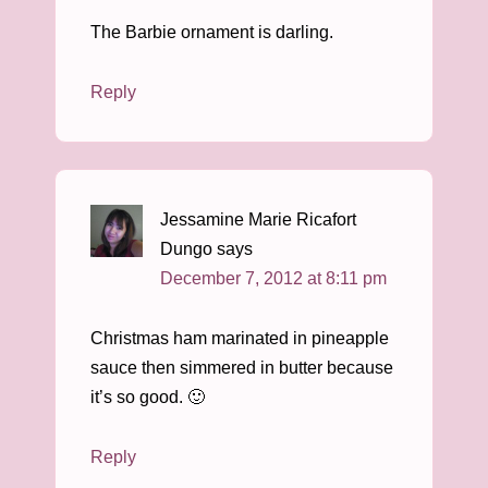
The Barbie ornament is darling.
Reply
Jessamine Marie Ricafort
Dungo
says
December 7, 2012 at 8:11 pm
Christmas ham marinated in pineapple
sauce then simmered in butter because
it’s so good. 🙂
Reply