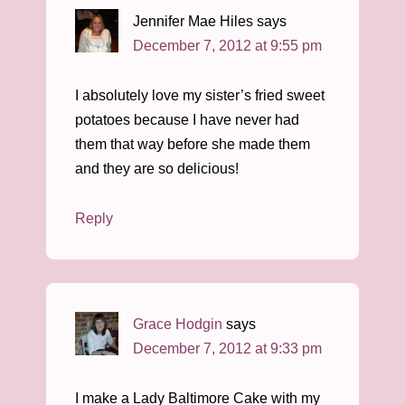
Jennifer Mae Hiles
says
December 7, 2012 at 9:55 pm
I absolutely love my sister’s fried sweet
potatoes because I have never had
them that way before she made them
and they are so delicious!
Reply
Grace Hodgin
says
December 7, 2012 at 9:33 pm
I make a Lady Baltimore Cake with my