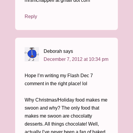
mrsmchappell at gmail dot com
Reply
Deborah
says
December 7, 2012 at 10:34 pm
Hope I’m writing my Flash Dec 7
comment in the right place! lol
Why Christmas/Holiday food makes me
swoon and why? The only food that
makes me swoon are chocolatty
desserts. All things chocolate! Well,
actually I’ve never been a fan of baked