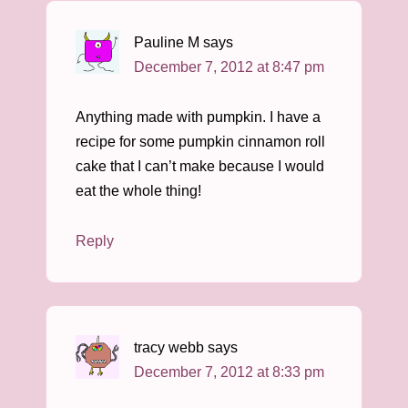
Pauline M
says
December 7, 2012 at 8:47 pm
Anything made with pumpkin. I have a
recipe for some pumpkin cinnamon roll
cake that I can’t make because I would
eat the whole thing!
Reply
tracy webb
says
December 7, 2012 at 8:33 pm