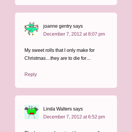
joanne gentry
says
December 7, 2012 at 8:07 pm
My sweet rolls that I only make for
Christmas…they are to die for…
Reply
Linda Walters
says
December 7, 2012 at 6:52 pm