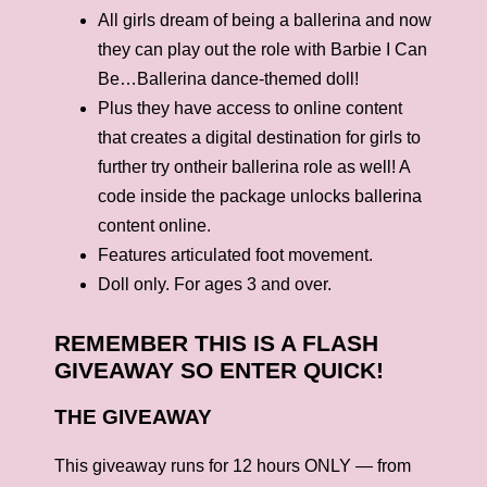
All girls dream of being a ballerina and now
they can play out the role with Barbie I Can
Be…Ballerina dance-themed doll!
Plus they have access to online content
that creates a digital destination for girls to
further try ontheir ballerina role as well! A
code inside the package unlocks ballerina
content online.
Features articulated foot movement.
Doll only. For ages 3 and over.
REMEMBER THIS IS A FLASH
GIVEAWAY SO ENTER QUICK!
THE GIVEAWAY
This giveaway runs for 12 hours ONLY — from