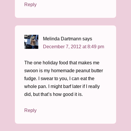
Reply
Melinda Dartmann
says
December 7, 2012 at 8:49 pm
The one holiday food that makes me
swoon is my homemade peanut butter
fudge. I swear to you, I can eat the
whole pan. I might barf later if I really
did, but that’s how good it is.
Reply