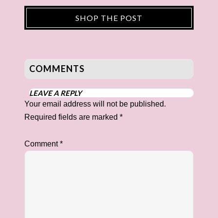
SHOP THE POST
COMMENTS
LEAVE A REPLY
Your email address will not be published.
Required fields are marked
*
Comment
*