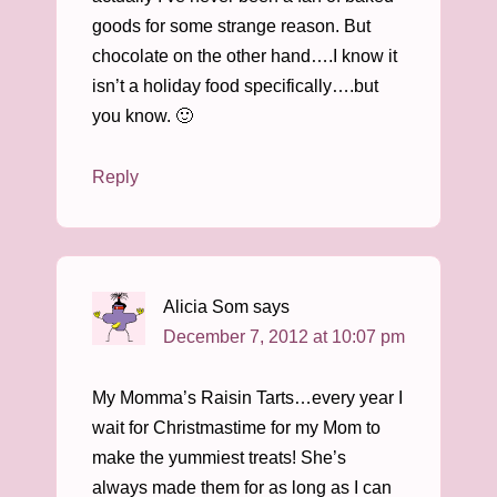
goods for some strange reason. But
chocolate on the other hand….I know it
isn’t a holiday food specifically….but
you know. 🙂
Reply
Alicia Som
says
December 7, 2012 at 10:07 pm
My Momma’s Raisin Tarts…every year I
wait for Christmastime for my Mom to
make the yummiest treats! She’s
always made them for as long as I can