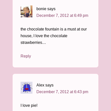
bonie
says
December 7, 2012 at 6:49 pm
the chocolate fountain is a must at our
house, I love the chocolate
strawberries…
Reply
Alex
says
December 7, 2012 at 6:43 pm
I love pie!