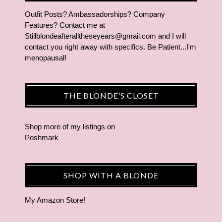
Outfit Posts? Ambassadorships? Company
Features? Contact me at
Stillblondeafteralltheseyears@gmail.com and I will
contact you right away with specifics. Be Patient...I'm
menopausal!
THE BLONDE’S CLOSET
Shop more of
my listings
on
Poshmark
SHOP WITH A BLONDE
My Amazon Store!