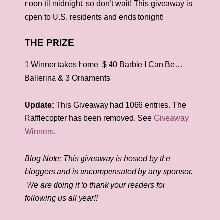
noon til midnight, so don’t wait! This giveaway is
open to U.S. residents and ends tonight!
THE PRIZE
1 Winner takes home
$ 40 Barbie I Can Be…
Ballerina & 3 Ornaments
Update:
This Giveaway had 1066 entries. The
Rafflecopter has been removed. See
Giveaway
Winners
.
Blog Note: This giveaway is hosted by the
bloggers and is uncompensated by any sponsor.
We are doing it to thank your readers for
following us all year!!