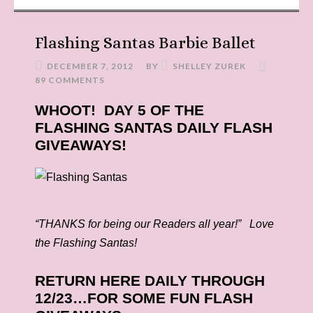
Flashing Santas Barbie Ballet
DECEMBER 7, 2012
BY
SHELLEY ZUREK
89 COMMENTS
WHOOT! DAY 5 OF THE
FLASHING SANTAS DAILY FLASH
GIVEAWAYS!
“THANKS for being our Readers all year!” Love
the Flashing Santas!
RETURN HERE DAILY THROUGH
12/23…FOR SOME FUN FLASH