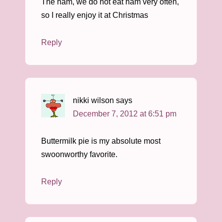
The ham, we do not eat ham very often,
so I really enjoy it at Christmas
Reply
nikki wilson
says
December 7, 2012 at 6:51 pm
Buttermilk pie is my absolute most
swoonworthy favorite.
Reply