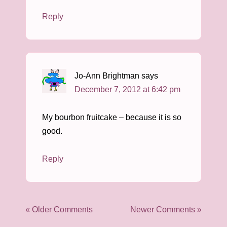
Reply
Jo-Ann Brightman
says
December 7, 2012 at 6:42 pm
My bourbon fruitcake – because it is so
good.
Reply
« Older Comments
Newer Comments »