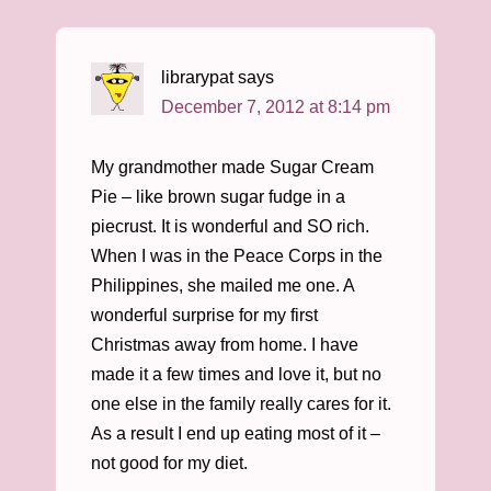
librarypat
says
December 7, 2012 at 8:14 pm
My grandmother made Sugar Cream
Pie – like brown sugar fudge in a
piecrust. It is wonderful and SO rich.
When I was in the Peace Corps in the
Philippines, she mailed me one. A
wonderful surprise for my first
Christmas away from home. I have
made it a few times and love it, but no
one else in the family really cares for it.
As a result I end up eating most of it –
not good for my diet.