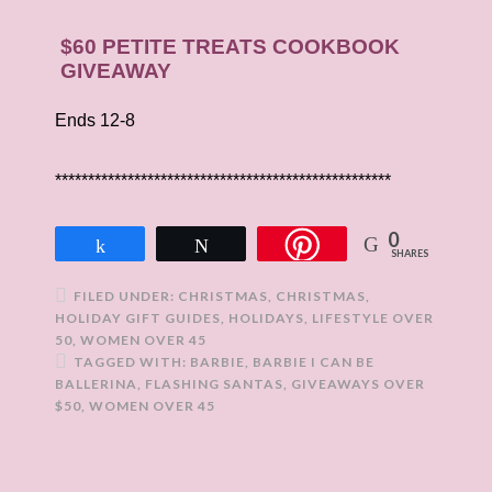
$60 PETITE TREATS COOKBOOK
GIVEAWAY
Ends 12-8
***************************************************
0
Share
Tweet
SHARES
FILED UNDER:
CHRISTMAS
,
CHRISTMAS
,
HOLIDAY GIFT GUIDES
,
HOLIDAYS
,
LIFESTYLE OVER
50
,
WOMEN OVER 45
TAGGED WITH:
BARBIE
,
BARBIE I CAN BE
BALLERINA
,
FLASHING SANTAS
,
GIVEAWAYS OVER
$50
,
WOMEN OVER 45