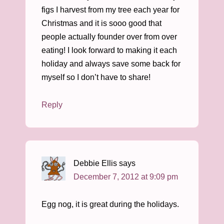
figs I harvest from my tree each year for
Christmas and it is sooo good that
people actually founder over from over
eating! I look forward to making it each
holiday and always save some back for
myself so I don’t have to share!
Reply
Debbie Ellis
says
December 7, 2012 at 9:09 pm
Egg nog, it is great during the holidays.