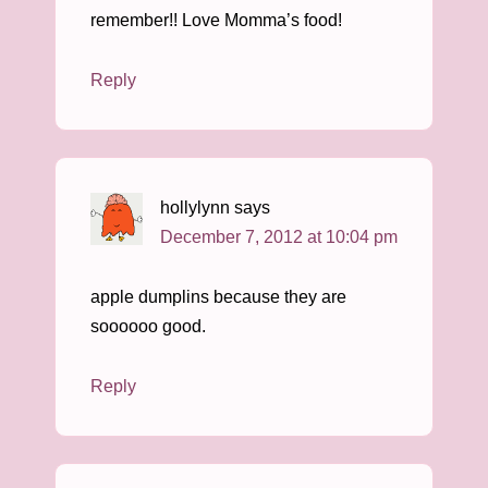
remember!! Love Momma’s food!
Reply
hollylynn
says
December 7, 2012 at 10:04 pm
apple dumplins because they are
soooooo good.
Reply