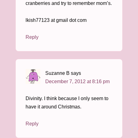
cranberries and try to remember mom’s.
lkish77123 at gmail dot com
Reply
Suzanne B
says
December 7, 2012 at 8:16 pm
Divinity. I think because I only seem to
have it around Christmas.
Reply