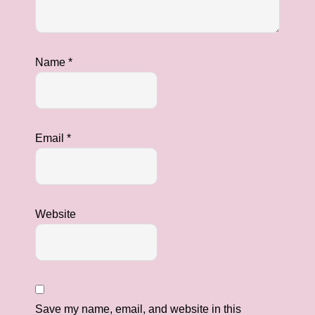
Name
*
Email
*
Website
Save my name, email, and website in this