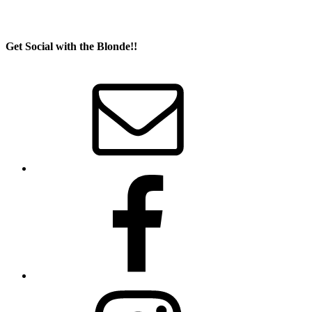
Get Social with the Blonde!!