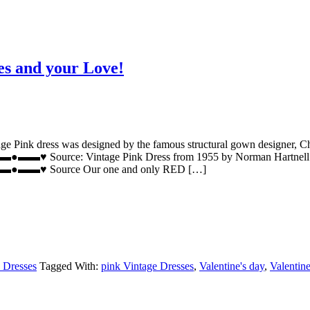
es and your Love!
e Pink dress was designed by the famous structural gown designer, Cha
Pink Dress from 1955 by Norman Hartnell. The Pink vinta
rce Our one and only RED […]
 Dresses
Tagged With:
pink Vintage Dresses
,
Valentine's day
,
Valentine