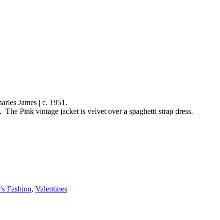
rles James | c. 1951.
ge jacket is velvet over a spaghetti strap dress.
's Fashion
,
Valentines