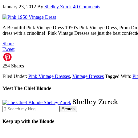
January 23, 2012
By
Shelley Zurek
40 Comments
A Beautiful Pink Vintage Dress 1950’s Pink Vintage Dress, Prom Dress
dress with a crinoline! Pink Vintage Dresses are just the best conf
Share
Tweet
254
Shares
Filed Under:
Pink Vintage Dresses
,
Vintage Dresses
Tagged With:
Pi
Meet The Chief Blonde
Shelley
Zurek
Keep up with the Blonde