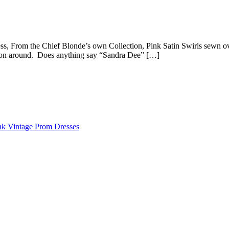
, From the Chief Blonde’s own Collection, Pink Satin Swirls sewn over
ection around. Does anything say “Sandra Dee” […]
nk Vintage Prom Dresses