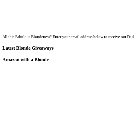
All this Fabulous Blondeness? Enter your email address below to receive our Dai
Latest Blonde Giveaways
Amazon with a Blonde