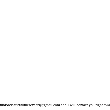
lblondeafteralltheseyears@gmail.com and I will contact you right away