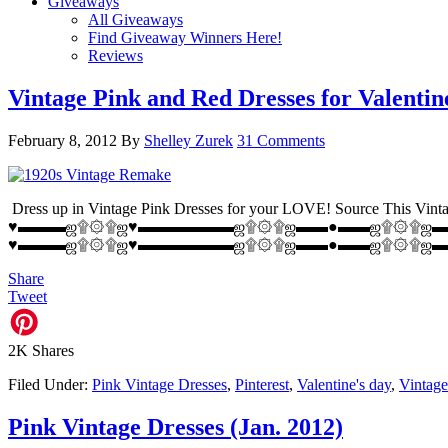
Giveaways
All Giveaways
Find Giveaway Winners Here!
Reviews
Vintage Pink and Red Dresses for Valentin
February 8, 2012
By
Shelley Zurek
31 Comments
Dress up in Vintage Pink Dresses for your LOVE! Source This Vintag
♥▬▬▬ஜ۩۞۩ஜ♥▬▬▬▬▬▬ஜ۩۞۩ஜ▬▬●▬▬ஜ۩۞۩ஜ▬▬●▬▬♥ Source: Vintage 
♥▬▬▬ஜ۩۞۩ஜ♥▬▬▬▬▬▬ஜ۩۞۩ஜ▬▬●▬▬ஜ۩۞۩ஜ▬▬●▬▬♥ Sou
Share
Tweet
2K
Shares
Filed Under:
Pink Vintage Dresses
,
Pinterest
,
Valentine's day
,
Vintage
Pink Vintage Dresses (Jan. 2012)