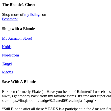
The Blonde’s Closet
Shop more of
my listings
on
Poshmark
Shop with a Blonde
My Amazon Store!
Kohls
Nordstrom
Target
Macy's
Save With A Blonde
Rakuten (formerly Ebates) - Have you heard of Rakuten? I use ebates
always get money back from my favorite stores. It's free and super e
src='https://linqia.ooh.li/badge/821caed691ee/linqia_1.png'>
“Still Blonde after all these YEARS is a participant in the Amazon Se