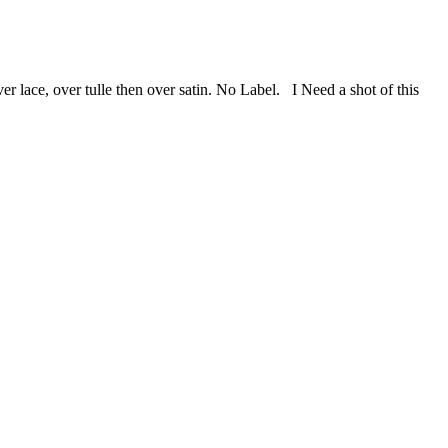
 lace, over tulle then over satin. No Label. I Need a shot of this