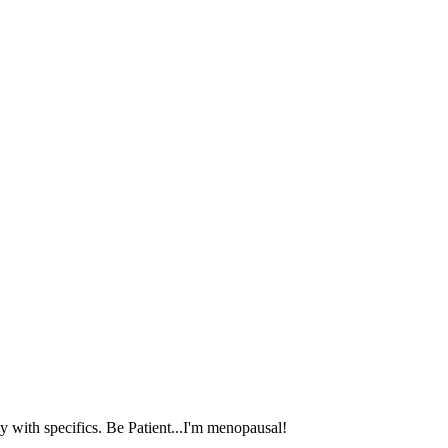
 with specifics. Be Patient...I'm menopausal!