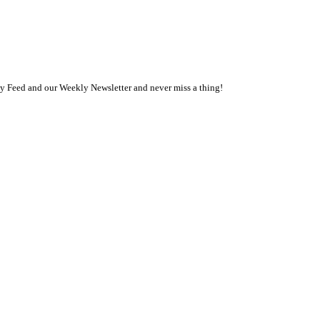
ly Feed and our Weekly Newsletter and never miss a thing!