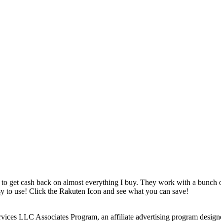
 to get cash back on almost everything I buy. They work with a bunch
asy to use! Click the Rakuten Icon and see what you can save!
rvices LLC Associates Program, an affiliate advertising program design