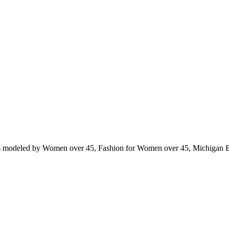
ts modeled by Women over 45, Fashion for Women over 45, Michigan 