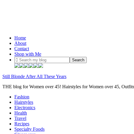
Home
About
Contact
Shop with Me
Still Blonde After All These Years
THE blog for Women over 45! Hairstyles for Women over 45, Outfi
Fashion
Hairstyles
Electronics
Health
Travel
Recipes
Specialty Foods