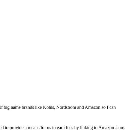
 of big name brands like Kohls, Nordstrom and Amazon so I can
ed to provide a means for us to earn fees by linking to Amazon .com.