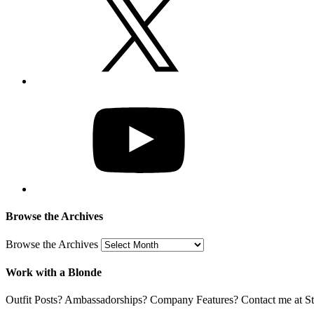
Browse the Archives
Browse the Archives
Work with a Blonde
Outfit Posts? Ambassadorships? Company Features? Contact me at Stil