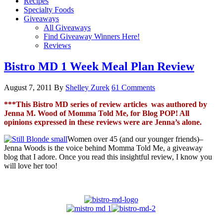
Recipes
Specialty Foods
Giveaways
All Giveaways
Find Giveaway Winners Here!
Reviews
Bistro MD 1 Week Meal Plan Review
August 7, 2011
By
Shelley Zurek
61 Comments
***This Bistro MD series of review articles was authored by
Jenna M. Wood of Momma Told Me, for Blog POP! All
opinions expressed in these reviews were are Jenna’s alone.
Women over 45 (and our younger friends)–
Jenna Woods is the voice behind Momma Told Me, a giveaway
blog that I adore. Once you read this insightful review, I know you
will love her too!