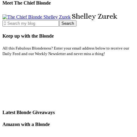
Meet The Chief Blonde
Shelley
Zurek
Keep up with the Blonde
All this Fabulous Blondeness? Enter your email address below to receive our
Daily Feed and our Weekly Newsletter and never miss a thing!
Latest Blonde Giveaways
Amazon with a Blonde