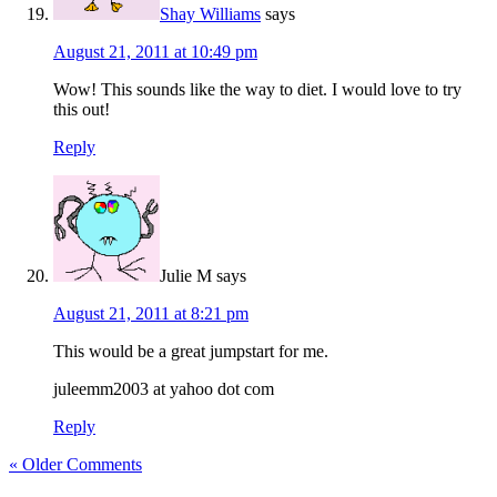
Shay Williams
says
August 21, 2011 at 10:49 pm
Wow! This sounds like the way to diet. I would love to try
this out!
Reply
Julie M
says
August 21, 2011 at 8:21 pm
This would be a great jumpstart for me.
juleemm2003 at yahoo dot com
Reply
« Older Comments