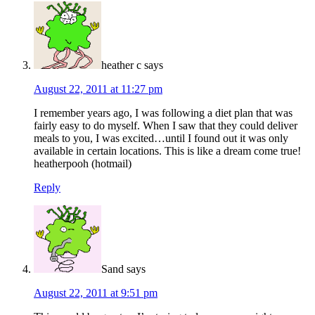
heather c
says
August 22, 2011 at 11:27 pm
I remember years ago, I was following a diet plan that was
fairly easy to do myself. When I saw that they could deliver
meals to you, I was excited…until I found out it was only
available in certain locations. This is like a dream come true!
heatherpooh (hotmail)
Reply
Sand
says
August 22, 2011 at 9:51 pm