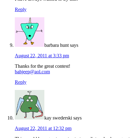
Reply
barbara hunt
says
August 22, 2011 at 3:33 pm
Thanks for the great contest!
bahjeep@aol.com
Reply
kay swederski
says
August 22, 2011 at 12:32 pm