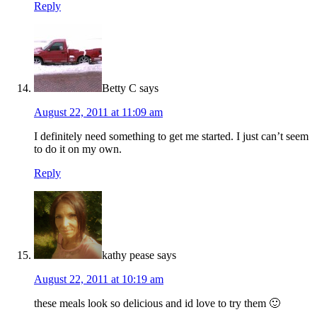
Reply
Betty C
says
August 22, 2011 at 11:09 am
I definitely need something to get me started. I just can’t seem
to do it on my own.
Reply
kathy pease
says
August 22, 2011 at 10:19 am
these meals look so delicious and id love to try them 🙂