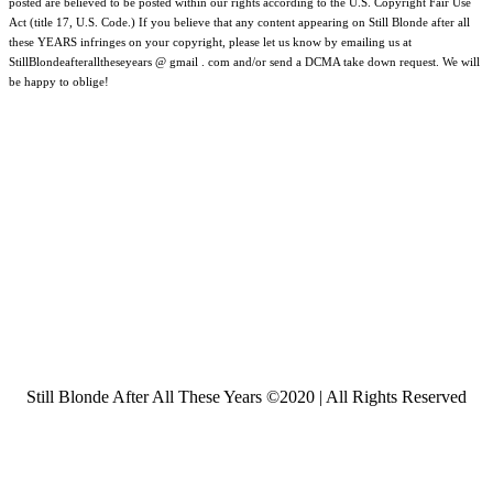
posted are believed to be posted within our rights according to the U.S. Copyright Fair Use
Act (title 17, U.S. Code.) If you believe that any content appearing on Still Blonde after all
these YEARS infringes on your copyright, please let us know by emailing us at
StillBlondeafteralltheseyears @ gmail . com and/or send a DCMA take down request. We will
be happy to oblige!
Still Blonde After All These Years ©2020 | All Rights Reserved