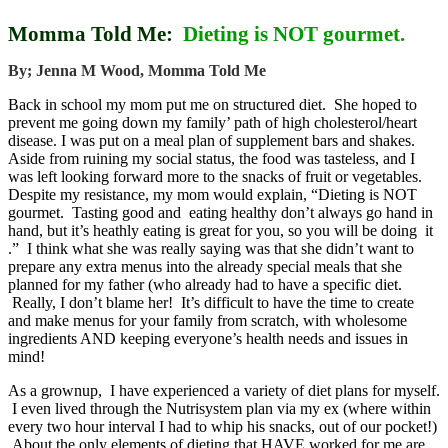
Momma Told Me:
Dieting is NOT gourmet.
By; Jenna M Wood, Momma Told Me
Back in school my mom put me on structured diet. She hoped to
prevent me going down my family’ path of high cholesterol/heart
disease. I was put on a meal plan of supplement bars and shakes.
Aside from ruining my social status, the food was tasteless, and I
was left looking forward more to the snacks of fruit or vegetables.
Despite my resistance, my mom would explain, “Dieting is NOT
gourmet. Tasting good and eating healthy don’t always go hand in
hand, but it’s heathly eating is great for you, so you will be doing it
.” I think what she was really saying was that she didn’t want to
prepare any extra menus into the already special meals that she
planned for my father (who already had to have a specific diet.
Really, I don’t blame her! It’s difficult to have the time to create
and make menus for your family from scratch, with wholesome
ingredients AND keeping everyone’s health needs and issues in
mind!
As a grownup, I have experienced a variety of diet plans for myself.
I even lived through the Nutrisystem plan via my ex (where within
every two hour interval I had to whip his snacks, out of our pocket!)
About the only elements of dieting that HAVE worked for me are ,