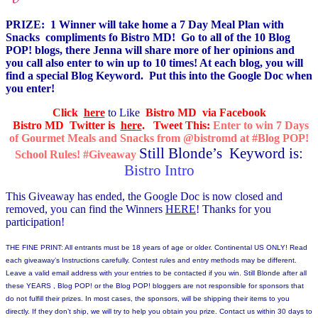
PRIZE: 1 Winner will take home a
7 Day Meal Plan with
Snacks
compliments fo Bistro MD! Go to all of the 10 Blog
POP! blogs, there Jenna will share more of her opinions and
you call also enter to win up to 10 times! At each blog, you will
find a special Blog Keyword. Put this into the Google Doc when
you enter!
Click
here
to Like
Bistro MD via Facebook
Bistro MD Twitter is
here
.
Tweet This:
Enter to win 7 Days
of Gourmet Meals and Snacks from @bistromd at #Blog POP!
Still Blonde’s Keyword is:
School Rules! #Giveaway
Bistro Intro
This Giveaway has ended, the Google Doc is now closed and
removed, you can find the Winners
HERE
! Thanks for you
participation!
THE FINE PRINT: All entrants must be 18 years of age or older. Continental US ONLY! Read
each giveaway’s Instructions carefully. Contest rules and entry methods may be different.
Leave a valid email address with your entries to be contacted if you win. Still Blonde after all
these YEARS , Blog POP! or the Blog POP! bloggers are not responsible for sponsors that
do not fulfill their prizes. In most cases, the sponsors, will be shipping their items to you
directly. If they don’t ship, we will try to help you obtain you prize. Contact us within 30 days to