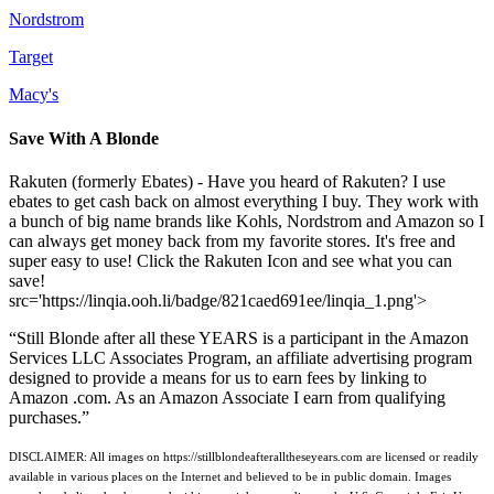
Nordstrom
Target
Macy's
Save With A Blonde
Rakuten (formerly Ebates) - Have you heard of Rakuten? I use
ebates to get cash back on almost everything I buy. They work with
a bunch of big name brands like Kohls, Nordstrom and Amazon so I
can always get money back from my favorite stores. It's free and
super easy to use! Click the Rakuten Icon and see what you can
save!
src='https://linqia.ooh.li/badge/821caed691ee/linqia_1.png'>
“Still Blonde after all these YEARS is a participant in the Amazon
Services LLC Associates Program, an affiliate advertising program
designed to provide a means for us to earn fees by linking to
Amazon .com. As an Amazon Associate I earn from qualifying
purchases.”
DISCLAIMER: All images on https://stillblondeafteralltheseyears.com are licensed or readily
available in various places on the Internet and believed to be in public domain. Images