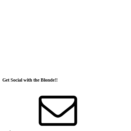
Get Social with the Blonde!!