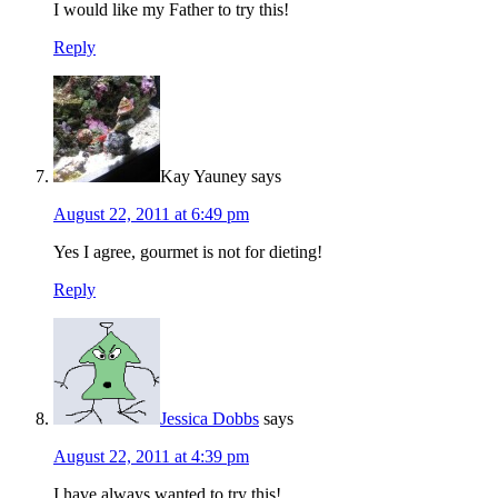
I would like my Father to try this!
Reply
Kay Yauney
says
August 22, 2011 at 6:49 pm
Yes I agree, gourmet is not for dieting!
Reply
Jessica Dobbs
says
August 22, 2011 at 4:39 pm
I have always wanted to try this!