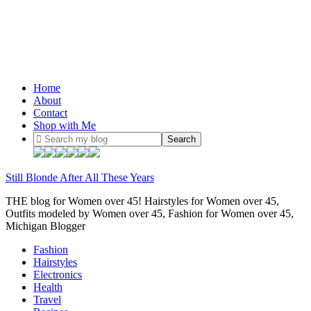
Home
About
Contact
Shop with Me
Still Blonde After All These Years
THE blog for Women over 45! Hairstyles for Women over 45,
Outfits modeled by Women over 45, Fashion for Women over 45,
Michigan Blogger
Fashion
Hairstyles
Electronics
Health
Travel