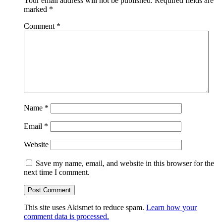
Your email address will not be published.
Required fields are
marked
*
Comment
*
Name
*
Email
*
Website
Save my name, email, and website in this browser for the
next time I comment.
This site uses Akismet to reduce spam.
Learn how your
comment data is processed.