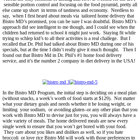
sensible portion control and focusing on the food pyramid, pretty all
else came up short in terms of tastiness and economy. Needless to
say, when I first heard about meals via tailored home delivery that
Bistro MD’s promised, you can be sure I was doubtful. Bistro MD’s
approach did see intelligent to me though, and I could see when the
children had returned to school it might just work. Staying fit while
trying to schlep kid’s to all their activities is a real challege. But I
recalled that Dr. Phil had talked about Bistro MD during one of his
specials, but at the time I didn’t really give it much thought. Then I
found out that Bistro Md in Dr. Phil’s #1 home food delivery
service, and it’s the number 2 company in diet delivery in the USA!
In the Bistro MD Program, the initial step is deciding on a meal plan
(without snacks, a week’s worth of food starts at $129). Not matter
what your dietary goals and needs whether it be losing weight, or
limiting your sodium, or avoiding gluten–or any other plan that you
work with Bistro MD to devise just for you, you will always have a
wide variety of meals. The home delivered meals are new every
single week to ensure that you won’t get bored with your food.
They care about you likes and dislikes as well, so if you hate
broccoli or love rice Bistro Md will work with those preferences to