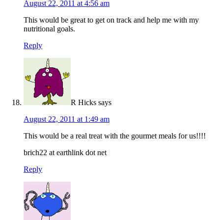
August 22, 2011 at 4:56 am
This would be great to get on track and help me with my
nutritional goals.
Reply
R Hicks
says
August 22, 2011 at 1:49 am
This would be a real treat with the gourmet meals for us!!!!
brich22 at earthlink dot net
Reply