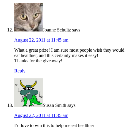
Joanne Schultz
says
August 22, 2011 at 11:45 am
What a great prize! I am sure most people wish they would
eat healthier, and this certainly makes it easy!
Thanks for the giveaway!
Reply
Susan Smith
says
August 22, 2011 at 11:35 am
I’d love to win this to help me eat healthier