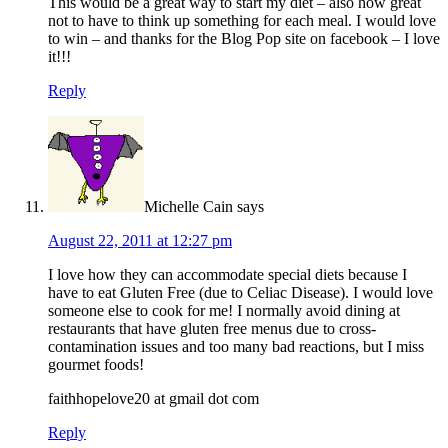
This would be a great way to start my diet – also how great
not to have to think up something for each meal. I would love
to win – and thanks for the Blog Pop site on facebook – I love
it!!!
Reply
Michelle Cain
says
August 22, 2011 at 12:27 pm
I love how they can accommodate special diets because I
have to eat Gluten Free (due to Celiac Disease). I would love
someone else to cook for me! I normally avoid dining at
restaurants that have gluten free menus due to cross-
contamination issues and too many bad reactions, but I miss
gourmet foods!
faithhopelove20 at gmail dot com
Reply