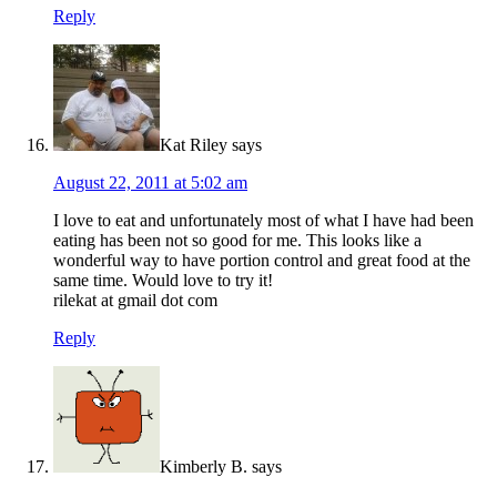
Reply
Kat Riley
says
August 22, 2011 at 5:02 am
I love to eat and unfortunately most of what I have had been
eating has been not so good for me. This looks like a
wonderful way to have portion control and great food at the
same time. Would love to try it!
rilekat at gmail dot com
Reply
Kimberly B.
says