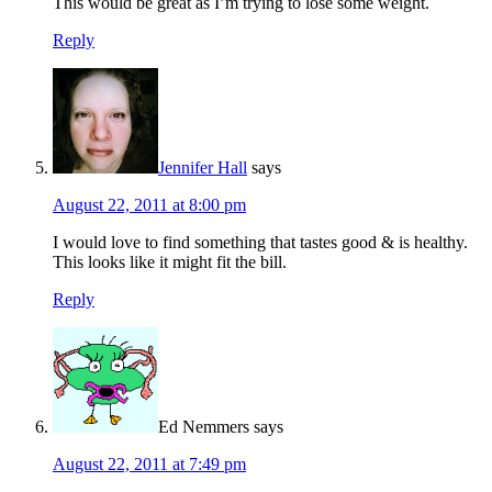
This would be great as I’m trying to lose some weight.
Reply
Jennifer Hall
says
August 22, 2011 at 8:00 pm
I would love to find something that tastes good & is healthy.
This looks like it might fit the bill.
Reply
Ed Nemmers
says
August 22, 2011 at 7:49 pm