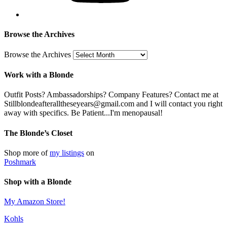
Browse the Archives
Browse the Archives
Work with a Blonde
Outfit Posts? Ambassadorships? Company Features? Contact me at
Stillblondeafteralltheseyears@gmail.com and I will contact you right
away with specifics. Be Patient...I'm menopausal!
The Blonde’s Closet
Shop more of
my listings
on
Poshmark
Shop with a Blonde
My Amazon Store!
Kohls