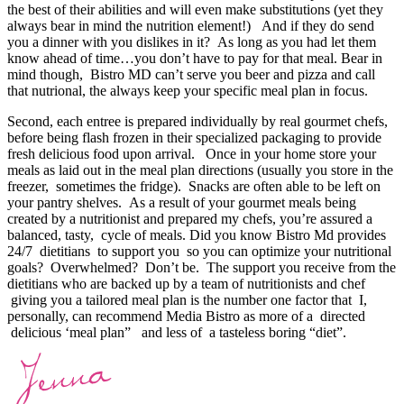
the best of their abilities and will even make substitutions (yet they
always bear in mind the nutrition element!) And if they do send
you a dinner with you dislikes in it? As long as you had let them
know ahead of time…you don’t have to pay for that meal. Bear in
mind though, Bistro MD can’t serve you beer and pizza and call
that nutrional, the always keep your specific meal plan in focus.
Second, each entree is prepared individually by real gourmet chefs,
before being flash frozen in their specialized packaging to provide
fresh delicious food upon arrival. Once in your home store your
meals as laid out in the meal plan directions (usually you store in the
freezer, sometimes the fridge). Snacks are often able to be left on
your pantry shelves. As a result of your gourmet meals being
created by a nutritionist and prepared my chefs, you’re assured a
balanced, tasty, cycle of meals. Did you know Bistro Md provides
24/7 dietitians to support you so you can optimize your nutritional
goals? Overwhelmed? Don’t be. The support you receive from the
dietitians who are backed up by a team of nutritionists and chef
giving you a tailored meal plan is the number one factor that I,
personally, can recommend Media Bistro as more of a directed
delicious ‘meal plan” and less of a tasteless boring “diet”.