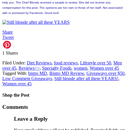
help you. The Chief Blonde received a sample to review. She did not receive any
compensation for this post. The opinions are her own or those of her staff. Not associated
with or promoted by Facebook. Good luck!
Share
Tweet
1
Shares
Filed Under:
Diet Reviews
,
food reviews
,
Lifestyle over 50
,
Men
over 45
,
Reviews>>
,
Specialty Foods
,
women
,
Women over 45
Tagged With:
bistro MD
,
Bistro MD Review
,
Giveaways over $50
,
Low Comment Giveaways
,
Still blonde after all these YEARS!
,
Women over 45
Shop the Post
Comments
Leave a Reply