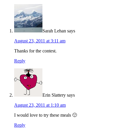
Sarah Lehan
says
August 23, 2011 at 3:11 am
Thanks for the contest.
Reply
Erin Slattery
says
August 23, 2011 at 1:10 am
I would love to try these meals 🙂
Reply