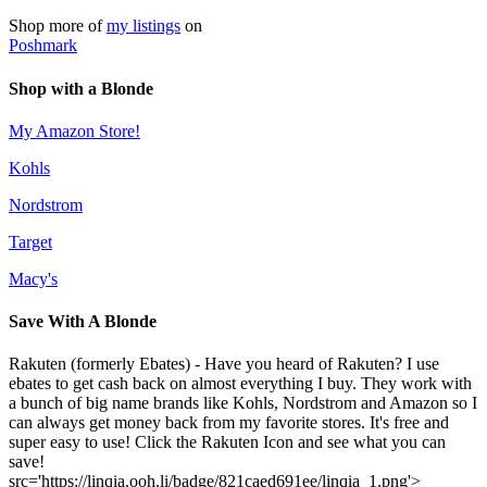
Shop more of
my listings
on
Poshmark
Shop with a Blonde
My Amazon Store!
Kohls
Nordstrom
Target
Macy's
Save With A Blonde
Rakuten (formerly Ebates) - Have you heard of Rakuten? I use
ebates to get cash back on almost everything I buy. They work with
a bunch of big name brands like Kohls, Nordstrom and Amazon so I
can always get money back from my favorite stores. It's free and
super easy to use! Click the Rakuten Icon and see what you can
save!
src='https://linqia.ooh.li/badge/821caed691ee/linqia_1.png'>