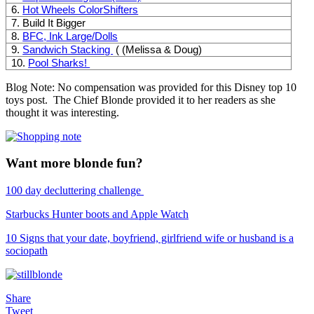
6.
Hot Wheels ColorShifters
7. Build It Bigger
8.
BFC, Ink Large/Dolls
9.
Sandwich Stacking
( (Melissa & Doug)
10.
Pool Sharks!
Blog Note: No compensation was provided for this Disney top 10
toys post. The Chief Blonde provided it to her readers as she
thought it was interesting.
Want more blonde fun?
100 day decluttering challenge
Starbucks Hunter boots and Apple Watch
10 Signs that your date, boyfriend, girlfriend wife or husband is a
sociopath
Share
Tweet