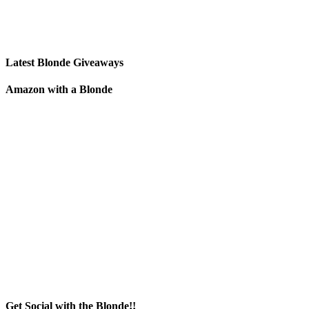
Latest Blonde Giveaways
Amazon with a Blonde
Get Social with the Blonde!!