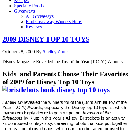
Recipes
Specialty Foods
Giveaways
All Giveaways
Find Giveaway Winners Here!
Reviews
2009 DISNEY TOP 10 TOYS
October 28, 2009
By
Shelley Zurek
Disney Magazine Revealed the Toy of the Year (T.O.Y.) Winners
Kids and Parents Choose Their Favorites
of 2009 for Disney Top 10 Toys
FamilyFun
revealed the winners for of the (18th) annual Toy of the
Year (T.O.Y.) Awards, especially the Disney top 10 toys list which
toymakers highly desire to gain a spot on.
Invasion of the
Bristlebots
by Klutz in this year’s #1 toy! Bristlebots is an activity
kit composed of itsy-bitsy, careening robots that kids put together
from real toothbrush heads, which can then be raced, or used to