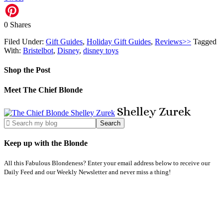
0
Shares
Filed Under:
Gift Guides
,
Holiday Gift Guides
,
Reviews>>
Tagged
With:
Bristelbot
,
Disney
,
disney toys
Shop the Post
Meet The Chief Blonde
Shelley
Zurek
Keep up with the Blonde
All this Fabulous Blondeness? Enter your email address below to receive our
Daily Feed and our Weekly Newsletter and never miss a thing!