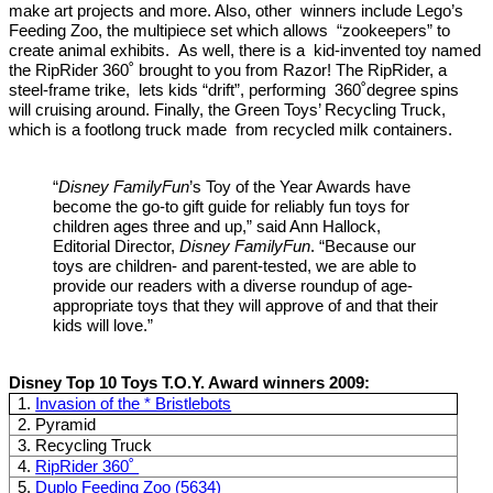
make art projects and more. Also, other winners include Lego’s
Feeding Zoo, the multipiece set which allows “zookeepers” to
create animal exhibits. As well, there is a kid-invented toy named
the RipRider 360˚ brought to you from Razor! The RipRider, a
steel-frame trike, lets kids “drift”, performing 360˚degree spins
will cruising around. Finally, the Green Toys’ Recycling Truck,
which is a footlong truck made from recycled milk containers.
“
Disney FamilyFun
’s Toy of the Year Awards have
become the go-to gift guide for reliably fun toys for
children ages three and up,” said Ann Hallock,
Editorial Director,
Disney FamilyFun
. “Because our
toys are children- and parent-tested, we are able to
provide our readers with a diverse roundup of age-
appropriate toys that they will approve of and that their
kids will love.”
Disney Top 10 Toys T.O.Y. Award winners 2009:
1.
Invasion of the * Bristlebots
2. Pyramid
3. Recycling Truck
4.
RipRider 360˚
5.
Duplo Feeding Zoo (5634)