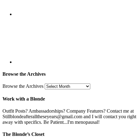
Browse the Archives
Browse the Archives
Work with a Blonde
Outfit Posts? Ambassadorships? Company Features? Contact me at
Stillblondeafteralltheseyears@gmail.com and I will contact you right
away with specifics. Be Patient...I'm menopausal!
The Blonde’s Closet