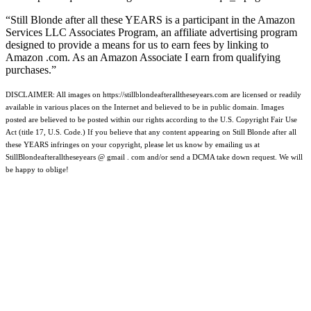
“Still Blonde after all these YEARS is a participant in the Amazon
Services LLC Associates Program, an affiliate advertising program
designed to provide a means for us to earn fees by linking to
Amazon .com. As an Amazon Associate I earn from qualifying
purchases.”
DISCLAIMER: All images on https://stillblondeafteralltheseyears.com are licensed or readily
available in various places on the Internet and believed to be in public domain. Images
posted are believed to be posted within our rights according to the U.S. Copyright Fair Use
Act (title 17, U.S. Code.) If you believe that any content appearing on Still Blonde after all
these YEARS infringes on your copyright, please let us know by emailing us at
StillBlondeafteralltheseyears @ gmail . com and/or send a DCMA take down request. We will
be happy to oblige!