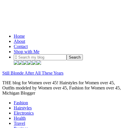
Home
About
Contact
Shop with Me
Still Blonde After All These Years
THE blog for Women over 45! Hairstyles for Women over 45,
Outfits modeled by Women over 45, Fashion for Women over 45,
Michigan Blogger
Fashion
Hairstyles
Electronics
Health
Travel